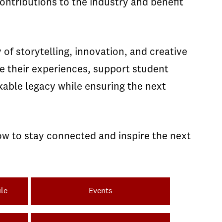
ntributions to the industry and benefit
of storytelling, innovation, and creative
re their experiences, support student
kable legacy while ensuring the next
ow to stay connected and inspire the next
le
Events