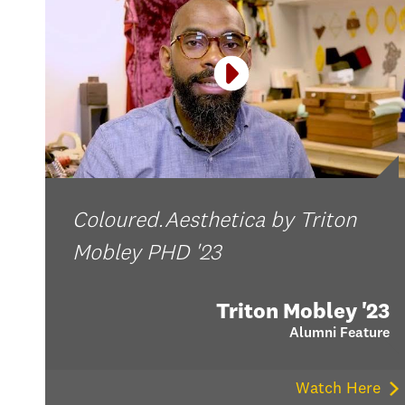
Coloured.Aesthetica by Triton
Mobley PHD '23
Triton Mobley '23
Alumni Feature
Watch Here