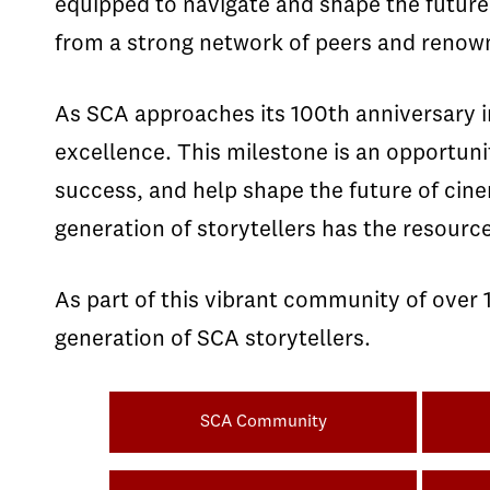
equipped to navigate and shape the future
from a strong network of peers and renown
As SCA approaches its 100th anniversary in
excellence. This milestone is an opportuni
success, and help shape the future of cin
generation of storytellers has the resource
As part of this vibrant community of over 
generation of SCA storytellers.
SCA Community