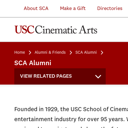
Disability
alumni
projects
About SCA
Make a Gift
Directories
Caucus
were
spanning
Alumni
at
accepted
features,
panelists
a
at
shorts,
from
screening
Sundance
television,
Home
Alumni & Friends
SCA Alumni
They
of
with
and
SCA Alumni
Cloned
Coda
25
immersive
VIEW RELATED PAGES
Tyrone.
(2021)
projects
experiences.
Founded in 1929, the USC School of Cinemat
entertainment industry for over 95 years. 