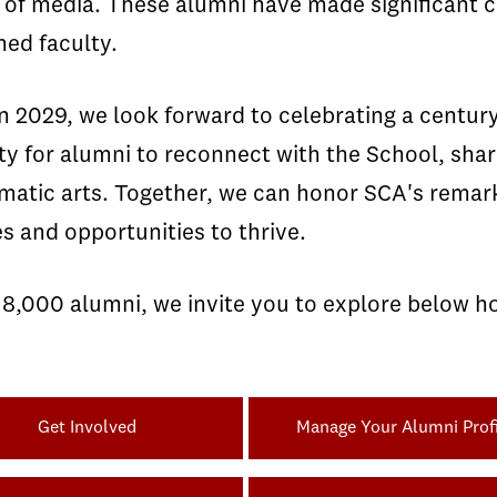
 of media. These alumni have made significant co
ed faculty.
 2029, we look forward to celebrating a century 
ty for alumni to reconnect with the School, sha
ematic arts. Together, we can honor SCA's remar
s and opportunities to thrive.
18,000 alumni, we invite you to explore below h
Get Involved
Manage Your Alumni Profi