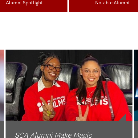
Alumni Spotlight
Notable Alumni
SCA Alumni Make Magic