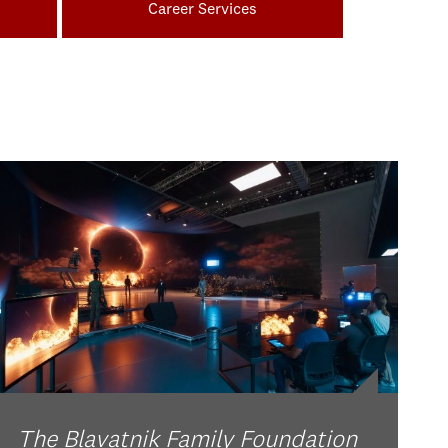
Career Services
The Blavatnik Family Foundation