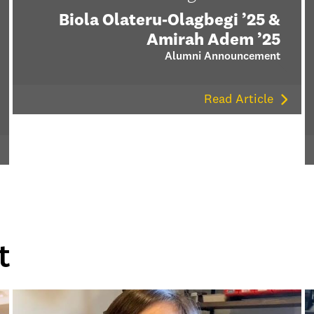
Biola Olateru-Olagbegi ’25 &
Amirah Adem ’25
Alumni Announcement
Read Article
t