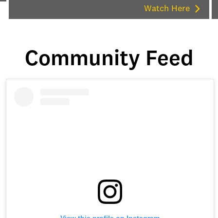
Watch Here
Community Feed
View this profile on Instagram