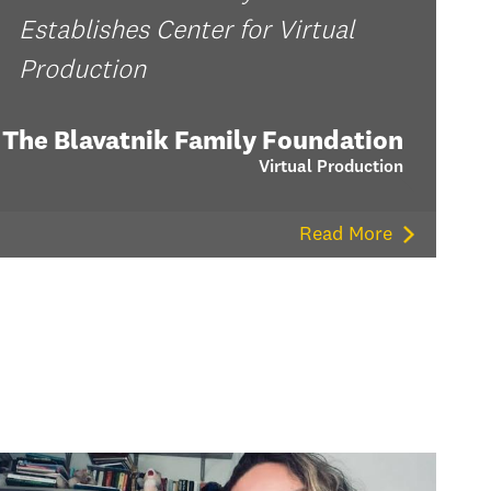
Establishes Center for Virtual
Production
The Blavatnik Family Foundation
Virtual Production
Read More