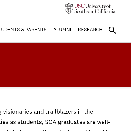
TUDENTS & PARENTS
ALUMNI
RESEARCH
visionaries and trailblazers in the
ties as students, SCA graduates are well-