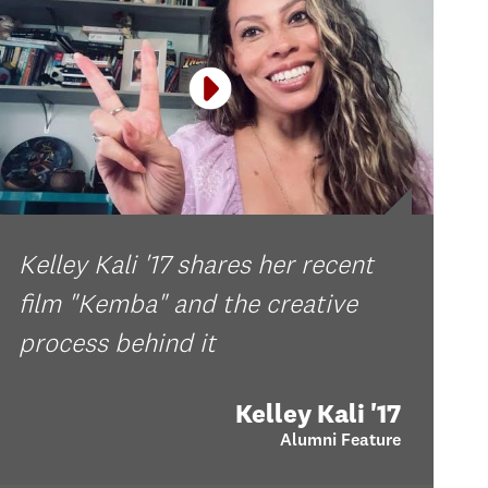
Kelley Kali '17 shares her recent
film "Kemba" and the creative
process behind it
Kelley Kali '17
Alumni Feature