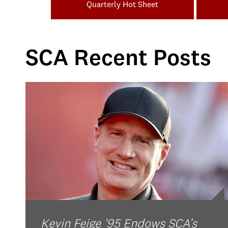
Quarterly Hot Sheet
SCA Recent Posts
Kevin Feige '95 Endows SCA’s