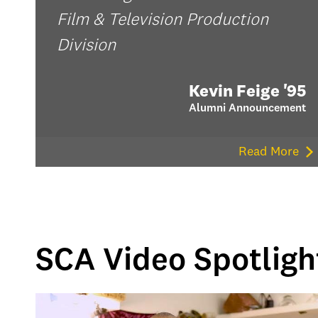
Film & Television Production
Division
Kevin Feige '95
Alumni Announcement
Read More
SCA Video Spotligh