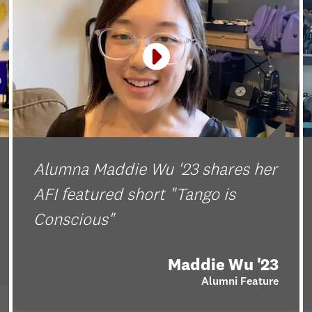
Alumna Maddie Wu '23 shares her
AFI featured short "Tango is
Conscious"
Maddie Wu '23
Alumni Feature