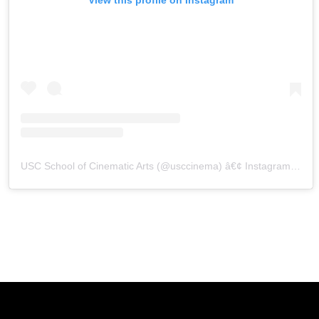
USC School of Cinematic Arts
(@
usccinema
) â€¢ Instagram photos and videos