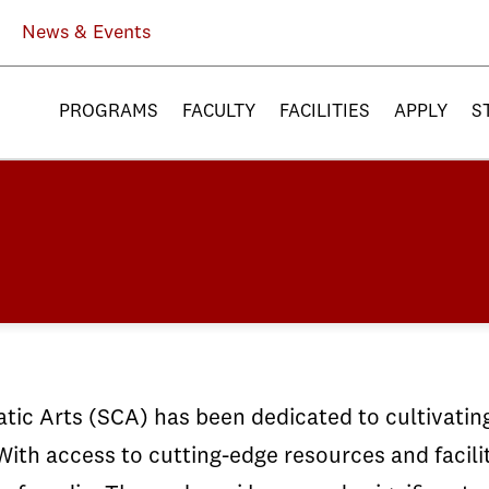
News & Events
PROGRAMS
FACULTY
FACILITIES
APPLY
S
ic Arts (SCA) has been dedicated to cultivating 
With access to cutting-edge resources and facili