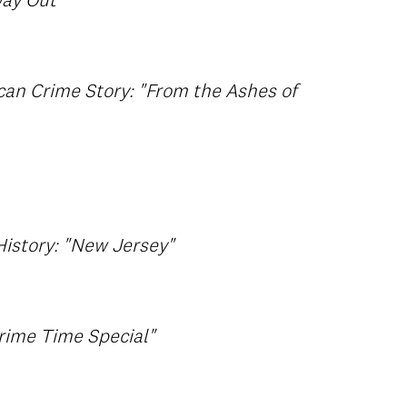
ay Out"
can Crime Story: "From the Ashes of
istory: "New Jersey"
rime Time Special"