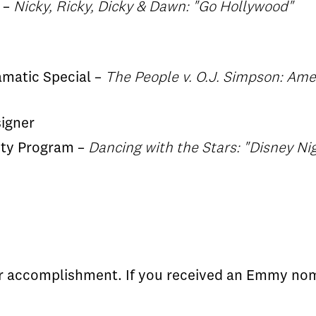
 –
Nicky, Ricky, Dicky & Dawn: "Go Hollywood"
ramatic Special –
The People v. O.J. Simpson: Ame
igner
lity Program –
Dancing with the Stars: "Disney N
ur accomplishment. If you received an Emmy nom