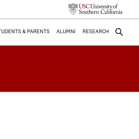
TUDENTS & PARENTS
ALUMNI
RESEARCH