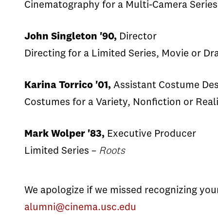
Cinematography for a Multi-Camera Series
John Singleton '90,
Director
Directing for a Limited Series, Movie or D
Karina Torrico '01,
Assistant Costume Des
Costumes for a Variety, Nonfiction or Rea
Mark Wolper '83,
Executive Producer
Limited Series –
Roots
We apologize if we missed recognizing yo
alumni@cinema.usc.edu