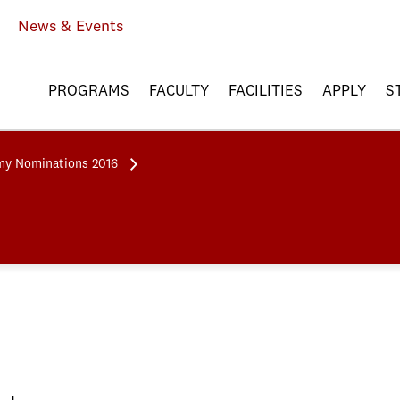
News & Events
PROGRAMS
FACULTY
FACILITIES
APPLY
S
y Nominations 2016