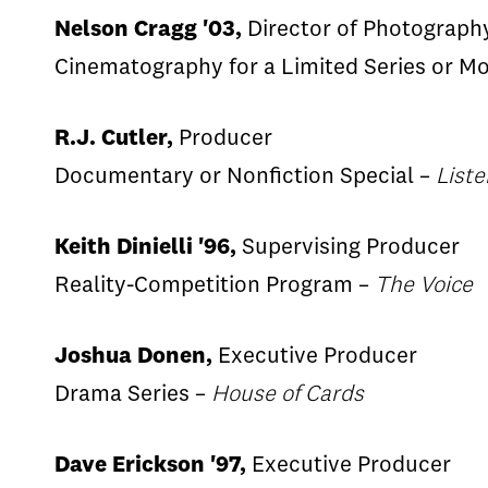
Nelson Cragg '03,
Director of Photograph
Cinematography for a Limited Series or M
R.J. Cutler,
Producer
Documentary or Nonfiction Special –
List
Keith Dinielli '96,
Supervising Producer
Reality-Competition Program –
The Voice
Joshua Donen,
Executive Producer
Drama Series –
House of Cards
Dave Erickson '97,
Executive Producer