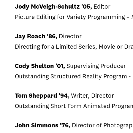
Jody McVeigh-Schultz '05,
Editor
Picture Editing for Variety Programming –
Jay Roach '86,
Director
Directing for a Limited Series, Movie or D
Cody Shelton '01,
Supervising Producer
Outstanding Structured Reality Program -
Tom Sheppard '94,
Writer, Director
Outstanding Short Form Animated Progra
John Simmons '76,
Director of Photogra