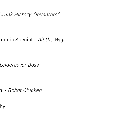
Drunk History: "Inventors"
ramatic Special –
All the Way
Undercover Boss
m
-
Robot Chicken
phy