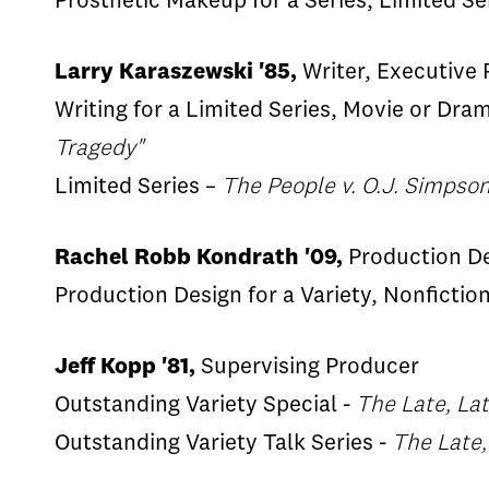
Prosthetic Makeup for a Series, Limited Se
Larry Karaszewski '85,
Writer, Executive
Writing for a Limited Series, Movie or Dra
Tragedy"
Limited Series –
The People v. O.J. Simpso
Rachel Robb Kondrath '09,
Production D
Production Design for a Variety, Nonfiction
Jeff Kopp '81,
Supervising Producer
Outstanding Variety Special -
The Late, La
Outstanding Variety Talk Series -
The Late