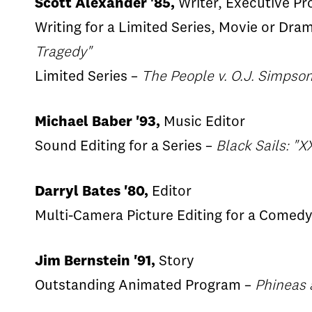
Scott Alexander '85,
Writer, Executive Pr
Writing for a Limited Series, Movie or Dra
Tragedy"
Limited Series –
The People v. O.J. Simpso
Michael Baber '93,
Music Editor
Sound Editing for a Series –
Black Sails: "X
Darryl Bates '80,
Editor
Multi-Camera Picture Editing for a Comedy
Jim Bernstein '91,
Story
Outstanding Animated Program –
Phineas 