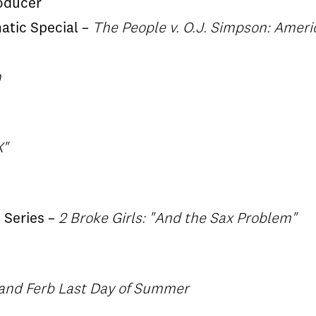
oducer
matic Special –
The People v. O.J. Simpson: Ameri
n
X"
 Series –
2 Broke Girls: "And the Sax Problem"
and Ferb Last Day of Summer