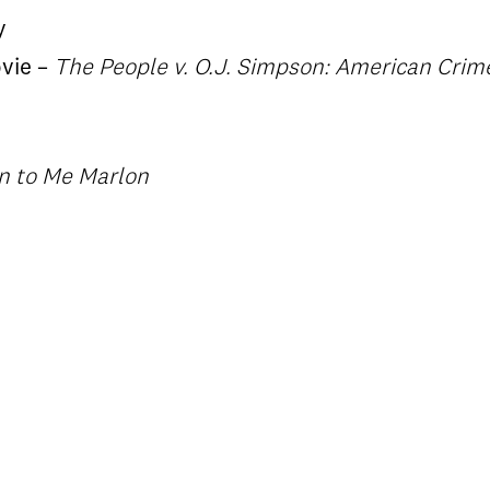
y
ovie –
The People v. O.J. Simpson: American Crime
en to Me Marlon