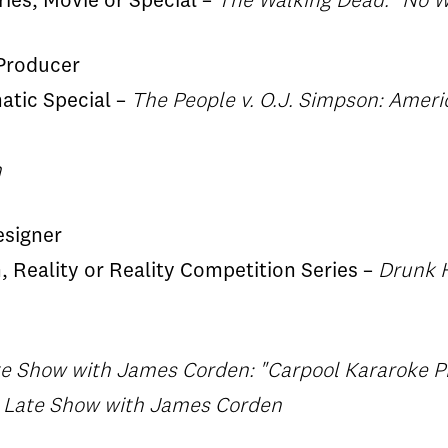
ries, Movie or Special –
The Walking Dead: "No W
 Producer
matic Special –
The People v. O.J. Simpson: Ameri
n
esigner
, Reality or Reality Competition Series –
Drunk H
te Show with James Corden: "Carpool Kararoke P
, Late Show with James Corden