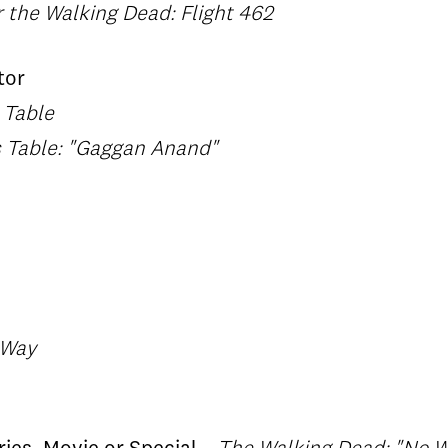
r the Walking Dead: Flight 462
tor
 Table
s Table: "Gaggan Anand"
 Way