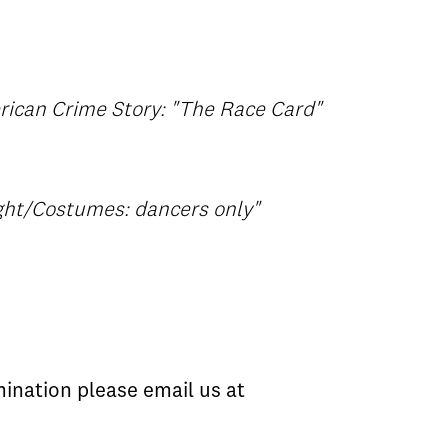
rican Crime Story: "The Race Card"
ight/Costumes: dancers only"
ination please email us at