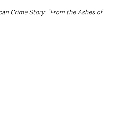
can Crime Story: "From the Ashes of