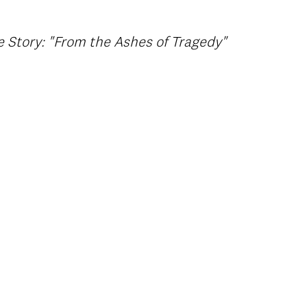
 Story: "From the Ashes of Tragedy"