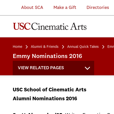
About SCA
Make a Gift
Directories
Home
Alumni & Friends
Annual Quick Takes
Emm
Emmy Nominations 2016
VIEW RELATED PAGES
USC School of Cinematic Arts
Alumni Nominations 2016