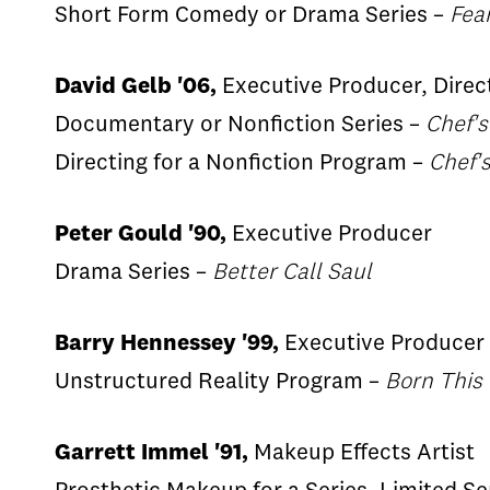
Short Form Comedy or Drama Series –
Fea
David Gelb '06,
Executive Producer, Direc
Documentary or Nonfiction Series –
Chef's
Directing for a Nonfiction Program –
Chef'
Peter Gould '90,
Executive Producer
Drama Series –
Better Call Saul
Barry Hennessey '99,
Executive Producer
Unstructured Reality Program –
Born This
Garrett Immel '91,
Makeup Effects Artist