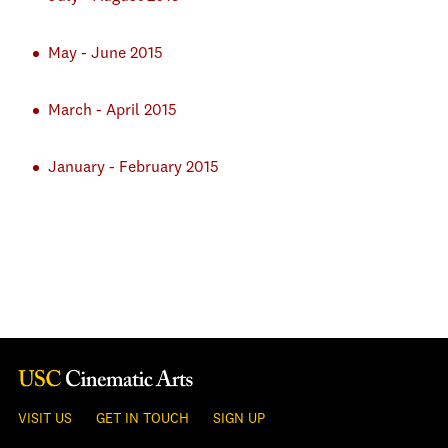
May - June 2015
March - April 2015
January - February 2015
VISIT US
GET IN TOUCH
SIGN UP