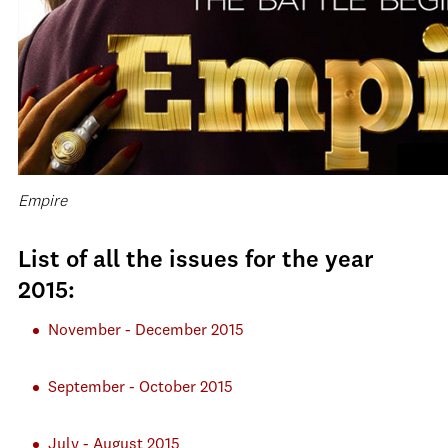
Empire
List of all the issues for the year
2015:
November - December 2015
September - October 2015
July - August 2015