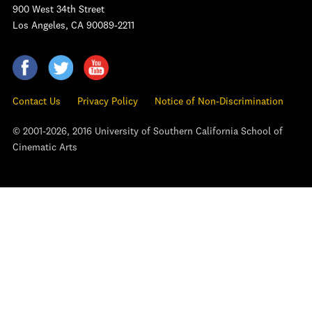
900 West 34th Street
Los Angeles, CA 90089-2211
Contact Us
Privacy Policy
Notice of Non-Discrimination
© 2001-2026, 2016 University of Southern California School of
Cinematic Arts