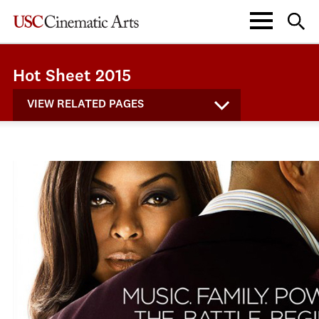
Hot Sheet 2015
VIEW RELATED PAGES