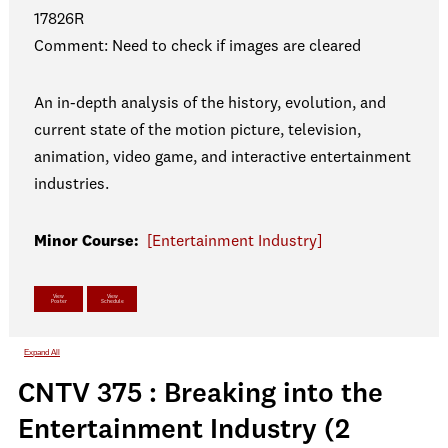
17826R
Comment: Need to check if images are cleared
An in-depth analysis of the history, evolution, and
current state of the motion picture, television,
animation, video game, and interactive entertainment
industries.
Minor Course:
[Entertainment Industry]
View
View
Poster
Schedule
Expand All
CNTV 375 : Breaking into the
Entertainment Industry (2