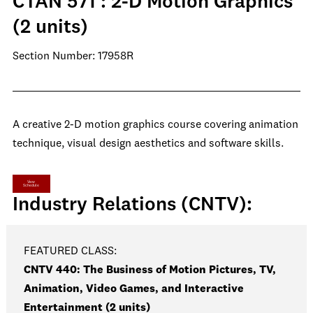
CTAN 571 : 2-D Motion Graphics
(2 units)
Section Number: 17958R
A creative 2-D motion graphics course covering animation
technique, visual design aesthetics and software skills.
View
Schedule
Industry Relations (CNTV):
FEATURED CLASS:
CNTV 440: The Business of Motion Pictures, TV,
Animation, Video Games, and Interactive
Entertainment (2 units)