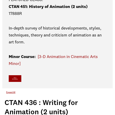
CTAN 451: History of Animation (2 units)
17888R
In-depth survey of historical developments, styles,
techniques, theory and criticism of animation as an
art form.
Minor Course:
[3-D Animation in Cinematic Arts
Minor]
View
Schedule
Expand All
CTAN 436 : Writing for
Animation (2 units)