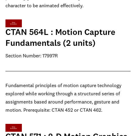
character to be animated effectively.
View
Schedule
CTAN 564L : Motion Capture
Fundamentals (2 units)
Section Number: 17997R
Fundamental principles of motion capture technology
explored while working through a structured series of
assignments based around performance, gesture and
motion. Prerequisite: CTAN 452 or CTAN 462.
View
Schedule