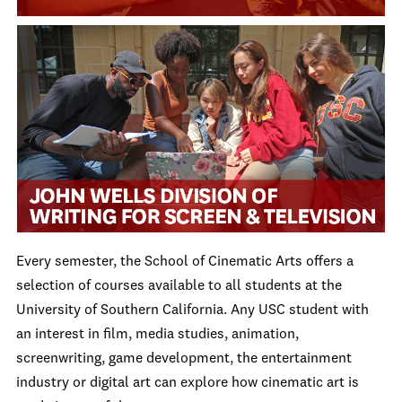
Every semester, the School of Cinematic Arts offers a
selection of courses available to all students at the
University of Southern California. Any USC student with
an interest in film, media studies, animation,
screenwriting, game development, the entertainment
industry or digital art can explore how cinematic art is