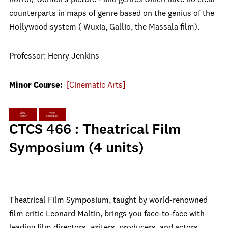
counterparts in maps of genre based on the genius of the
Hollywood system ( Wuxia, Gallio, the Massala film).
Professor: Henry Jenkins
Minor Course:
[Cinematic Arts]
View
View
Poster
Schedule
CTCS 466 : Theatrical Film
Symposium (4 units)
Theatrical Film Symposium, taught by world-renowned
film critic Leonard Maltin, brings you face-to-face with
leading film directors, writers, producers, and actors