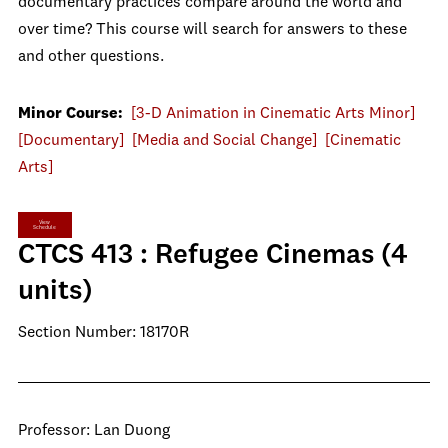
documentary practices compare around the world and
over time? This course will search for answers to these
and other questions.
Minor Course:
[3-D Animation in Cinematic Arts Minor]
[Documentary]
[Media and Social Change]
[Cinematic
Arts]
View
Schedule
CTCS 413 : Refugee Cinemas (4
units)
Section Number: 18170R
Professor: Lan Duong