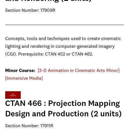
Section Number: 17909R
Concepts, tools and techniques used to create cinematic
lighting and rendering in computer-generated imagery
(CGI). Prerequisite: CTAN 452 or CTAN 462.
Minor Course:
[3-D Animation in Cinematic Arts Minor]
[Immersive Media]
View
Schedule
CTAN 466 : Projection Mapping
Design and Production (2 units)
Section Number: 17911R