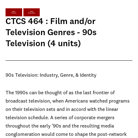
View
View
Poster
Schedule
CTCS 464 : Film and/or
Television Genres - 90s
Television (4 units)
90s Television: Industry, Genre, & Identity
The 1990s can be thought of as the last frontier of
broadcast television, when Americans watched programs
on their television sets and in accord with the linear
television schedule. A series of corporate mergers
throughout the early ‘90s and the resulting media
conglomeration would come to shape the post-network