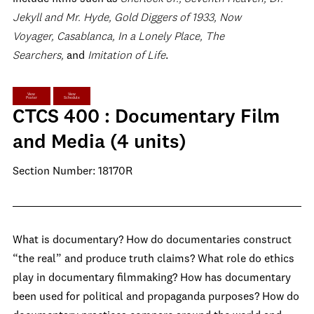
Jekyll and Mr. Hyde, Gold Diggers of 1933, Now
Voyager, Casablanca, In a Lonely Place, The
Searchers,
and
Imitation of Life
.
View
View
Poster
Schedule
CTCS 400 : Documentary Film
and Media (4 units)
Section Number: 18170R
What is documentary? How do documentaries construct
“the real” and produce truth claims? What role do ethics
play in documentary filmmaking? How has documentary
been used for political and propaganda purposes? How do