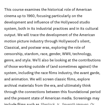
This course examines the historical role of American
cinema up to 1960, focusing particularly on the
development and influence of the Hollywood studio
system, both in its industrial practices and in its cultural
output. We will trace the development of the American
motion picture industry through Hollywood’s silent,
Classical, and postwar eras, exploring the role of
censorship, stardom, race, gender, WWII, technology,
genre, and style. We’ll also be looking at the contributions
of those working outside of (and sometimes against) the
system, including the race films industry, the avant garde,
and animation. We will screen classic films, explore
archival materials from the era, and ultimately think
through the connections between this foundational period
and the present state of American media. Screenings may
include films such as
Sherlock Jr., Seventh Heaven, Dr.