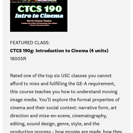
FEATURED CLASS:
CTCS 190g: Introduction to Cinema (4 units)
18005R
Rated one of the top six USC classes you cannot
afford to miss and fulfilling the GE-A requirement,
this course teaches you how to understand moving
image media. You'll explore the formal properties of
cinema and their social context: narrative form, art
direction and mise-en-scene, cinematography,
editing, sound design, genre, style, and the
production process - how movies are made, how they