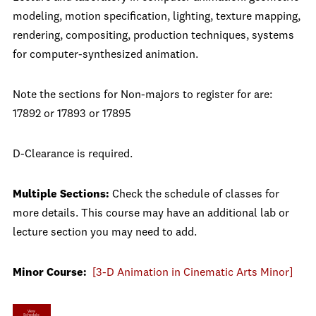
modeling, motion specification, lighting, texture mapping,
rendering, compositing, production techniques, systems
for computer-synthesized animation.
Note the sections for Non-majors to register for are:
17892 or 17893 or 17895
D-Clearance is required.
Multiple Sections:
Check the schedule of classes for
more details. This course may have an additional lab or
lecture section you may need to add.
Minor Course:
[3-D Animation in Cinematic Arts Minor]
View
Schedule