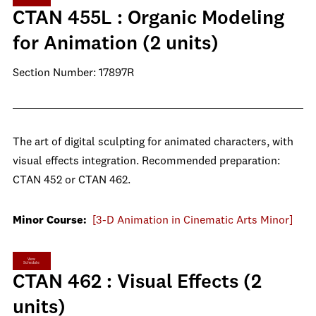
CTAN 455L : Organic Modeling
for Animation (2 units)
Section Number: 17897R
The art of digital sculpting for animated characters, with
visual effects integration. Recommended preparation:
CTAN 452 or CTAN 462.
Minor Course:
[3-D Animation in Cinematic Arts Minor]
View
Schedule
CTAN 462 : Visual Effects (2
units)