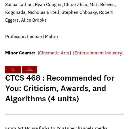
Sanaa Lathan, Ryan Coogler, Chloé Zhao, Matt Reeves,
Kogonada, Nicholas Britell, Stephen Chbosky, Robert
Eggers, Alice Brooks
Professor: Leonard Maltin
Minor Course:
[Cinematic Arts]
[Entertainment Industry]
View
View
Flyer
Schedule
CTCS 468 : Recommended for
You: Criticism, Awards, and
Algorithms (4 units)
From Art House flicks to YouTube channels media