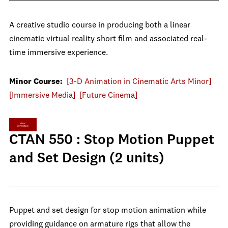
A creative studio course in producing both a linear
cinematic virtual reality short film and associated real-
time immersive experience.
Minor Course:
[3-D Animation in Cinematic Arts Minor]
[Immersive Media]
[Future Cinema]
View
Schedule
CTAN 550 : Stop Motion Puppet
and Set Design (2 units)
Puppet and set design for stop motion animation while
providing guidance on armature rigs that allow the