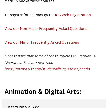
made in one of these courses.
To register for courses go to
USC Web Registration
View our Non-Major Frequently Asked Questions
View our Minor Frequently Asked Questions
*Please note that some of these courses will require D-
Clearance. To learn more see
http://cinema.usc.edu/studentaffairs/nonMajor.cfm
Animation & Digital Arts:
FEATURED CLASS: