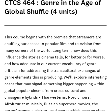
CTCS 464 : Genre in the Age of
Global Shuffle (4 units)
This course begins with the premise that streamers are
shuffling our access to popular film and television from
many corners of the world. Long term, how does this
influence the stories cinema tells, for better or for worse,
and how adequate is our current vocabulary of genre
criticism for addressing the transcultural exchanges of
genre elements this is producing. We'll explore interesting
cases that may signal something bigger happening within
global popular cinema from cross-cultural and
crossgenre hybrids - Thai westerns, Nordic noirs,
Afrofuturist musicals, Russian superhero movies, the
horror/ women's picture - and genres which have no clear