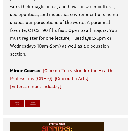
work their magic on us, and how the wider cultural,
sociopolitical, and industrial environment of cinema
shapes our perceptions of the world. A perennial
favorite, CTCS 190 fills fast. Open to all majors. You
must register for one lecture, Tuesdays 2-6pm or
Wednesdays 10am-2pm) as well as a discussion
section.
Minor Course:
[Cinema-Television for the Health
Professions (CNHP)]
[Cinematic Arts]
[Entertainment Industry]
View
View
Poster
Schedule