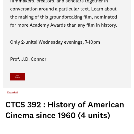
filmmakers, creators, and scholars together in
conversation around a particular text. Learn about
the making of this groundbreaking film, nominated
for more Academy Awards than any film in history.
Only 2-units! Wednesday evenings, 7-10pm
Prof. J.D. Connor
View
Poster
Expand All
CTCS 392 : History of American
Cinema since 1960 (4 units)