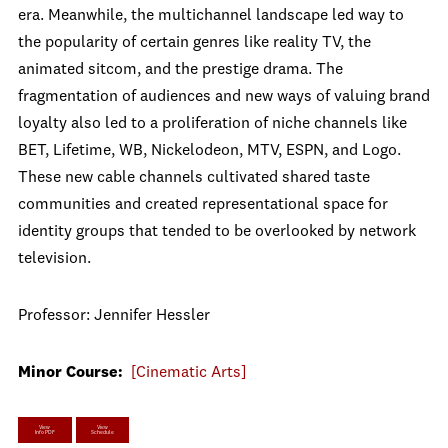
era. Meanwhile, the multichannel landscape led way to
the popularity of certain genres like reality TV, the
animated sitcom, and the prestige drama. The
fragmentation of audiences and new ways of valuing brand
loyalty also led to a proliferation of niche channels like
BET, Lifetime, WB, Nickelodeon, MTV, ESPN, and Logo.
These new cable channels cultivated shared taste
communities and created representational space for
identity groups that tended to be overlooked by network
television.
Professor: Jennifer Hessler
Minor Course:
[Cinematic Arts]
View
View
Info PDF
Schedule