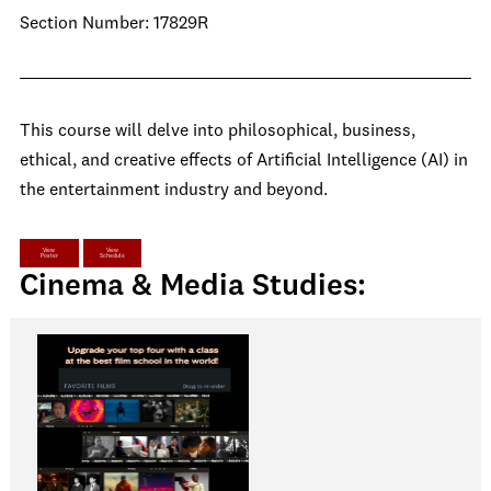
Section Number: 17829R
This course will delve into philosophical, business,
ethical, and creative effects of Artificial Intelligence (AI) in
the entertainment industry and beyond.
View
View
Poster
Schedule
Cinema & Media Studies: