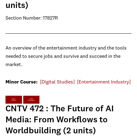
units)
Section Number: 17827R
An overview of the entertainment industry and the tools
needed to secure jobs and survive and succeed in the
market.
Minor Course:
[Digital Studies]
[Entertainment Industry]
View
View
Poster
Schedule
CNTV 472 : The Future of AI
Media: From Workflows to
Worldbuilding (2 units)