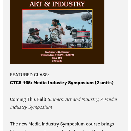
FEATURED CLASS:
CTCS 465: Media Industry Symposium (2 units)
Coming This Fall!
Sinners: Art and Industry, A Media
Industry Symposium
The new Media Industry Symposium course brings