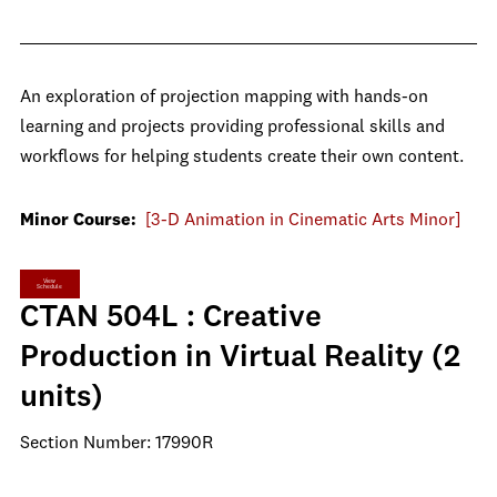
An exploration of projection mapping with hands-on
learning and projects providing professional skills and
workflows for helping students create their own content.
Minor Course:
[3-D Animation in Cinematic Arts Minor]
View
Schedule
CTAN 504L : Creative
Production in Virtual Reality (2
units)
Section Number: 17990R