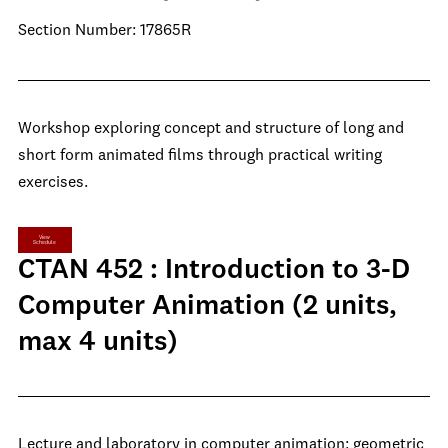
Section Number: 17865R
Workshop exploring concept and structure of long and
short form animated films through practical writing
exercises.
View
Schedule
CTAN 452 : Introduction to 3-D
Computer Animation (2 units,
max 4 units)
Lecture and laboratory in computer animation: geometric