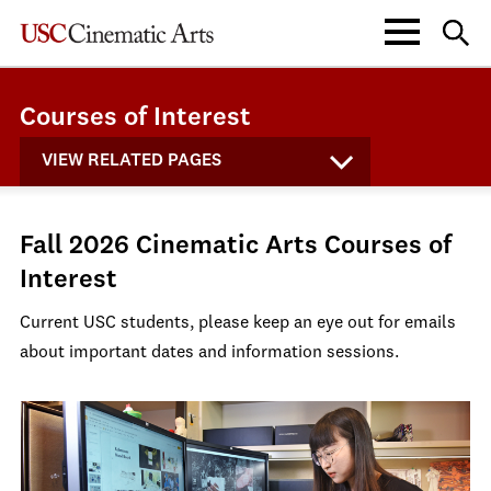
Courses of Interest
VIEW RELATED PAGES
Fall 2026 Cinematic Arts Courses of
Interest
Current USC students, please keep an eye out for emails
about important dates and information sessions.