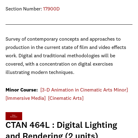
Section Number:
17900D
Survey of contemporary concepts and approaches to
production in the current state of film and video effects
work. Digital and traditional methodologies will be
covered, with a concentration on digital exercises
illustrating modern techniques.
Minor Course:
[3-D Animation in Cinematic Arts Minor]
[Immersive Media]
[Cinematic Arts]
View
Schedule
CTAN 464L : Digital Lighting
and Rendering (2 units)