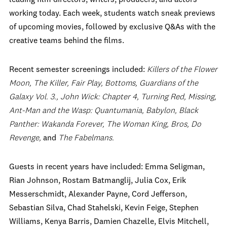
working today. Each week, students watch sneak previews
of upcoming movies, followed by exclusive Q&As with the
creative teams behind the films.
Recent semester screenings included:
Killers of the Flower
Moon, The Killer, Fair Play, Bottoms, Guardians of the
Galaxy Vol. 3., John Wick: Chapter 4, Turning Red, Missing,
Ant-Man and the Wasp: Quantumania, Babylon, Black
Panther: Wakanda Forever, The Woman King, Bros, Do
Revenge,
and
The Fabelmans.
Guests in recent years have included: Emma Seligman,
Rian Johnson, Rostam Batmanglij, Julia Cox, Erik
Messerschmidt, Alexander Payne, Cord Jefferson,
Sebastian Silva, Chad Stahelski, Kevin Feige, Stephen
Williams, Kenya Barris, Damien Chazelle, Elvis Mitchell,