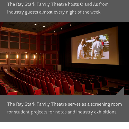
The Ray Stark Family Theatre hosts Q and As from
industry guests almost every night of the week.
The Ray Stark Family Theatre serves as a screening room
for student projects for notes and industry exhibitions.