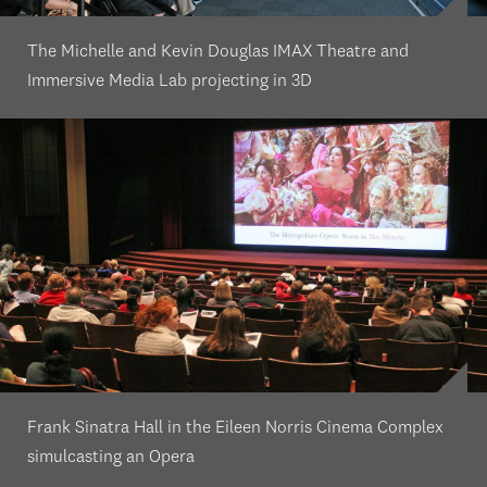
The Michelle and Kevin Douglas IMAX Theatre and
Immersive Media Lab projecting in 3D
Frank Sinatra Hall in the Eileen Norris Cinema Complex
simulcasting an Opera