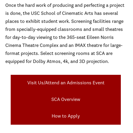
Once the hard work of producing and perfecting a project
is done, the USC School of Cinematic Arts has several
places to exhibit student work. Screening facilities range
from specially-equipped classrooms and small theatres
for day-to-day viewing to the 365-seat Eileen Norris
Cinema Theatre Complex and an IMAX theatre for large-
format projects. Select screening rooms at SCA are
equipped for Dolby Atmos, 4k, and 3D projection.
Visit Us/Attend an Admissions Event
SCA Overview
How to Apply