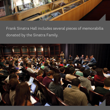
Frank Sinatra Hall includes several pieces of memorabilia
donated by the Sinatra Family.