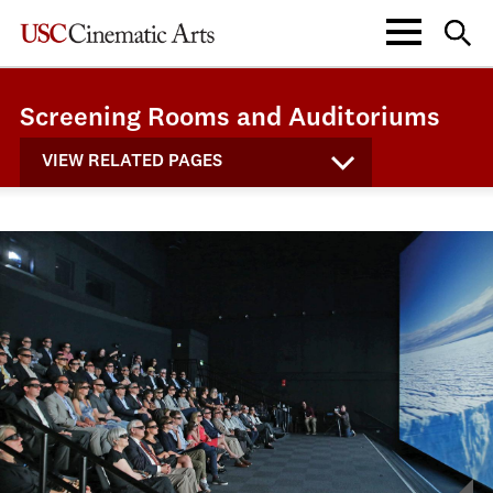
Screening Rooms and Auditoriums
VIEW RELATED PAGES