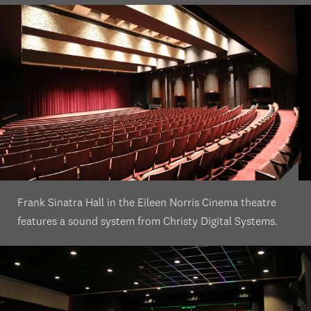
Frank Sinatra Hall in the Eileen Norris Cinema theatre
features a sound system from Christy Digital Systems.