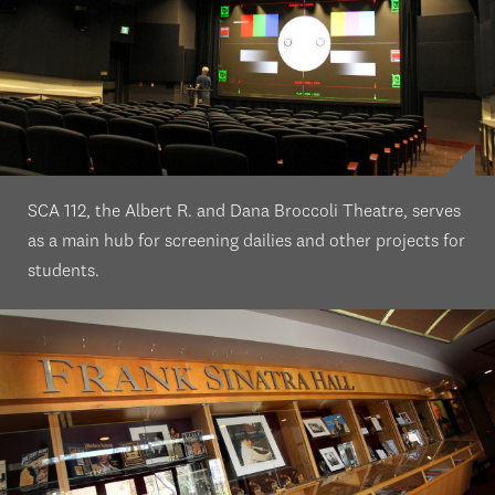
SCA 112, the Albert R. and Dana Broccoli Theatre, serves
as a main hub for screening dailies and other projects for
students.