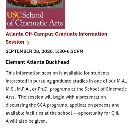
Atlanta Off-Campus Graduate Information
Session
SEPTEMBER 28, 2026, 5:30-6:30PM
Element Atlanta Buckhead
This information session is available for students
interested in pursuing graduate studies in one of our M.A.,
M.S., M.F.A., or Ph.D. programs at the School of Cinematic
Arts. The session will begin with a presentation
discussing the SCA programs, application process and
available facilities at the school -- opportunity for Q &
A will also be given.