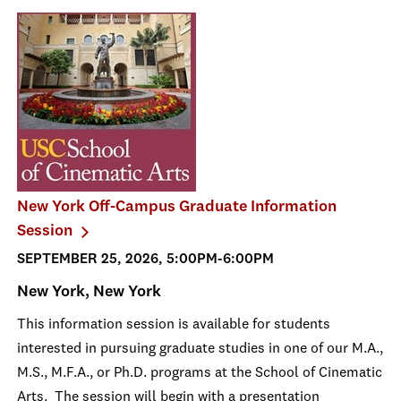
New York Off-Campus Graduate Information
Session
SEPTEMBER 25, 2026, 5:00PM-6:00PM
New York, New York
This information session is available for students
interested in pursuing graduate studies in one of our M.A.,
M.S., M.F.A., or Ph.D. programs at the School of Cinematic
Arts. The session will begin with a presentation