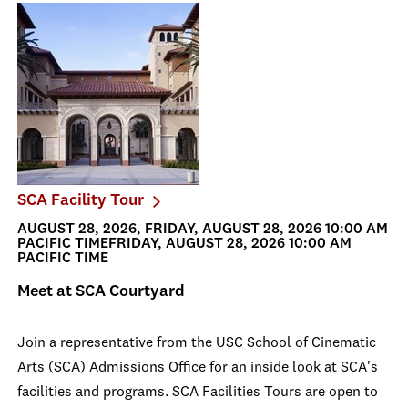
SCA Facility Tour
AUGUST 28, 2026, FRIDAY, AUGUST 28, 2026 10:00 AM
PACIFIC TIMEFRIDAY, AUGUST 28, 2026 10:00 AM
PACIFIC TIME
Meet at SCA Courtyard
Join a representative from the USC School of Cinematic
Arts (SCA) Admissions Office for an inside look at SCA's
facilities and programs. SCA Facilities Tours are open to