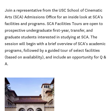
Join a representative from the USC School of Cinematic
Arts (SCA) Admissions Office for an inside look at SCA's
facilities and programs. SCA Facilities Tours are open to
prospective undergraduate first-year, transfer, and
graduate students interested in studying at SCA. The
session will begin with a brief overview of SCA's academic
programs, followed by a guided tour of select facilities
(based on availability), and include an opportunity for Q &
A.