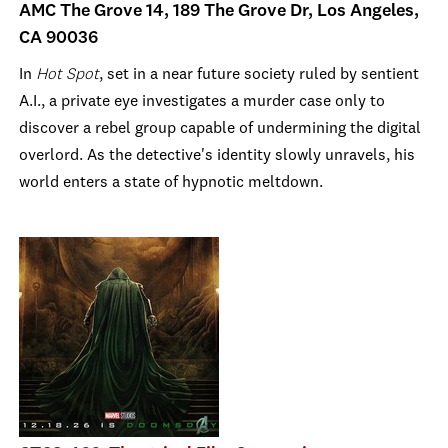
AMC The Grove 14, 189 The Grove Dr, Los Angeles,
CA 90036
In
Hot Spot
, set in a near future society ruled by sentient
A.I., a private eye investigates a murder case only to
discover a rebel group capable of undermining the digital
overlord. As the detective's identity slowly unravels, his
world enters a state of hypnotic meltdown.