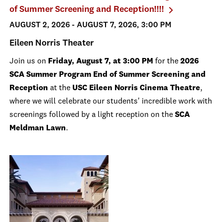
of Summer Screening and Reception!!!!
AUGUST 2, 2026 - AUGUST 7, 2026, 3:00 PM
Eileen Norris Theater
Join us on
Friday, August 7, at 3:00 PM
for the
2026
SCA Summer Program End of Summer Screening and
Reception
at the
USC Eileen Norris Cinema Theatre
,
where we will celebrate our students' incredible work with
screenings followed by a light reception on the
SCA
Meldman Lawn
.