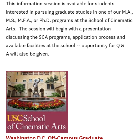
This information session is available for students
interested in pursuing graduate studies in one of our M.A.,
M.S., M.F.A., or Ph.D. programs at the School of Cinematic
Arts. The session will begin with a presentation
discussing the SCA programs, application process and
available facilities at the school -- opportunity for Q &
A will also be given.
Washington D.C. Off-Campus Graduate