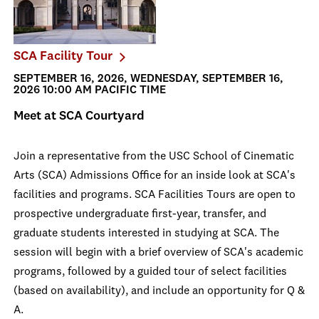
SCA Facility Tour
SEPTEMBER 16, 2026, WEDNESDAY, SEPTEMBER 16,
2026 10:00 AM PACIFIC TIME
Meet at SCA Courtyard
Join a representative from the USC School of Cinematic
Arts (SCA) Admissions Office for an inside look at SCA's
facilities and programs. SCA Facilities Tours are open to
prospective undergraduate first-year, transfer, and
graduate students interested in studying at SCA. The
session will begin with a brief overview of SCA's academic
programs, followed by a guided tour of select facilities
(based on availability), and include an opportunity for Q &
A.