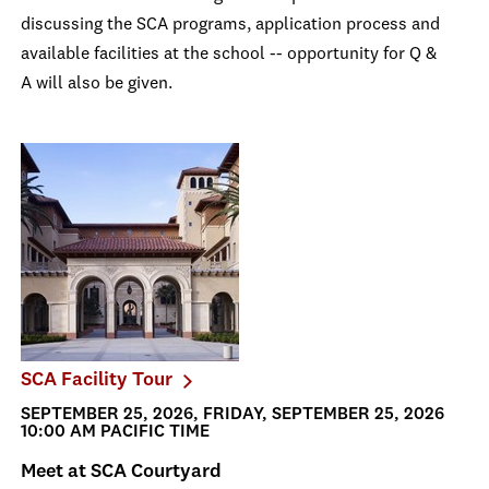
discussing the SCA programs, application process and
available facilities at the school -- opportunity for Q &
A will also be given.
SCA Facility Tour
SEPTEMBER 25, 2026, FRIDAY, SEPTEMBER 25, 2026
10:00 AM PACIFIC TIME
Meet at SCA Courtyard