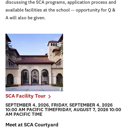
discussing the SCA programs, application process and
available facilities at the school -- opportunity for Q &
A will also be given.
SCA Facility Tour
SEPTEMBER 4, 2026, FRIDAY, SEPTEMBER 4, 2026
10:00 AM PACIFIC TIMEFRIDAY, AUGUST 7, 2026 10:00
AM PACIFIC TIME
Meet at SCA Courtyard