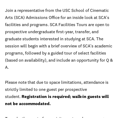
Join a representative from the USC School of Cinematic
Arts (SCA) Admissions Office for an inside look at SCA's
facilities and programs. SCA Facilities Tours are open to
prospective undergraduate first-year, transfer, and
graduate students interested in studying at SCA. The
session will begin with a brief overview of SCA's academic
programs, followed by a guided tour of select facilities
(based on availability), and include an opportunity for Q &
A.
Please note that due to space limitations, attendance is
strictly limited to one guest per prospective
student.
Registration is required; walk-in guests will
not be accommodated.