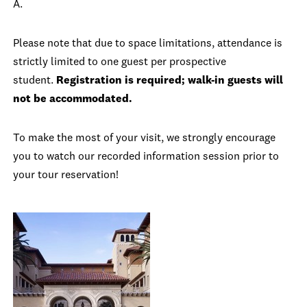
A.
Please note that due to space limitations, attendance is
strictly limited to one guest per prospective
student.
Registration is required; walk-in guests will
not be accommodated.
To make the most of your visit, we strongly encourage
you to watch our recorded information session prior to
your tour reservation!