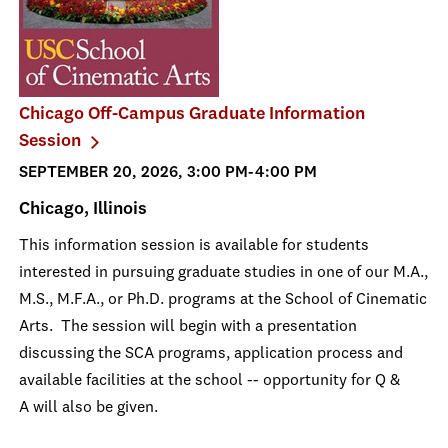
Chicago Off-Campus Graduate Information
Session
SEPTEMBER 20, 2026, 3:00 PM-4:00 PM
Chicago, Illinois
This information session is available for students
interested in pursuing graduate studies in one of our M.A.,
M.S., M.F.A., or Ph.D. programs at the School of Cinematic
Arts. The session will begin with a presentation
discussing the SCA programs, application process and
available facilities at the school -- opportunity for Q &
A will also be given.