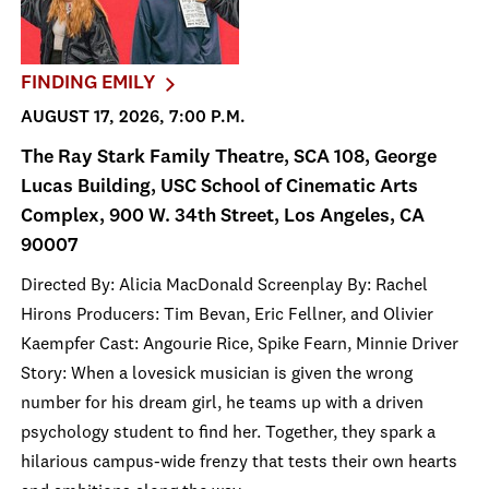
FINDING EMILY
AUGUST 17, 2026, 7:00 P.M.
The Ray Stark Family Theatre, SCA 108, George
Lucas Building, USC School of Cinematic Arts
Complex, 900 W. 34th Street, Los Angeles, CA
90007
Directed By: Alicia MacDonald Screenplay By: Rachel
Hirons Producers: Tim Bevan, Eric Fellner, and Olivier
Kaempfer Cast: Angourie Rice, Spike Fearn, Minnie Driver
Story: When a lovesick musician is given the wrong
number for his dream girl, he teams up with a driven
psychology student to find her. Together, they spark a
hilarious campus-wide frenzy that tests their own hearts