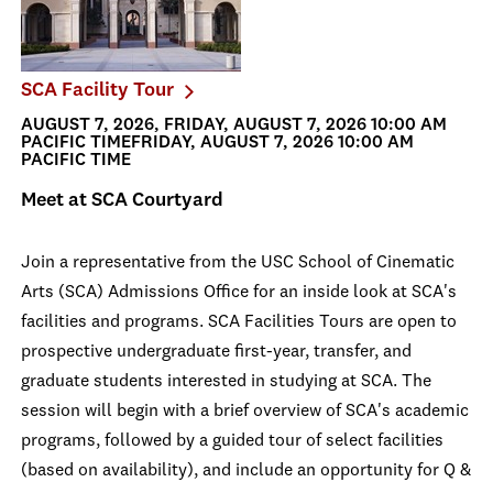
SCA Facility Tour
AUGUST 7, 2026, FRIDAY, AUGUST 7, 2026 10:00 AM
PACIFIC TIMEFRIDAY, AUGUST 7, 2026 10:00 AM
PACIFIC TIME
Meet at SCA Courtyard
Join a representative from the USC School of Cinematic
Arts (SCA) Admissions Office for an inside look at SCA's
facilities and programs. SCA Facilities Tours are open to
prospective undergraduate first-year, transfer, and
graduate students interested in studying at SCA. The
session will begin with a brief overview of SCA's academic
programs, followed by a guided tour of select facilities
(based on availability), and include an opportunity for Q &