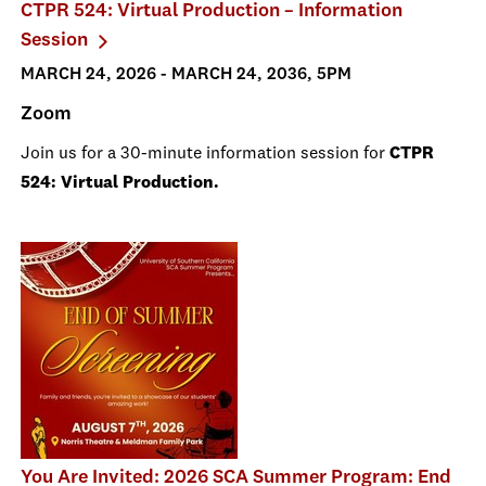
CTPR 524: Virtual Production – Information
Session
MARCH 24, 2026 - MARCH 24, 2036, 5PM
Zoom
Join us for a 30-minute information session for
CTPR
524: Virtual Production.
You Are Invited: 2026 SCA Summer Program: End