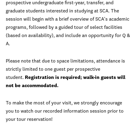
prospective undergraduate first-year, transfer, and
graduate students interested in studying at SCA. The
session will begin with a brief overview of SCA's academic
programs, followed by a guided tour of select facilities
(based on availability), and include an opportunity for Q &
A.
Please note that due to space limitations, attendance is
strictly limited to one guest per prospective
student.
Registration is required; walk-in guests will
not be accommodated.
To make the most of your visit, we strongly encourage
you to watch our recorded information session prior to
your tour reservation!