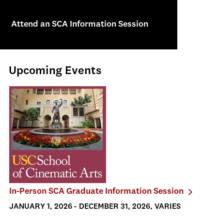
Attend an SCA Information Session
Upcoming Events
In-Person SCA Graduate Information Session
JANUARY 1, 2026 - DECEMBER 31, 2026, VARIES