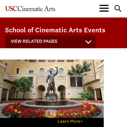
School of Cinematic Arts Events
VIEW RELATED PAGES
Learn More>