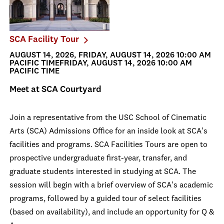
SCA Facility Tour
AUGUST 14, 2026, FRIDAY, AUGUST 14, 2026 10:00 AM
PACIFIC TIMEFRIDAY, AUGUST 14, 2026 10:00 AM
PACIFIC TIME
Meet at SCA Courtyard
Join a representative from the USC School of Cinematic
Arts (SCA) Admissions Office for an inside look at SCA's
facilities and programs. SCA Facilities Tours are open to
prospective undergraduate first-year, transfer, and
graduate students interested in studying at SCA. The
session will begin with a brief overview of SCA's academic
programs, followed by a guided tour of select facilities
(based on availability), and include an opportunity for Q &