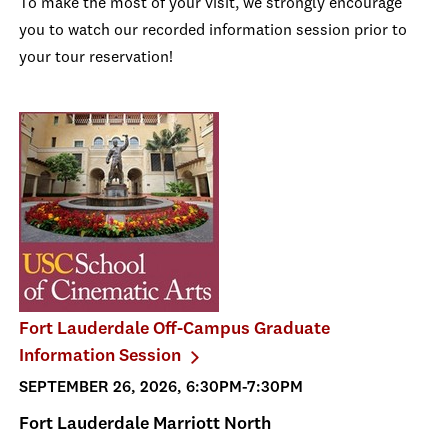
To make the most of your visit, we strongly encourage
you to watch our recorded information session prior to
your tour reservation!
Fort Lauderdale Off-Campus Graduate
Information Session
SEPTEMBER 26, 2026, 6:30PM-7:30PM
Fort Lauderdale Marriott North