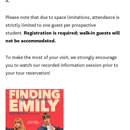
A.
Please note that due to space limitations, attendance is
strictly limited to one guest per prospective
student.
Registration is required; walk-in guests will
not be accommodated.
To make the most of your visit, we strongly encourage
you to watch our recorded information session prior to
your tour reservation!