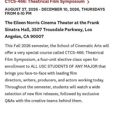
CTCS-466: Theatrical Film Symposium
AUGUST 27, 2026 - DECEMBER 10, 2026, THURSDAYS
FROM 6-10 PM
The Eileen Norris Cinema Theater at the Frank
Sinatra Hall, 3507 Trousdale Parkway, Los
Angeles, CA 90007
This Fall 2026 semester, the School of Cinematic Arts will
offer a very special course called CTCS-466: Theatrical
Film Symposium, a four-unit elective class open for
enrollment to ALL USC STUDENTS OF ANY MAJOR that
brings you face-to-face with leading film
directors, writers, producers, and actors working today.
Throughout the semester, students will watch a wide
selection of new film releases, followed by exclusive
Q&As with the creative teams behind them.