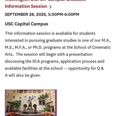
Information Session
SEPTEMBER 28, 2026, 5:00PM-6:00PM
USC Capital Campus
This information session is available for students
interested in pursuing graduate studies in one of our M.A.,
M.S., M.F.A., or Ph.D. programs at the School of Cinematic
Arts. The session will begin with a presentation
discussing the SCA programs, application process and
available facilities at the school -- opportunity for Q &
A will also be given.