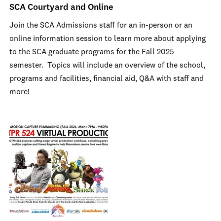
SCA Courtyard and Online
Join the SCA Admissions staff for an in-person or an
online information session to learn more about applying
to the SCA graduate programs for the Fall 2025
semester. Topics will include an overview of the school,
programs and facilities, financial aid, Q&A with staff and
more!