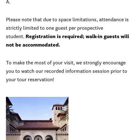
A.
Please note that due to space limitations, attendance is
strictly limited to one guest per prospective
student.
Registration is required; walk-in guests will
not be accommodated.
To make the most of your visit, we strongly encourage
you to watch our recorded information session prior to
your tour reservation!