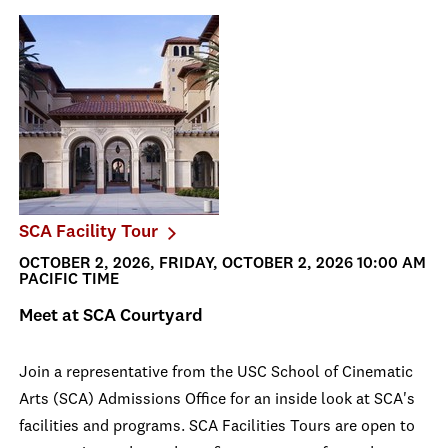
SCA Facility Tour
OCTOBER 2, 2026, FRIDAY, OCTOBER 2, 2026 10:00 AM
PACIFIC TIME
Meet at SCA Courtyard
Join a representative from the USC School of Cinematic
Arts (SCA) Admissions Office for an inside look at SCA's
facilities and programs. SCA Facilities Tours are open to