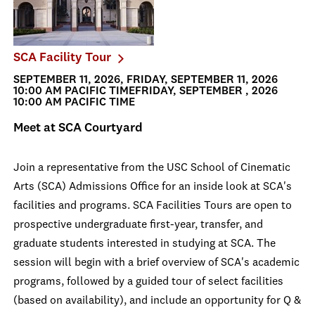
SCA Facility Tour
SEPTEMBER 11, 2026, FRIDAY, SEPTEMBER 11, 2026
10:00 AM PACIFIC TIMEFRIDAY, SEPTEMBER , 2026
10:00 AM PACIFIC TIME
Meet at SCA Courtyard
Join a representative from the USC School of Cinematic
Arts (SCA) Admissions Office for an inside look at SCA's
facilities and programs. SCA Facilities Tours are open to
prospective undergraduate first-year, transfer, and
graduate students interested in studying at SCA. The
session will begin with a brief overview of SCA's academic
programs, followed by a guided tour of select facilities
(based on availability), and include an opportunity for Q &