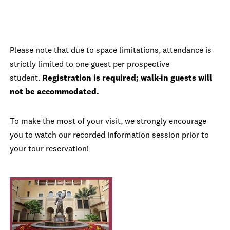
Please note that due to space limitations, attendance is
strictly limited to one guest per prospective
student.
Registration is required; walk-in guests will
not be accommodated.
To make the most of your visit, we strongly encourage
you to watch our recorded information session prior to
your tour reservation!