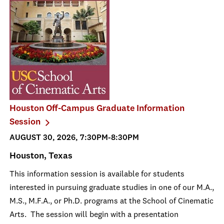
Houston Off-Campus Graduate Information
Session
AUGUST 30, 2026, 7:30PM-8:30PM
Houston, Texas
This information session is available for students
interested in pursuing graduate studies in one of our M.A.,
M.S., M.F.A., or Ph.D. programs at the School of Cinematic
Arts. The session will begin with a presentation