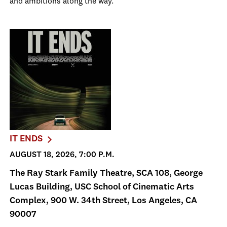
and ambitions along the way.
IT ENDS
AUGUST 18, 2026, 7:00 P.M.
The Ray Stark Family Theatre, SCA 108, George
Lucas Building, USC School of Cinematic Arts
Complex, 900 W. 34th Street, Los Angeles, CA
90007