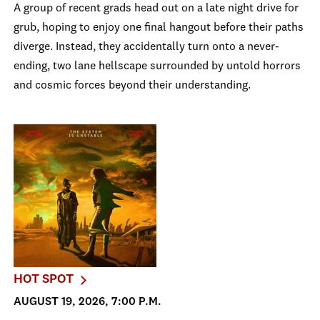
A group of recent grads head out on a late night drive for
grub, hoping to enjoy one final hangout before their paths
diverge. Instead, they accidentally turn onto a never-
ending, two lane hellscape surrounded by untold horrors
and cosmic forces beyond their understanding.
HOT SPOT
AUGUST 19, 2026, 7:00 P.M.