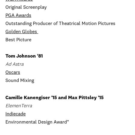
Original Screenplay
PGA Awards
Outstanding Producer of Theatrical Motion Pictures
Golden Globes
Best Picture
Tom Johnson ‘81
Ad Astra
Oscars
Sound Mixing
Camille Kanengiser ‘15 and Max Pittsley ‘15
ElemenTerra
Indiecade
Environmental Design Award*