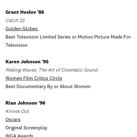
Grant Heslov ‘86
Catch 22
Golden Globes
Best Television Limited Series or Motion Picture Made For
Television
Karen Johnson ‘95
Making Waves: The Art of Cinematic Sound
Women Film Critics Circle
Best Documentary By or About Women
Rian Johnson ‘96
Knives Out
Oscars
Original Screenplay
WGA Awards