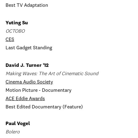
Best TV Adaptation
Yuting Su
OCTOBO
CES
Last Gadget Standing
David J. Turner ‘12
Making Waves: The Art of Cinematic Sound
Cinema Audio Society
Motion Picture - Documentary
ACE Eddie Awards
Best Edited Documentary (Feature)
Paul Vogel
Bolero