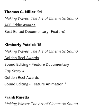
Thomas G. Miller ‘94
Making Waves: The Art of Cinematic Sound
ACE Eddie Awards
Best Edited Documentary (Feature)
Kimberly Patrick ‘12
Making Waves: The Art of Cinematic Sound
Golden Reel Awards
Sound Editing - Feature Documentary
Toy Story 4
Golden Reel Awards
Sound Editing - Feature Animation *
Frank Rinella
Making Waves: The Art of Cinematic Sound