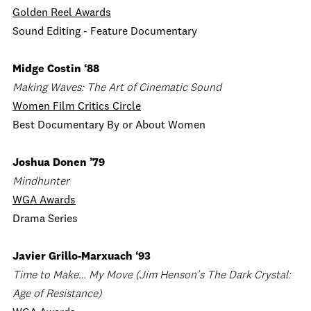
Golden Reel Awards
Sound Editing - Feature Documentary
Midge Costin ‘88
Making Waves: The Art of Cinematic Sound
Women Film Critics Circle
Best Documentary By or About Women
Joshua Donen ’79
Mindhunter
WGA Awards
Drama Series
Javier Grillo-Marxuach ‘93
Time to Make… My Move (Jim Henson’s The Dark Crystal:
Age of Resistance)