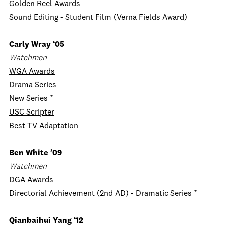
Golden Reel Awards
Sound Editing - Student Film (Verna Fields Award)
Carly Wray ‘05
Watchmen
WGA Awards
Drama Series
New Series *
USC Scripter
Best TV Adaptation
Ben White ’09
Watchmen
DGA Awards
Directorial Achievement (2nd AD) - Dramatic Series *
Qianbaihui Yang ‘12