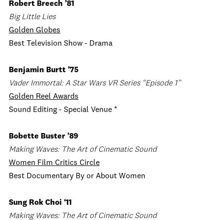
Robert Breech ’81
Big Little Lies
Golden Globes
Best Television Show - Drama
Benjamin Burtt ’75
Vader Immortal: A Star Wars VR Series “Episode 1”
Golden Reel Awards
Sound Editing - Special Venue *
Bobette Buster ’89
Making Waves: The Art of Cinematic Sound
Women Film Critics Circle
Best Documentary By or About Women
Sung Rok Choi ‘11
Making Waves: The Art of Cinematic Sound