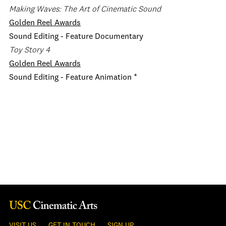
Making Waves: The Art of Cinematic Sound
Golden Reel Awards
Sound Editing - Feature Documentary
Toy Story 4
Golden Reel Awards
Sound Editing - Feature Animation *
VISIT US
GET IN TOUCH
SIGN UP