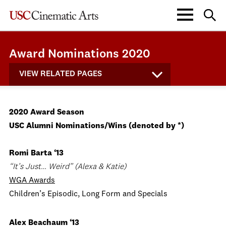
Award Nominations 2020
VIEW RELATED PAGES
2020 Award Season
USC Alumni Nominations/Wins (denoted by *)
Romi Barta ‘13
“It’s Just… Weird” (Alexa & Katie)
WGA Awards
Children’s Episodic, Long Form and Specials
Alex Beachaum ‘13