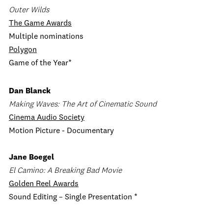
Outer Wilds
The Game Awards
Multiple nominations
Polygon
Game of the Year*
Dan Blanck
Making Waves: The Art of Cinematic Sound
Cinema Audio Society
Motion Picture - Documentary
Jane Boegel
El Camino: A Breaking Bad Movie
Golden Reel Awards
Sound Editing – Single Presentation *