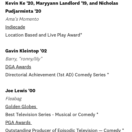
Kevin Ke ‘20, Maryyann Landlord ‘19, and Nicholas
Pudjarminta ‘20
Ama’s Momento
Indiecade
Location Based and Live Play Award*
Gavin Kleintop ‘02
Barry, “ronny/lily”
DGA Awards
Directorial Achievement (1st AD) Comedy Series *
Joe Lewis ‘00
Fleabag
Golden Globes
Best Television Series - Musical or Comedy *
PGA Awards
Outstanding Producer of Episodic Television — Comedy *