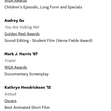
WGA Awards
Children’s Episodic, Long Form and Specials
Audrey Gu
You Are Yolking Me!
Golden Reel Awards
Sound Editing - Student Film (Verna Fields Award)
Mark J. Harris ‘87
Foster
WGA Awards
Documentary Screenplay
Kathryn Hendrickson ‘12
Kitbull
Oscars
Best Animated Short Film