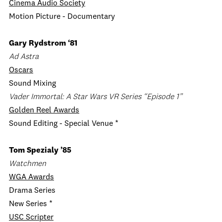
Cinema Audio Society
Motion Picture - Documentary
Gary Rydstrom ‘81
Ad Astra
Oscars
Sound Mixing
Vader Immortal: A Star Wars VR Series “Episode 1”
Golden Reel Awards
Sound Editing - Special Venue *
Tom Spezialy ’85
Watchmen
WGA Awards
Drama Series
New Series *
USC Scripter