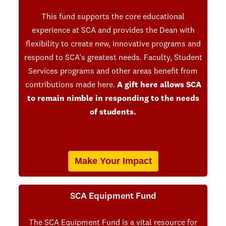
This fund supports the core educational
experience at SCA and provides the Dean with
flexibility to create new, innovative programs and
respond to SCA’s greatest needs. Faculty, Student
Services programs and other areas benefit from
contributions made here.
A gift here allows SCA
to remain nimble in responding to the needs
of students.
Make Your Impact
SCA Equipment Fund
The SCA Equipment Fund is a vital resource for