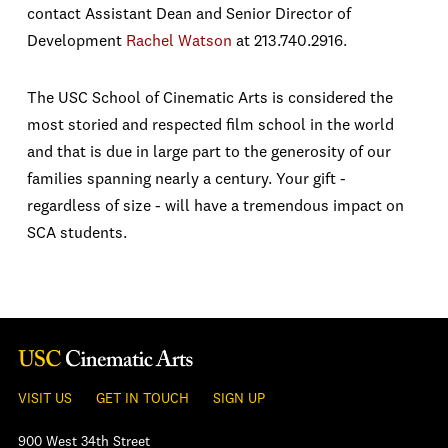
contact Assistant Dean and Senior Director of
Development
Rachel Watson
at 213.740.2916.
The USC School of Cinematic Arts is considered the
most storied and respected film school in the world
and that is due in large part to the generosity of our
families spanning nearly a century. Your gift -
regardless of size - will have a tremendous impact on
SCA students.
VISIT US
GET IN TOUCH
SIGN UP
900 West 34th Street