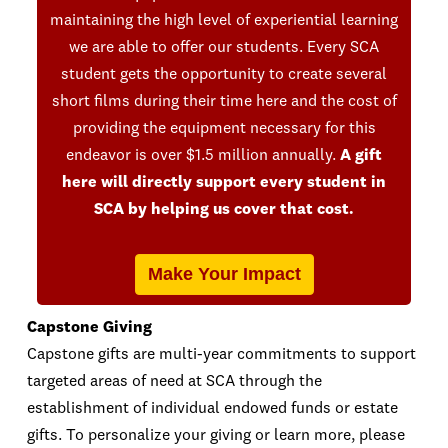
maintaining the high level of experiential learning
we are able to offer our students. Every SCA
student gets the opportunity to create several
short films during their time here and the cost of
providing the equipment necessary for this
endeavor is over $1.5 million annually.
A gift
here will directly support every student in
SCA by helping us cover that cost.
Make Your Impact
Capstone Giving
Capstone gifts are multi-year commitments to support
targeted areas of need at SCA through the
establishment of individual endowed funds or estate
gifts. To personalize your giving or learn more, please