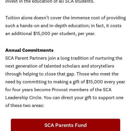
invest in the education of all SCA students.
Tuition alone doesn’t cover the immense cost of providing
such a hands-on and in-depth education; in fact, it costs
an additional $15,000 per student, per year.
Annual Commitments
SCA Parent Partners join a long tradition of nurturing the
next generation of talented scholars and storytellers
through helping to close that gap. Those who meet the
need by committing to making a gift of $15,000 every year
for four years become Provost members of the SCA
Leadership Circle. You can direct your gift to support one
of these two areas:
SCA Parents Fund