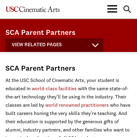
SCA Parent Partners
VIEW RELATED PAGES
SCA Parent Partners
At the USC School of Cinematic Arts, your student is
educated in
world-class facilities
with the same state-of-
the-art technology they’ll be using in the industry. Their
classes are led by
world renowned practitioners
who have
built careers honing the very skills they’re teaching. And
their education is supported by the generous gifts of
alumni, industry partners, and other families who want to