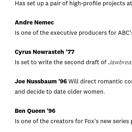
Has set up a pair of high-profile projects a
Andre Nemec
Is one of the executive producers for ABC
Cyrus Nowrasteh '77
Is set to write the second draft of
Jawbrea
Joe Nussbaum '96
Will direct romantic 
and decide to date older women.
Ben Queen '96
Is one of the creators for Fox's new serie