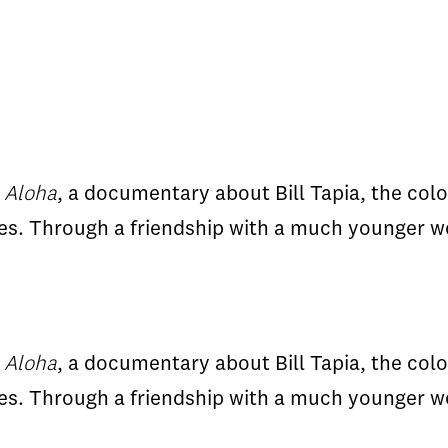
 Aloha
, a documentary about Bill Tapia, the colo
es. Through a friendship with a much younger w
 Aloha
, a documentary about Bill Tapia, the colo
es. Through a friendship with a much younger w