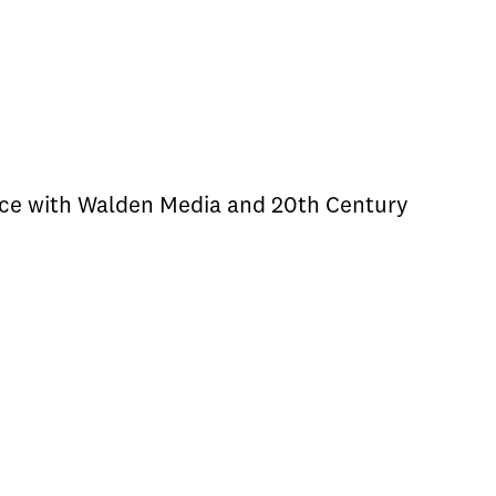
iance with Walden Media and 20th Century