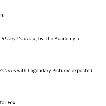
n.
,
10 Day Contract
, by The Academy of
Returns
with Legendary Pictures expected
 for Fox.