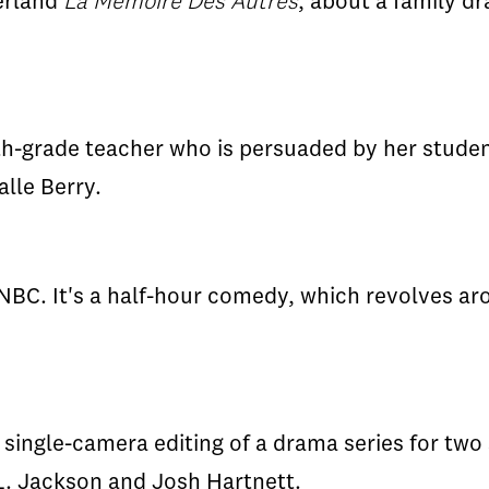
zerland
La Memoire Des Autres
, about a family d
xth-grade teacher who is persuaded by her studen
alle Berry.
NBC. It's a half-hour comedy, which revolves a
ingle-camera editing of a drama series for two
 L. Jackson and Josh Hartnett.