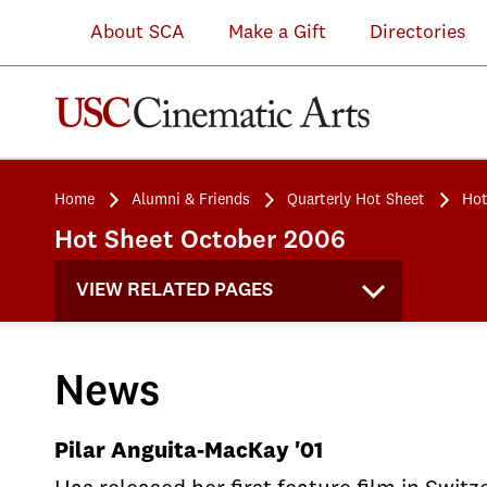
About SCA
Make a Gift
Directories
Home
Alumni & Friends
Quarterly Hot Sheet
Hot
Hot Sheet October 2006
VIEW RELATED PAGES
News
Pilar Anguita-MacKay '01