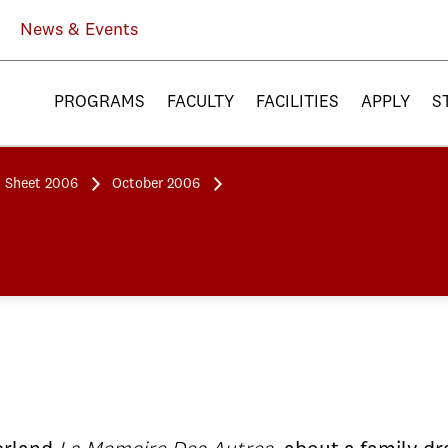
News & Events
PROGRAMS
FACULTY
FACILITIES
APPLY
S
 Sheet 2006
October 2006