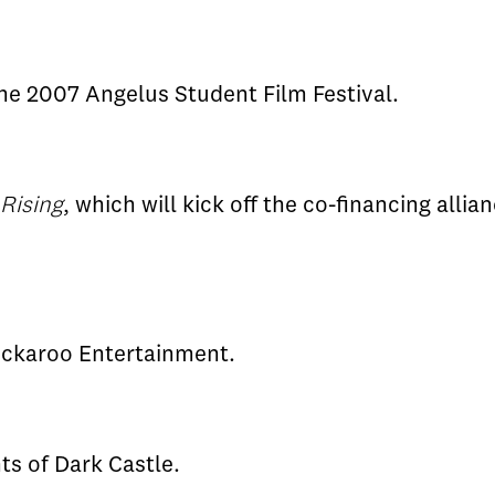
he 2007 Angelus Student Film Festival.
 Rising
, which will kick off the co-financing all
ckaroo Entertainment.
ts of Dark Castle.