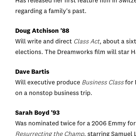
Has released her first feature film in Swit
regarding a family's past.
Doug Atchison '88
Will write and direct
Class Act
, about a si
elections. The Dreamworks film will star H
Dave Bartis
Will executive produce
Business Class
for 
on a nonstop business trip.
Sarah Boyd '93
Was nominated twice for a 2006 Emmy for s
Resurrecting the Champ
, starring Samuel