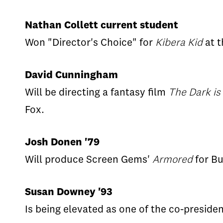
Nathan Collett current student
Won "Director's Choice" for
Kibera Kid
at t
David Cunningham
Will be directing a fantasy film
The Dark is
Fox.
Josh Donen '79
Will produce Screen Gems'
Armored
for Bu
Susan Downey '93
Is being elevated as one of the co-presiden