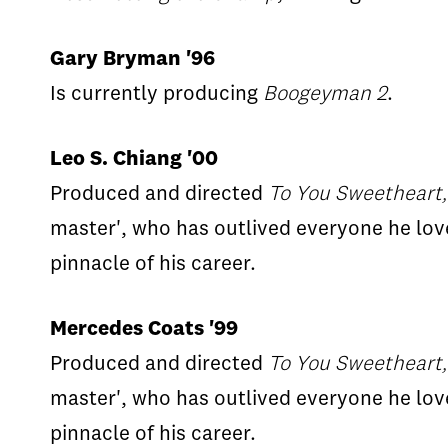
Gary Bryman '96
Is currently producing
Boogeyman 2
.
Leo S. Chiang '00
Produced and directed
To You Sweetheart,
master', who has outlived everyone he lov
pinnacle of his career.
Mercedes Coats '99
Produced and directed
To You Sweetheart,
master', who has outlived everyone he lov
pinnacle of his career.