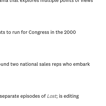
rama that explores multiple points of views
ts to run for Congress in the 2000
round two national sales reps who embark
 separate episodes of
Lost
; is editing