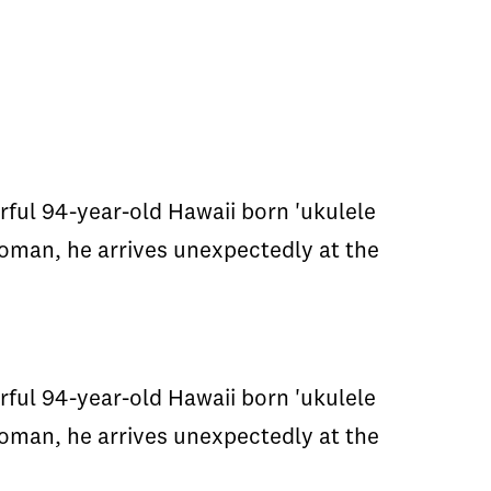
rful 94-year-old Hawaii born 'ukulele
oman, he arrives unexpectedly at the
rful 94-year-old Hawaii born 'ukulele
oman, he arrives unexpectedly at the