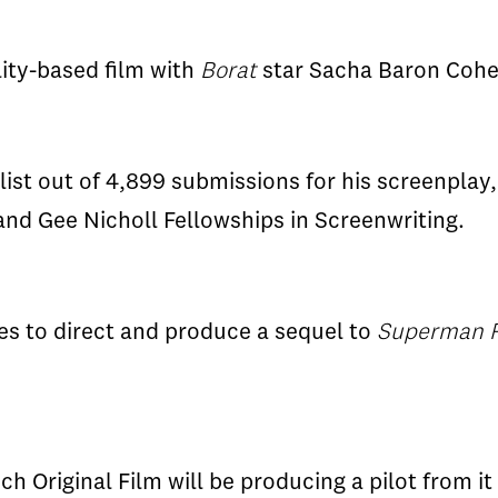
lity-based film with
Borat
star Sacha Baron Cohe
list out of 4,899 submissions for his screenplay
nd Gee Nicholl Fellowships in Screenwriting.
es to direct and produce a sequel to
Superman 
ich Original Film will be producing a pilot from it