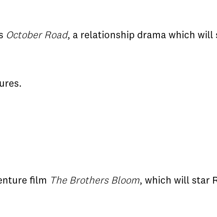
's
October Road
, a relationship drama which will
ures.
enture film
The Brothers Bloom
, which will star