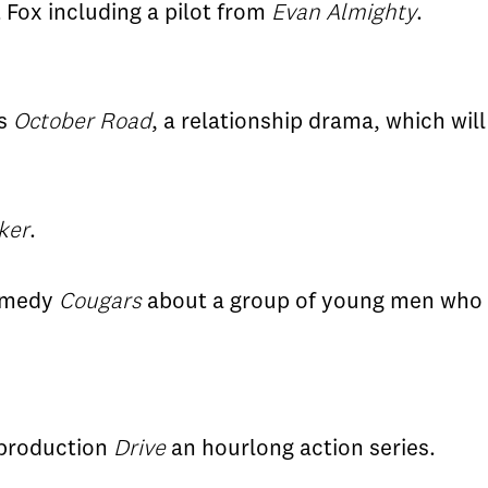
t Fox including a pilot from
Evan Almighty
.
's
October Road
, a relationship drama, which wil
ker
.
comedy
Cougars
about a group of young men who a
s production
Drive
an hourlong action series.