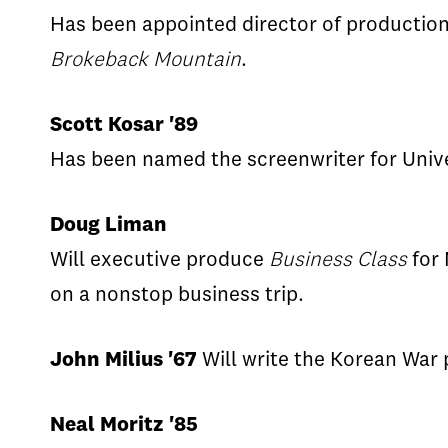
Has been appointed director of production
Brokeback Mountain
.
Scott Kosar '89
Has been named the screenwriter for Univ
Doug Liman
Will executive produce
Business Class
for 
on a nonstop business trip.
John Milius '67
Will write the Korean War 
Neal Moritz '85