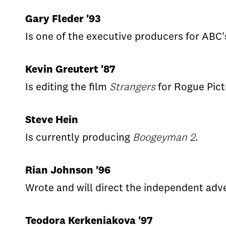
Gary Fleder '93
Is one of the executive producers for ABC
Kevin Greutert '87
Is editing the film
Strangers
for Rogue Pict
Steve Hein
Is currently producing
Boogeyman 2
.
Rian Johnson '96
Wrote and will direct the independent adv
Teodora Kerkeniakova '97