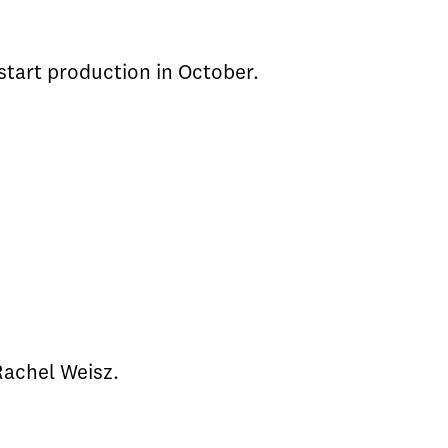
 start production in October.
 Rachel Weisz.