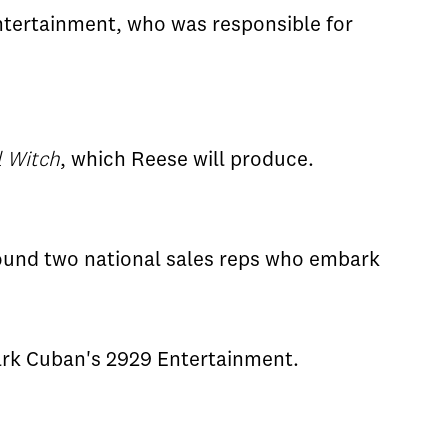
ntertainment, who was responsible for
l Witch
, which Reese will produce.
round two national sales reps who embark
rk Cuban's 2929 Entertainment.