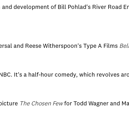
 and development of Bill Pohlad's River Road E
ersal and Reese Witherspoon's Type A Films
Bel
NBC. It's a half-hour comedy, which revolves a
picture
The Chosen Few
for Todd Wagner and Ma