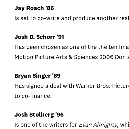
Jay Roach '86
Is set to co-write and produce another rea
Josh D. Schorr '91
Has been chosen as one of the the ten fina
Motion Picture Arts & Sciences 2006 Don a
Bryan Singer '89
Has signed a deal with Warner Bros. Pictur
to co-finance.
Josh Stolberg '96
Is one of the writers for
Evan Almighty
, wh