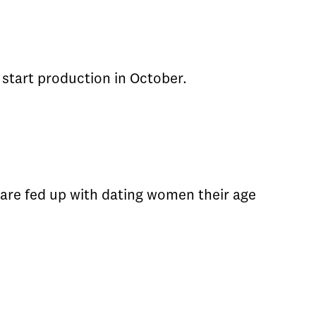
l start production in October.
re fed up with dating women their age