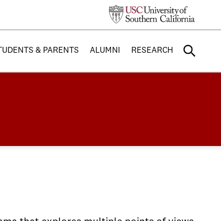
TUDENTS & PARENTS
ALUMNI
RESEARCH