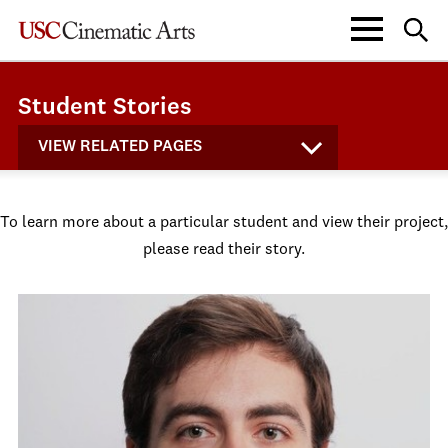
Student Stories
VIEW RELATED PAGES
To learn more about a particular student and view their project,
please read their story.