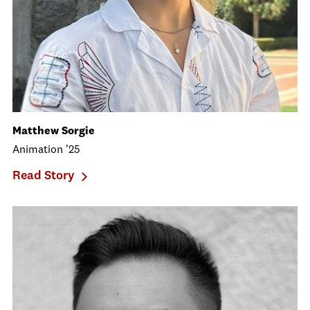
Matthew Sorgie
Animation '25
Read Story