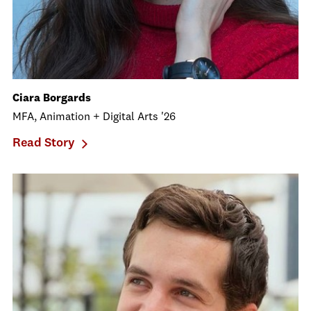
Ciara Borgards
MFA, Animation + Digital Arts '26
Read Story