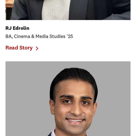
RJ Edrolin
BA, Cinema & Media Studies '25
Read Story