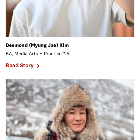
Desmond (Myung Jae) Kim
BA, Media Arts + Practice '25
Read Story