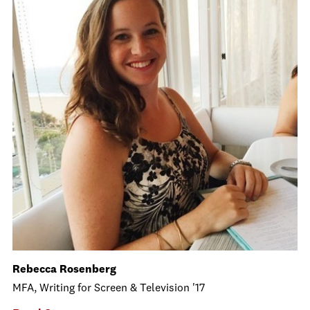
Rebecca Rosenberg
MFA, Writing for Screen & Television '17