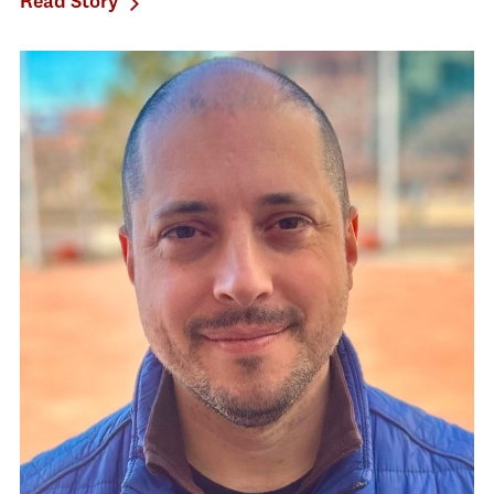
Read Story