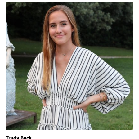
Trudy Buck