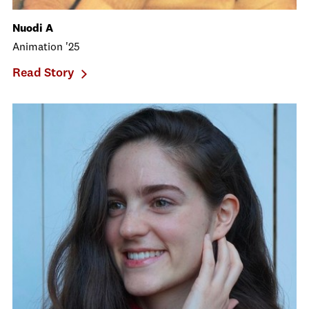
Nuodi A
Animation '25
Read Story