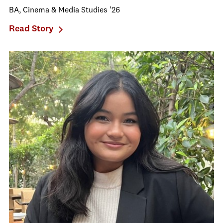
BA, Cinema & Media Studies '26
Read Story