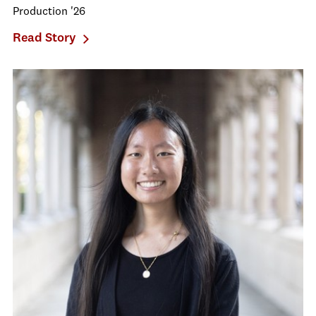
Production '26
Read Story