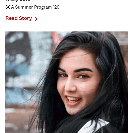
SCA Summer Program '20
Read Story