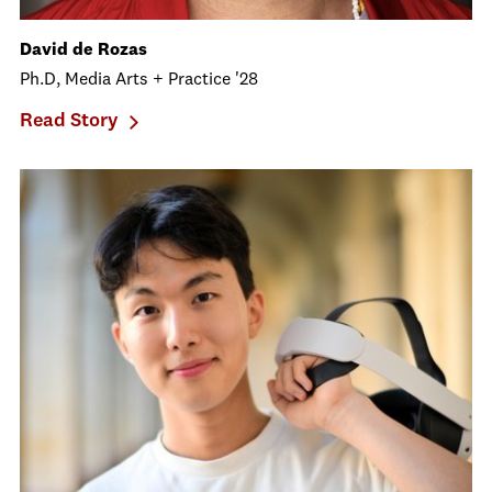
David de Rozas
Ph.D, Media Arts + Practice '28
Read Story