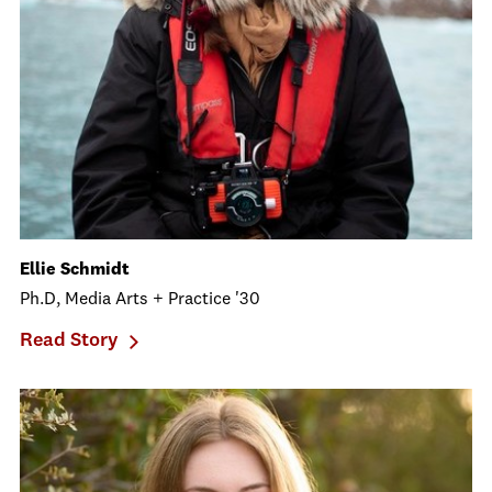
Ellie Schmidt
Ph.D, Media Arts + Practice '30
Read Story