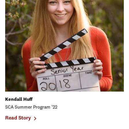
Kendall Huff
SCA Summer Program '22
Read Story