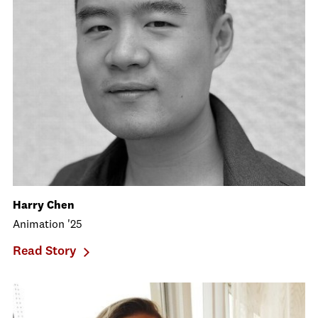
Harry Chen
Animation '25
Read Story