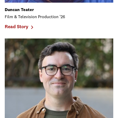
Duncan Teater
Film & Television Production '26
Read Story