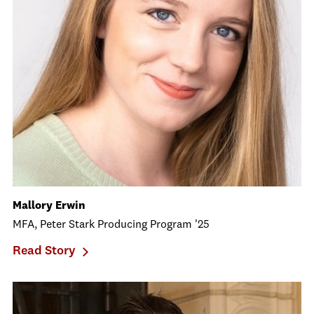
Mallory Erwin
MFA, Peter Stark Producing Program '25
Read Story