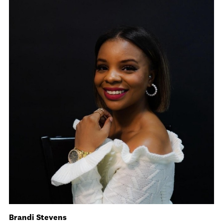
Brandi Stevens