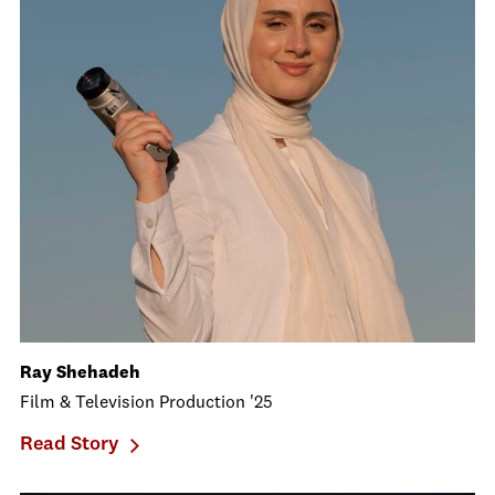
Ray Shehadeh
Film & Television Production '25
Read Story