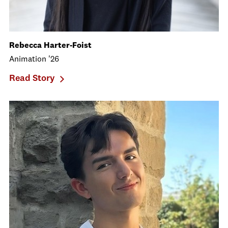
Rebecca Harter-Foist
Animation '26
Read Story