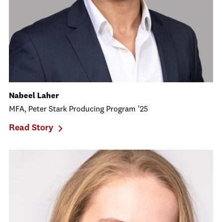
Nabeel Laher
MFA, Peter Stark Producing Program '25
Read Story