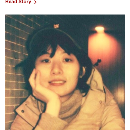
Read Story