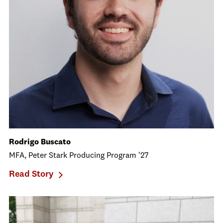
Rodrigo Buscato
MFA, Peter Stark Producing Program '27
Read Story