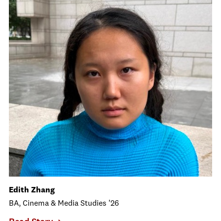
Edith Zhang
BA, Cinema & Media Studies '26