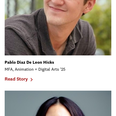
Pablo Diaz De Leon Hicks
MFA, Animation + Digital Arts '25
Read Story