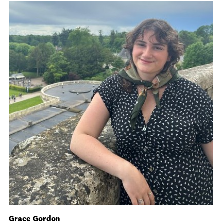
Grace Gordon