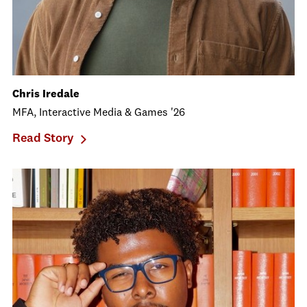
Chris Iredale
MFA, Interactive Media & Games '26
Read Story