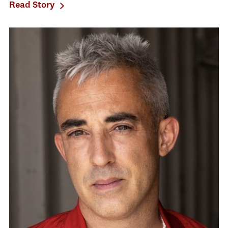
Read Story