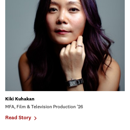
Kiki Kuhakan
MFA, Film & Television Production '26
Read Story