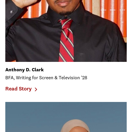
Anthony D. Clark
BFA, Writing for Screen & Television '28
Read Story