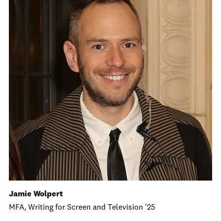
Jamie Wolpert
MFA, Writing for Screen and Television '25