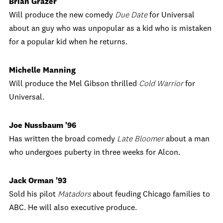
Brian Grazer
Will produce the new comedy
Due Date
for Universal
about an guy who was unpopular as a kid who is mistaken
for a popular kid when he returns.
Michelle Manning
Will produce the Mel Gibson thrilled
Cold Warrior
for
Universal.
Joe Nussbaum '96
Has written the broad comedy
Late Bloomer
about a man
who undergoes puberty in three weeks for Alcon.
Jack Orman '93
Sold his pilot
Matadors
about feuding Chicago families to
ABC. He will also executive produce.