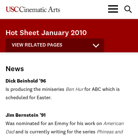
Hot Sheet January 2010
VIEW RELATED PAGES
News
Dick Beinhold '96
Is producing the miniseries
Ben Hur
for ABC which is
scheduled for Easter.
Jim Bernstein '91
Was nominated for an Emmy for his work on
American
Dad
and is currently writing for the series
Phineas and