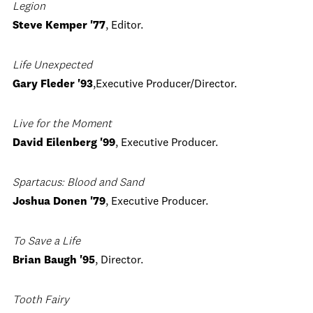
Legion
Steve Kemper '77
, Editor.
Life Unexpected
Gary Fleder '93
,Executive Producer/Director.
Live for the Moment
David Eilenberg '99
, Executive Producer.
Spartacus: Blood and Sand
Joshua Donen '79
, Executive Producer.
To Save a Life
Brian Baugh '95
, Director.
Tooth Fairy