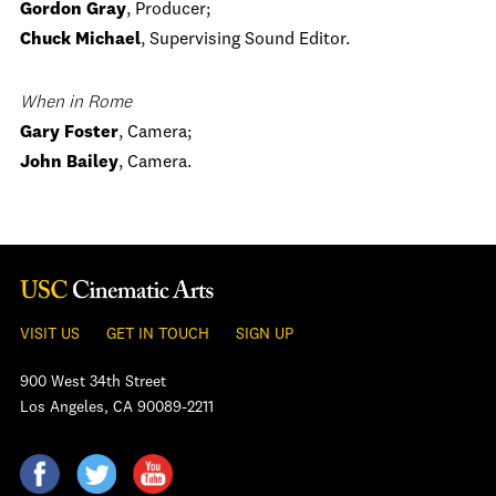
Gordon Gray
, Producer;
Chuck Michael
, Supervising Sound Editor.
When in Rome
Gary Foster
, Camera;
John Bailey
, Camera.
VISIT US
GET IN TOUCH
SIGN UP
900 West 34th Street
Los Angeles, CA 90089-2211