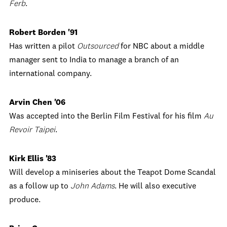
Ferb
.
Robert Borden '91
Has written a pilot
Outsourced
for NBC about a middle
manager sent to India to manage a branch of an
international company.
Arvin Chen '06
Was accepted into the Berlin Film Festival for his film
Au
Revoir Taipei
.
Kirk Ellis '83
Will develop a miniseries about the Teapot Dome Scandal
as a follow up to
John Adams
. He will also executive
produce.