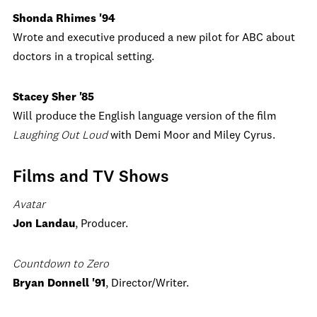
Shonda Rhimes '94
Wrote and executive produced a new pilot for ABC about
doctors in a tropical setting.
Stacey Sher '85
Will produce the English language version of the film
Laughing Out Loud
with Demi Moor and Miley Cyrus.
Films and TV Shows
Avatar
Jon Landau
, Producer.
Countdown to Zero
Bryan Donnell '91
, Director/Writer.