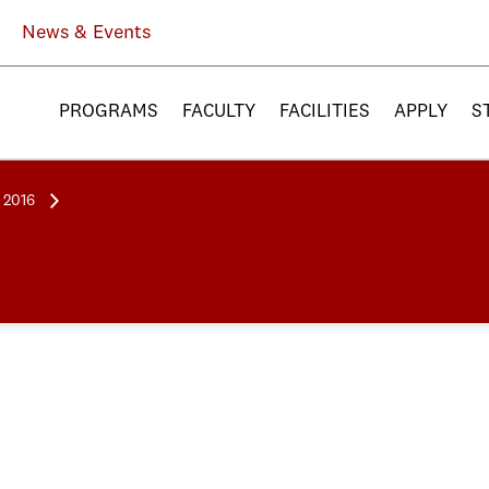
News & Events
PROGRAMS
FACULTY
FACILITIES
APPLY
S
l 2016