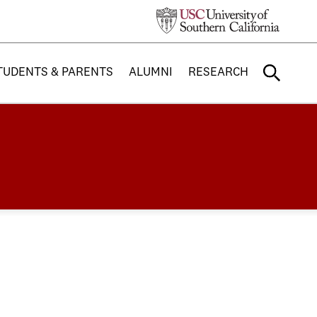
TUDENTS & PARENTS
ALUMNI
RESEARCH