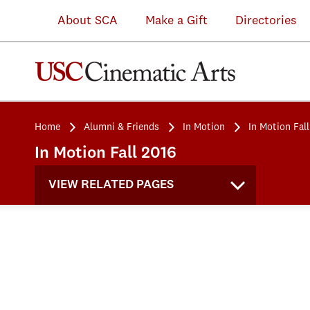
About SCA
Make a Gift
Directories
Home
Alumni & Friends
In Motion
In Motion Fal
In Motion Fall 2016
VIEW RELATED PAGES