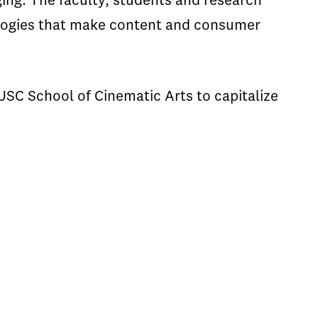
ing. The faculty, students and research
ologies that make content and consumer
USC School of Cinematic Arts to capitalize