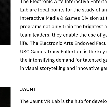
The Electronic Arts Interactive Enter
Lab are focal points for the study of a
Interactive Media & Games Division at
programs not only train the brightest
team leaders, they enable the use of ga
life. The Electronic Arts Endowed Facul
USC Games Tracy Fullerton, is the key c
the intensifying demand for talented 
in visual storytelling and innovative g
JAUNT
The Jaunt VR Lab is the hub for develo