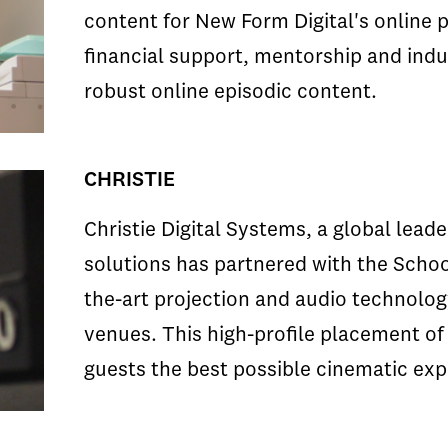
content for New Form Digital's online 
financial support, mentorship and indus
robust online episodic content.
CHRISTIE
Christie Digital Systems, a global leade
solutions has partnered with the School
the-art projection and audio technology
venues. This high-profile placement of
guests the best possible cinematic exp