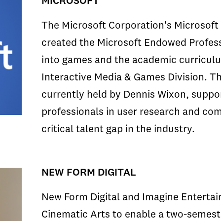
MICROSOFT
The Microsoft Corporation's Microsoft 
created the Microsoft Endowed Profes
into games and the academic curricul
Interactive Media & Games Division. T
currently held by Dennis Wixon, suppo
professionals in user research and com
critical talent gap in the industry.
NEW FORM DIGITAL
New Form Digital and Imagine Entertai
Cinematic Arts to enable a two-semest