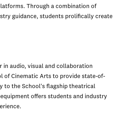
platforms. Through a combination of
try guidance, students prolifically create
r in audio, visual and collaboration
 of Cinematic Arts to provide state-of-
 to the School's flagship theatrical
 equipment offers students and industry
erience.