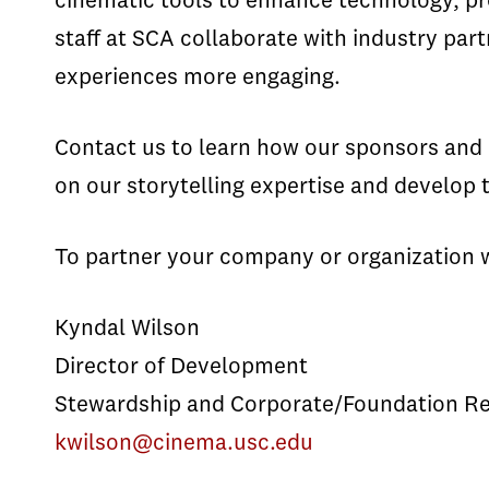
cinematic tools to enhance technology, pr
staff at SCA collaborate with industry p
experiences more engaging.
Contact us to learn how our sponsors and c
on our storytelling expertise and develop t
To partner your company or organization 
Kyndal Wilson
Director of Development
Stewardship and Corporate/Foundation Re
kwilson@cinema.usc.edu