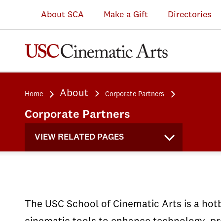
Michelle
(VRSC)
Michelle
Intel
demos
in
About SCA
Make a Gift
Directories
&
at
&
and
of
the
Kevin
the
Kevin
the
student
Performance
Douglas
announcement
Douglas
World
work
Capture
IMAX
of
IMAX
Building
at
Lab
About
Home
Corporate Partners
Theatre
the
Theatre
Media
the
which
Corporate Partners
and
GoPro
and
Lab
Microsoft
utilizes
Immersive
USC
Immersive
at
Next
OptiTrac
VIEW RELATED PAGES
Lab
Partnership
Lab
SCA
Event
cameras
The USC School of Cinematic Arts is a hotb