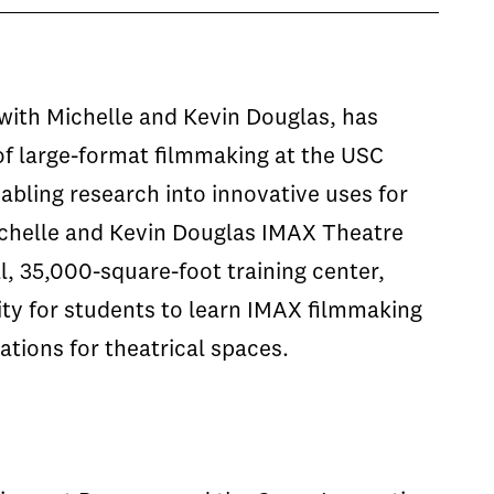
with Michelle and Kevin Douglas, has
of large-format filmmaking at the USC
abling research into innovative uses for
ichelle and Kevin Douglas IMAX Theatre
l, 35,000-square-foot training center,
ity for students to learn IMAX filmmaking
tions for theatrical spaces.