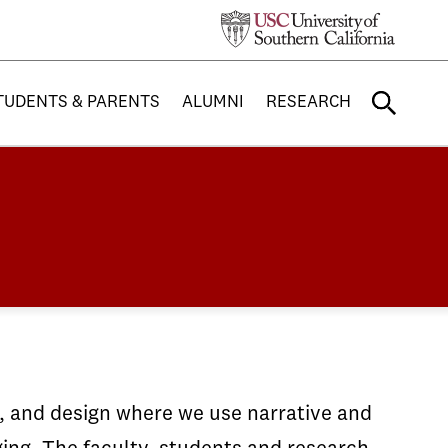
TUDENTS & PARENTS
ALUMNI
RESEARCH
g, and design where we use narrative and