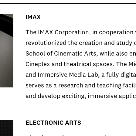
IMAX
The IMAX Corporation, in cooperation 
revolutionized the creation and study 
School of Cinematic Arts, while also en
Cineplex and theatrical spaces. The M
and Immersive Media Lab, a fully digita
serves as a research and teaching facil
and develop exciting, immersive applica
ELECTRONIC ARTS