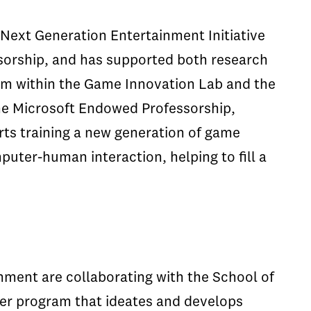
Next Generation Entertainment Initiative
sorship, and has supported both research
um within the Game Innovation Lab and the
he Microsoft Endowed Professorship,
rts training a new generation of game
puter-human interaction, helping to fill a
nment are collaborating with the School of
er program that ideates and develops