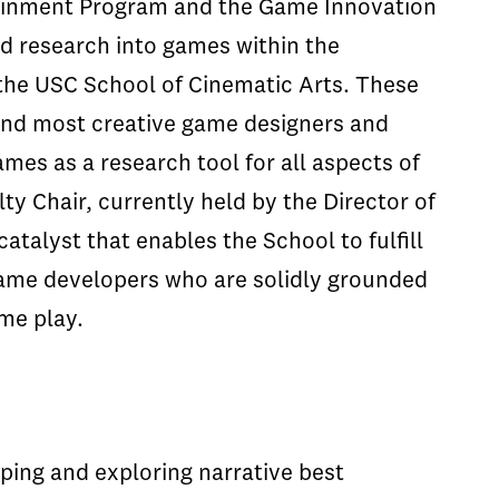
tainment Program and the Game Innovation
nd research into games within the
 the USC School of Cinematic Arts. These
 and most creative game designers and
mes as a research tool for all aspects of
ty Chair, currently held by the Director of
atalyst that enables the School to fulfill
game developers who are solidly grounded
ame play.
ping and exploring narrative best