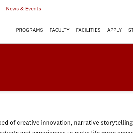
News & Events
PROGRAMS
FACULTY
FACILITIES
APPLY
S
ed of creative innovation, narrative storytellin