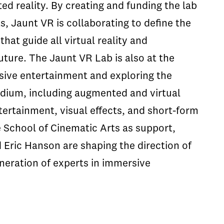
ted reality. By creating and funding the lab
, Jaunt VR is collaborating to define the
hat guide all virtual reality and
uture. The Jaunt VR Lab is also at the
sive entertainment and exploring the
medium, including augmented and virtual
tertainment, visual effects, and short-form
he School of Cinematic Arts as support,
Eric Hanson are shaping the direction of
neration of experts in immersive