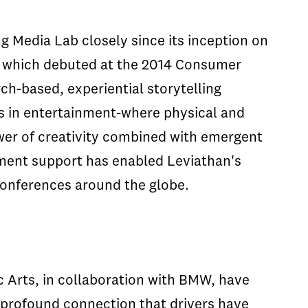
g Media Lab closely since its inception on
t which debuted at the 2014 Consumer
ch-based, experiential storytelling
es in entertainment-where physical and
wer of creativity combined with emergent
pment support has enabled Leviathan's
 conferences around the globe.
 Arts, in collaboration with BMW, have
profound connection that drivers have