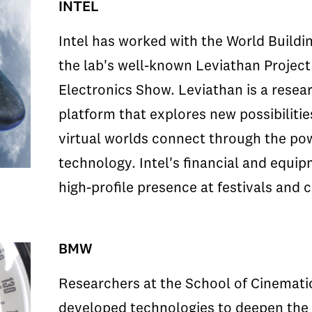
INTEL
Intel has worked with the World Buildin
the lab's well-known Leviathan Projec
Electronics Show. Leviathan is a resear
platform that explores new possibiliti
virtual worlds connect through the po
technology. Intel's financial and equi
high-profile presence at festivals and
BMW
Researchers at the School of Cinematic
developed technologies to deepen the 