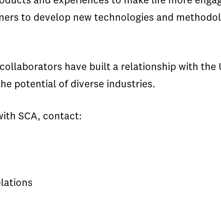
oducts and experiences to make life more engag
artners to develop new technologies and method
ollaborators have built a relationship with the 
he potential of diverse industries.
with SCA, contact:
lations