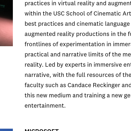
practices in virtual reality and augmen
within the USC School of Cinematic Arts
best practices and cinematic language t
augmented reality productions in the f
frontlines of experimentation in immer
practical and narrative limits of the 
reality. Led by experts in immersive en
narrative, with the full resources of t
faculty such as Candace Reckinger and 
this new medium and training a new ge
entertainment.