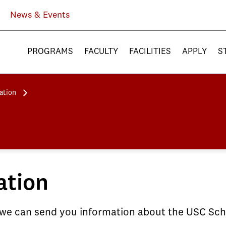
News & Events
PROGRAMS
FACULTY
FACILITIES
APPLY
S
ation
ation
 we can send you information about the USC Scho