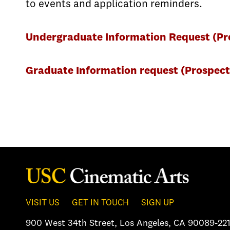
to events and application reminders.
Undergraduate Information Request (Pro
Graduate Information request (Prospect
VISIT US
GET IN TOUCH
SIGN UP
900 West 34th Street
,
Los Angeles, CA 90089-221