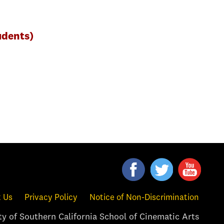
udents)
 Us
Privacy Policy
Notice of Non-Discrimination
y of Southern California School of Cinematic Arts