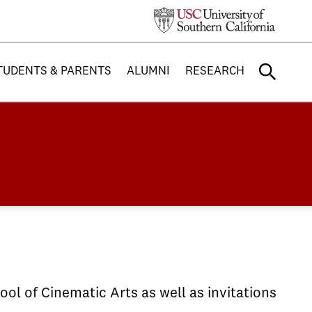
TUDENTS & PARENTS
ALUMNI
RESEARCH
ol of Cinematic Arts as well as invitations