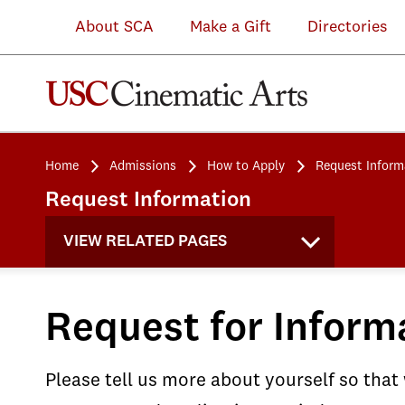
About SCA
Make a Gift
Directories
Home
Admissions
How to Apply
Request Inform
Request Information
VIEW RELATED PAGES
Request for Inform
Please tell us more about yourself so that