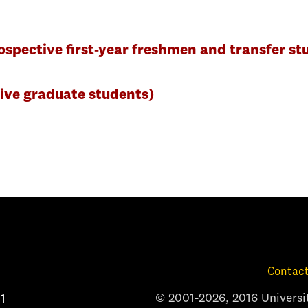
spective first-year freshmen and transfer st
ive graduate students)
Contact
© 2001-2026, 2016 Universit
1