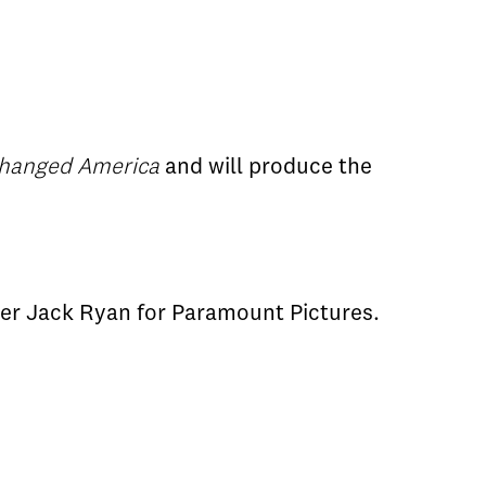
Changed America
and will produce the
ter Jack Ryan for Paramount Pictures.