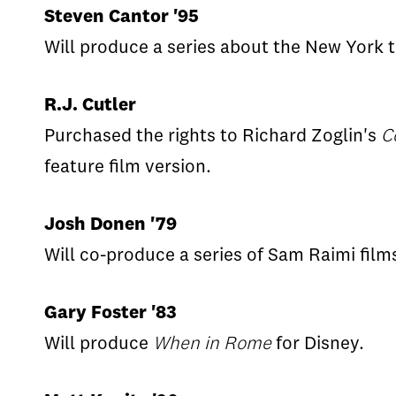
Steven Cantor '95
Will produce a series about the New York t
R.J. Cutler
Purchased the rights to Richard Zoglin's
C
feature film version.
Josh Donen '79
Will co-produce a series of Sam Raimi fil
Gary Foster '83
Will produce
When in Rome
for Disney.