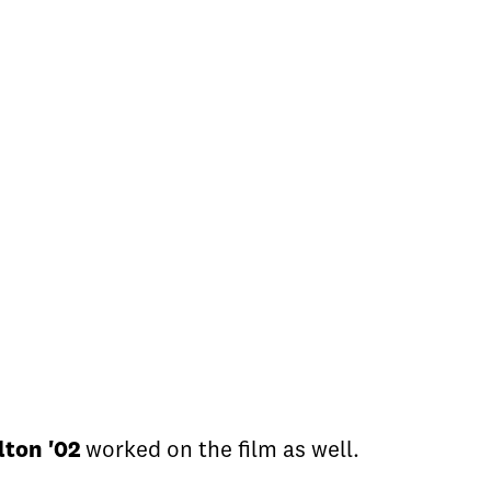
lton '02
worked on the film as well.