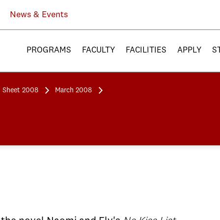
News & Events
PROGRAMS
FACULTY
FACILITIES
APPLY
S
 Sheet 2008
March 2008