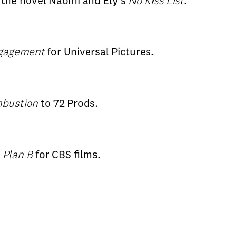
n the novel Naomi and Ely's
No Kiss List
.
ngagement
for Universal Pictures.
bustion
to 72 Prods.
g
Plan B
for CBS films.