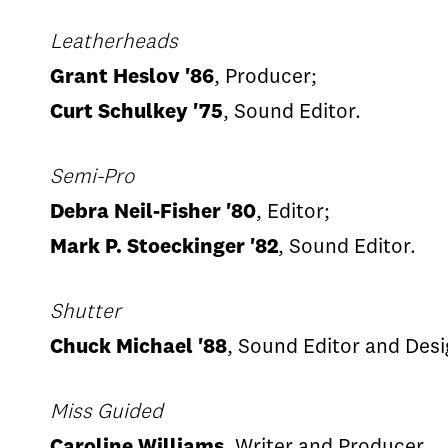
Leatherheads
Grant Heslov '86
, Producer;
Curt Schulkey '75
, Sound Editor.
Semi-Pro
Debra Neil-Fisher '80
, Editor;
Mark P. Stoeckinger '82
, Sound Editor.
Shutter
Chuck Michael '88
, Sound Editor and Desi
Miss Guided
Caroline Williams
, Writer and Producer.