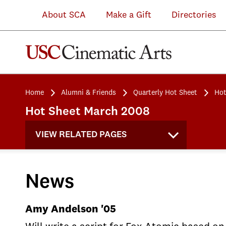
About SCA
Make a Gift
Directories
Home
Alumni & Friends
Quarterly Hot Sheet
Hot
Hot Sheet March 2008
VIEW RELATED PAGES
News
Amy Andelson '05