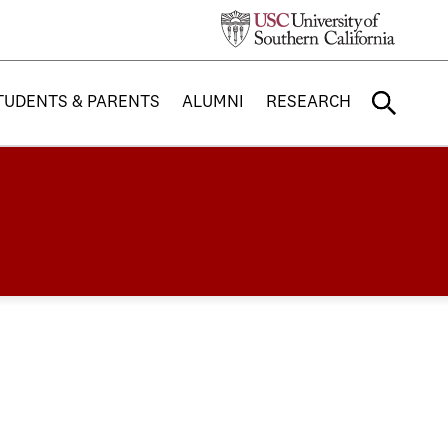
TUDENTS & PARENTS
ALUMNI
RESEARCH