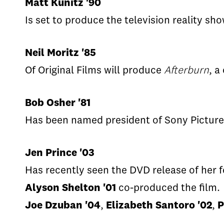
Matt Kunitz '90
Is set to produce the television reality sh
Neil Moritz '85
Of Original Films will produce
Afterburn
, a
Bob Osher '81
Has been named president of Sony Pictures
Jen Prince '03
Has recently seen the DVD release of her f
Alyson Shelton '01
co-produced the film.
Joe Dzuban '04
,
Elizabeth Santoro '02
,
P