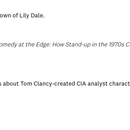
own of Lily Dale.
omedy at the Edge: How Stand-up in the 1970s 
ms about Tom Clancy-created CIA analyst charac