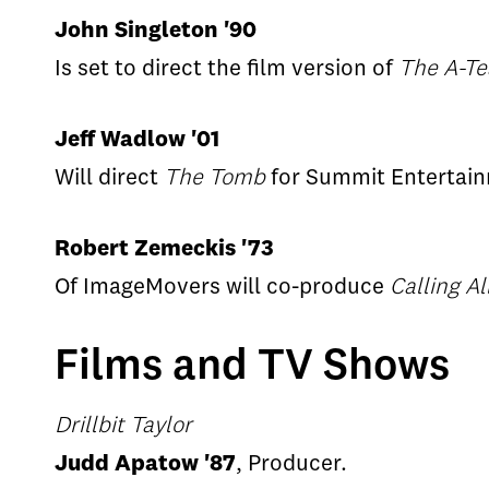
John Singleton '90
Is set to direct the film version of
The A-T
Jeff Wadlow '01
Will direct
The Tomb
for Summit Entertai
Robert Zemeckis '73
Of ImageMovers will co-produce
Calling A
Films and TV Shows
Drillbit Taylor
Judd Apatow '87
, Producer.