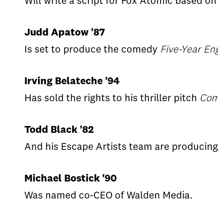
Will write a script for Fox Atomic based o
Judd Apatow '87
Is set to produce the comedy
Five-Year E
Irving Belateche '94
Has sold the rights to his thriller pitch
Com
Todd Black '82
And his Escape Artists team are producin
Michael Bostick '90
Was named co-CEO of Walden Media.