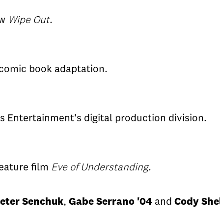
ow
Wipe Out
.
 comic book adaptation.
 Entertainment's digital production division.
eature film
Eve of Understanding
.
eter Senchuk
,
Gabe Serrano '04
and
Cody She