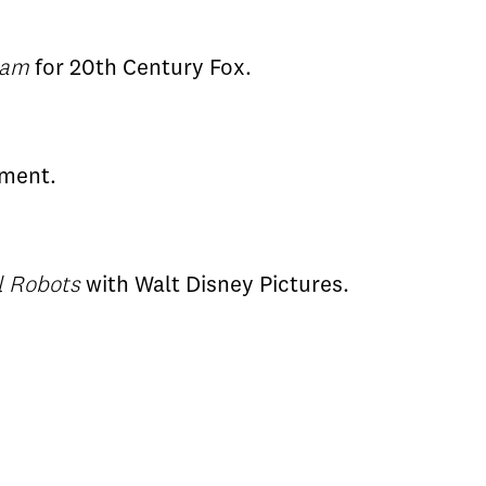
eam
for 20th Century Fox.
nment.
ll Robots
with Walt Disney Pictures.