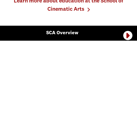
Learn more about education at the School of
Cinematic Arts
SCA Overview
The School of Cinematic Arts is divided into seven