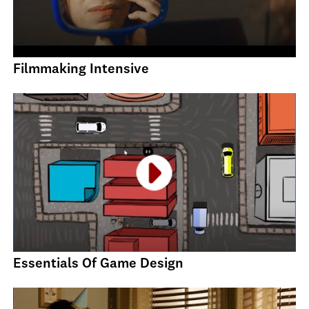
Filmmaking Intensive
Essentials Of Game Design