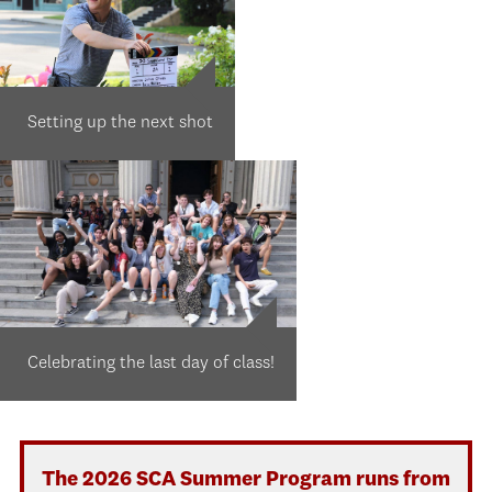
Setting up the next shot
Celebrating the last day of class!
The 2026 SCA Summer Program runs from