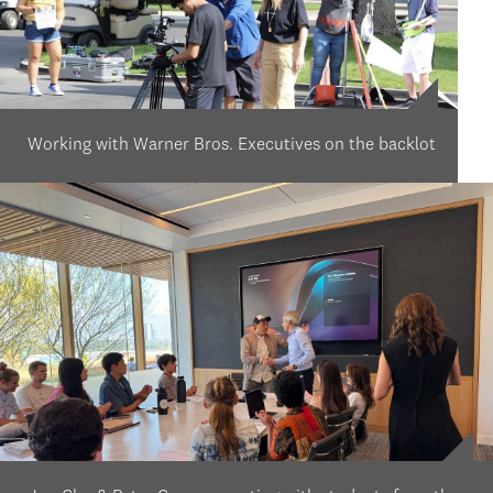
Working with Warner Bros. Executives on the backlot