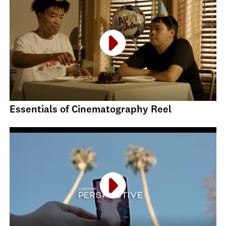
Essentials of Cinematography Reel