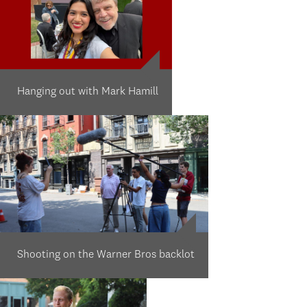
Hanging out with Mark Hamill
Shooting on the Warner Bros backlot