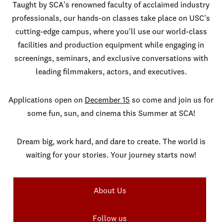
Taught by SCA's renowned faculty of acclaimed industry
professionals, our hands-on classes take place on USC's
cutting-edge campus, where you'll use our world-class
facilities and production equipment while engaging in
screenings, seminars, and exclusive conversations with
leading filmmakers, actors, and executives.
Applications open on
December 15
so come and join us for
some fun, sun, and cinema this Summer at SCA!
Dream big, work hard, and dare to create. The world is
waiting for your stories. Your journey starts now!
About Us
Follow us