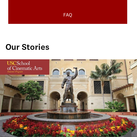
FAQ
Our Stories