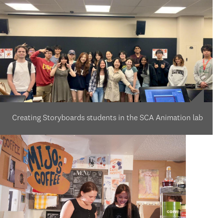
Creating Storyboards students in the SCA Animation lab