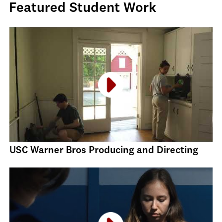
Featured Student Work
USC Warner Bros Producing and Directing