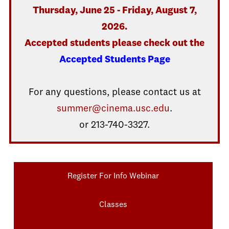
Thursday, June 25 - Friday, August 7,
2026.
Accepted students please check out the
Accepted Students Page
For any questions, please contact us at
summer@cinema.usc.edu
.
or 213-740-3327.
Register For Info Webinar
Classes