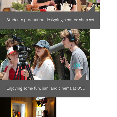
Students production designing a coffee shop set
Enjoying some fun, sun, and cinema at USC