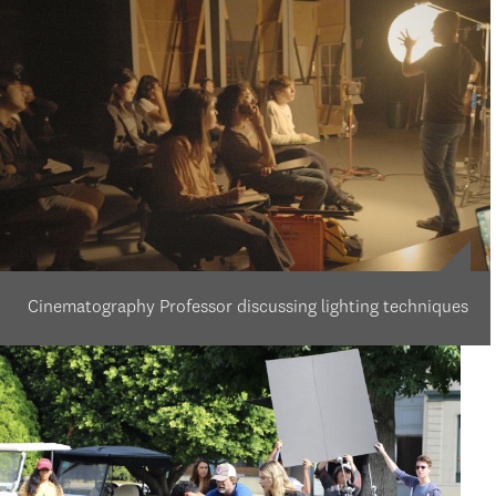
Cinematography Professor discussing lighting techniques