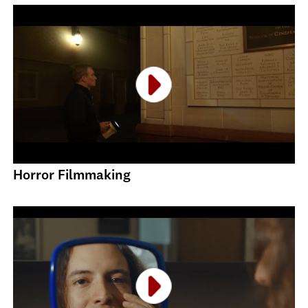
Horror Filmmaking