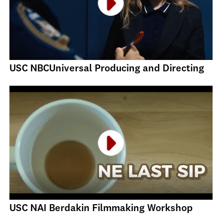
USC NBCUniversal Producing and Directing
USC NAI Berdakin Filmmaking Workshop