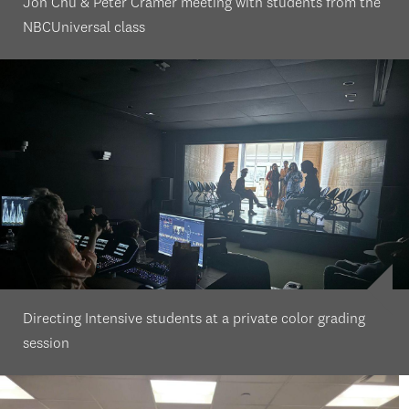
Jon Chu & Peter Cramer meeting with students from the
NBCUniversal class
Directing Intensive students at a private color grading
session