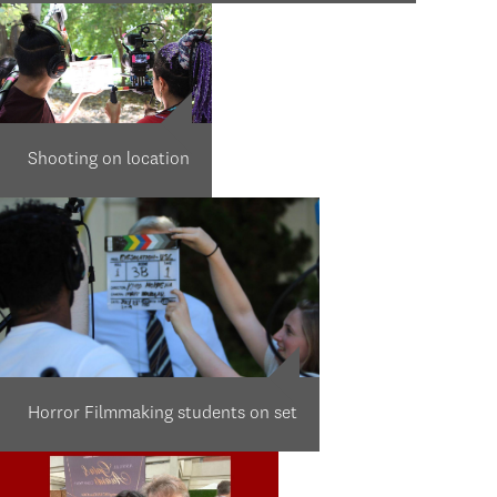
Shooting on location
Horror Filmmaking students on set