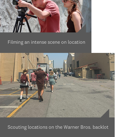
Filming an intense scene on location
Scouting locations on the Warner Bros. backlot