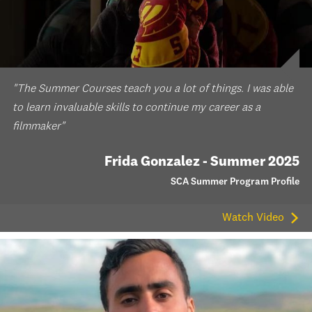
"The Summer Courses teach you a lot of things. I was able
to learn invaluable skills to continue my career as a
filmmaker"
Frida Gonzalez - Summer 2025
SCA Summer Program Profile
Watch Video