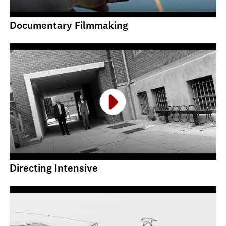
Documentary Filmmaking
Directing Intensive