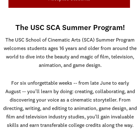
The USC SCA Summer Program!
The USC School of Cinematic Arts (SCA) Summer Program
welcomes students ages 16 years and older from around the
world to dive into the beauty and magic of film, television,
animation, and game design.
For six unforgettable weeks -- from late June to early
August -- you'll learn by doing: creating, collaborating, and
discovering your voice as a cinematic storyteller. From
directing, writing, and editing to animation, game design, and
film and television industry studies, you'll gain invaluable
skills and earn transferable college credits along the way.