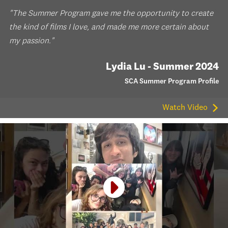
"The Summer Program gave me the opportunity to create
the kind of films I love, and made me more certain about
my passion."
Lydia Lu - Summer 2024
SCA Summer Program Profile
Watch Video