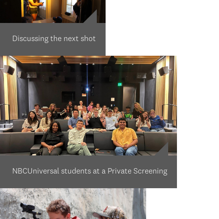
Discussing the next shot
NBCUniversal students at a Private Screening