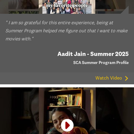
" I am so grateful for this entire experience, being at
Summer Program helped me figure out that I want to make
movies with."
Aadit Jain - Summer 2025
SCA Summer Program Profile
Watch Video