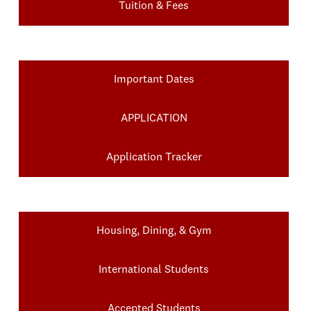
Tuition & Fees
Important Dates
APPLICATION
Application Tracker
Housing, Dining, & Gym
International Students
Accepted Students