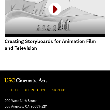
Creating Storyboards for Animation Film
and Television
VISIT US
GET IN TOUCH
SIGN UP
900 West 34th Street
Los Angeles, CA 90089-2211