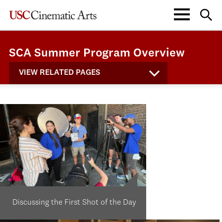
SCA Summer Program Overview
VIEW RELATED PAGES
Discussing the First Shot of the Day