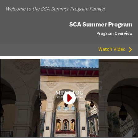
Welcome to the SCA Summer Program Family!
SCA Summer Program
Program Overview
Watch Video