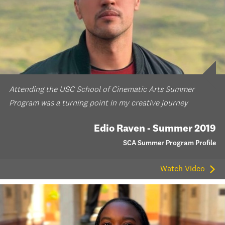
Attending the USC School of Cinematic Arts Summer
Program was a turning point in my creative journey
Edio Raven - Summer 2019
SCA Summer Program Profile
Watch Video