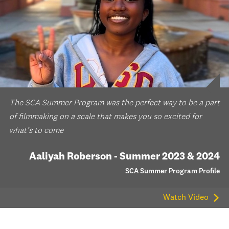
The SCA Summer Program was the perfect way to be a part
of filmmaking on a scale that makes you so excited for
what’s to come
Aaliyah Roberson - Summer 2023 & 2024
SCA Summer Program Profile
Watch Video