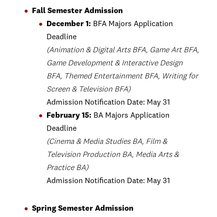
Fall Semester Admission
December 1:
BFA Majors Application
Deadline
(Animation & Digital Arts BFA, Game Art BFA,
Game Development & Interactive Design
BFA, Themed Entertainment BFA, Writing for
Screen & Television BFA)
Admission Notification Date: May 31
February 15:
BA Majors Application
Deadline
(Cinema & Media Studies BA, Film &
Television Production BA, Media Arts &
Practice BA)
Admission Notification Date: May 31
Spring Semester Admission