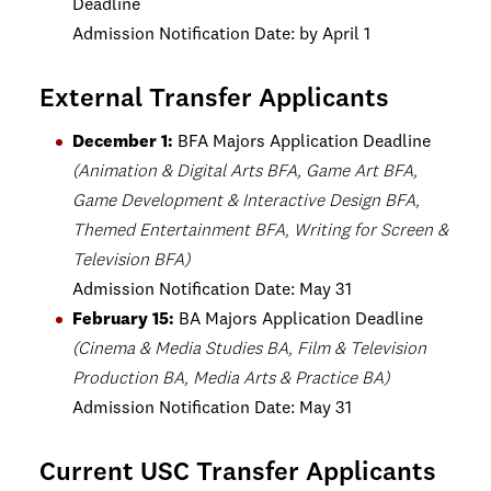
Deadline
Admission Notification Date: by April 1
External Transfer Applicants
December 1:
BFA Majors Application Deadline
(Animation & Digital Arts BFA, Game Art BFA,
Game Development & Interactive Design BFA,
Themed Entertainment BFA, Writing for Screen &
Television BFA)
Admission Notification Date: May 31
February 15:
BA Majors Application Deadline
(Cinema & Media Studies BA, Film & Television
Production BA, Media Arts & Practice BA)
Admission Notification Date: May 31
Current USC Transfer Applicants