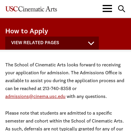
How to Apply
VIEW RELATED PAGES
The School of Cinematic Arts looks forward to receiving
your application for admission. The Admissions Office is
available to assist you during the application process and
can be reached at 213-740-8358 or
admissions@cinema.usc.edu
with any questions.
Please note that students are admitted to a specific
semester and cohort within the School of Cinematic Arts.
As such, deferrals are not typically granted for any of our