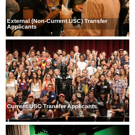
External (Non-Current USC) Transfer
Applicants
Current USC Transfer Applicants