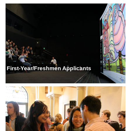
First-Year/Freshmen Applicants