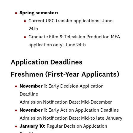
Spring semester:
Current USC transfer applications: June
24th
Graduate Film & Television Production MFA
application only: June 24th
Application Deadlines
Freshmen (First-Year Applicants)
November 1:
Early Decision Application
Deadline
Admission Notification Date: Mid-December
November 1:
Early Action Application Deadline
Admission Notification Date: Mid-to late January
January 10:
Regular Decision Application