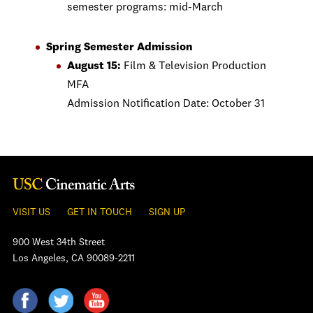
semester programs: mid-March
Spring Semester Admission
August 15:
Film & Television Production
MFA
Admission Notification Date: October 31
VISIT US
GET IN TOUCH
SIGN UP
900 West 34th Street
Los Angeles, CA 90089-2211