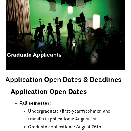
Graduate Applicants
Application Open Dates & Deadlines
Application Open Dates
Fall semester:
Undergraduate (first-year/freshmen and
transfer) applications: August 1st
Graduate applications: August 26th