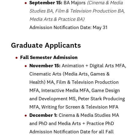
September 15:
BA Majors
(Cinema & Media
Studies BA, Film & Television Production BA,
Media Arts & Practice BA)
Admission Notification Date: May 31
Graduate Applicants
Fall Semester Admission
November 15:
Animation + Digital Arts MFA,
Cinematic Arts (Media Arts, Games &
Health) MA, Film & Television Production
MFA, Interactive Media MFA, Game Design
and Development MS, Peter Stark Producing
MFA, Writing for Screen & Television MFA
December 1:
Cinema & Media Studies MA
and PhD and Media Arts + Practice PhD
Admission Notification Date for all Fall