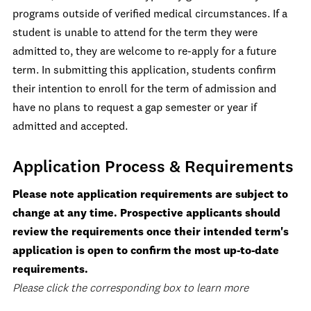
programs outside of verified medical circumstances. If a
student is unable to attend for the term they were
admitted to, they are welcome to re-apply for a future
term. In submitting this application, students confirm
their intention to enroll for the term of admission and
have no plans to request a gap semester or year if
admitted and accepted.
Application Process & Requirements
Please note application requirements are subject to
change at any time. Prospective applicants should
review the requirements once their intended term's
application is open to confirm the most up-to-date
requirements.
Please click the corresponding box to learn more