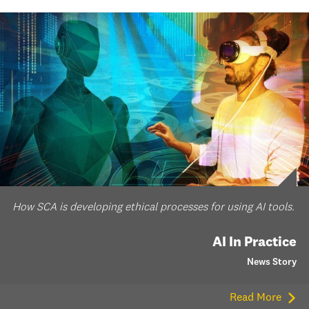
How SCA is developing ethical processes for using AI tools.
AI In Practice
News Story
Read More