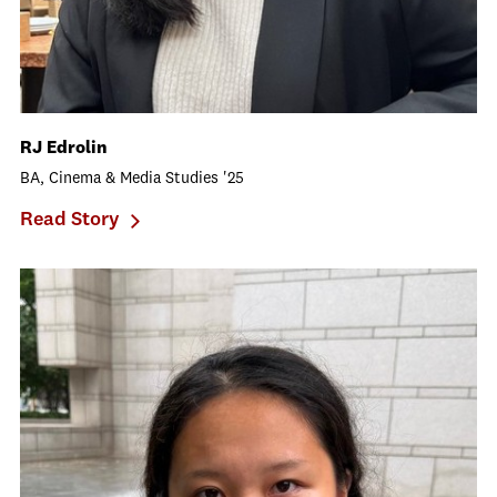
RJ Edrolin
BA, Cinema & Media Studies '25
Read Story