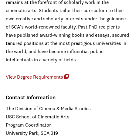
remains at the forefront of scholarly work in the
cinematic arts. Students tailor their curriculum to their
own creative and scholarly interests under the guidance
of SCA's world-renowned faculty. Past PhD recipients
have published award-winning books and essays, secured
tenured positions at the most prestigious universities in
the world, and have become influential public
intellectuals in a variety of fields.
View Degree Requirements
Contact Information
The Division of Cinema & Media Studies
USC School of Cinematic Arts
Program Coordinator
University Park, SCA 319