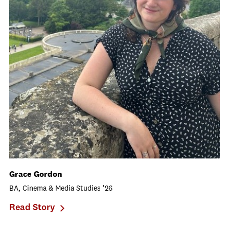
Grace Gordon
BA, Cinema & Media Studies '26
Read Story