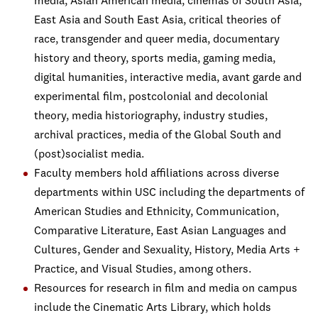
media, Asian American media, cinemas of South Asia,
East Asia and South East Asia, critical theories of
race, transgender and queer media, documentary
history and theory, sports media, gaming media,
digital humanities, interactive media, avant garde and
experimental film, postcolonial and decolonial
theory, media historiography, industry studies,
archival practices, media of the Global South and
(post)socialist media.
Faculty members hold affiliations across diverse
departments within USC including the departments of
American Studies and Ethnicity, Communication,
Comparative Literature, East Asian Languages and
Cultures, Gender and Sexuality, History, Media Arts +
Practice, and Visual Studies, among others.
Resources for research in film and media on campus
include the Cinematic Arts Library, which holds