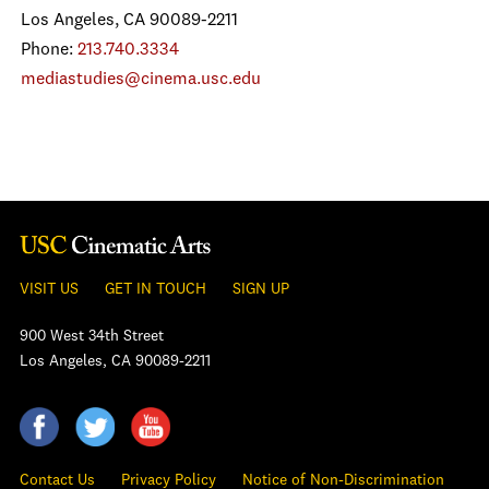
Los Angeles, CA 90089-2211
Phone:
213.740.3334
mediastudies@cinema.usc.edu
VISIT US
GET IN TOUCH
SIGN UP
900 West 34th Street
Los Angeles, CA 90089-2211
Contact Us
Privacy Policy
Notice of Non-Discrimination