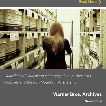
Read More
Guardians of Hollywood’s Memory: The Warner Bros.
Archives and the Iron Mountain Partnership.
Warner Bros. Archives
News Story