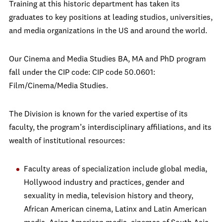
Training at this historic department has taken its
graduates to key positions at leading studios, universities,
and media organizations in the US and around the world.
Our Cinema and Media Studies BA, MA and PhD program
fall under the CIP code: CIP code 50.0601:
Film/Cinema/Media Studies.
The Division is known for the varied expertise of its
faculty, the program’s interdisciplinary affiliations, and its
wealth of institutional resources:
Faculty areas of specialization include global media,
Hollywood industry and practices, gender and
sexuality in media, television history and theory,
African American cinema, Latinx and Latin American