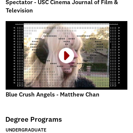
Spectator - USC Cinema Journal of Film &
Television
Blue Crush Angels - Matthew Chan
Degree Programs
UNDERGRADUATE