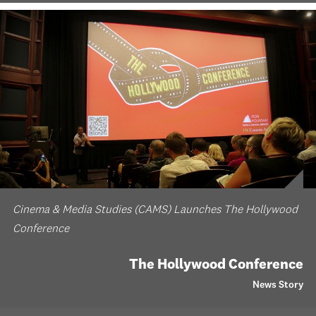
Cinema & Media Studies (CAMS) Launches The Hollywood
Conference
The Hollywood Conference
News Story