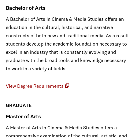
Bachelor of Arts
A Bachelor of Arts in Cinema & Media Studies offers an
education in the cultural, historical, and narrative
constructs of both new and traditional media. As a result,
students develop the academic foundation necessary to
excel in an industry that is constantly evolving and
graduate with the broad tools and knowledge necessary
to work in a variety of fields.
View Degree Requirements
GRADUATE
Master of Arts
A Master of Arts in Cinema & Media Studies offers a
comprehensive examination of the cultural, artistic, and