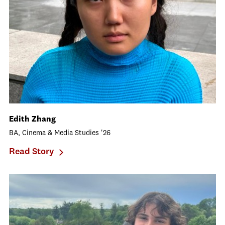
Edith Zhang
BA, Cinema & Media Studies '26
Read Story