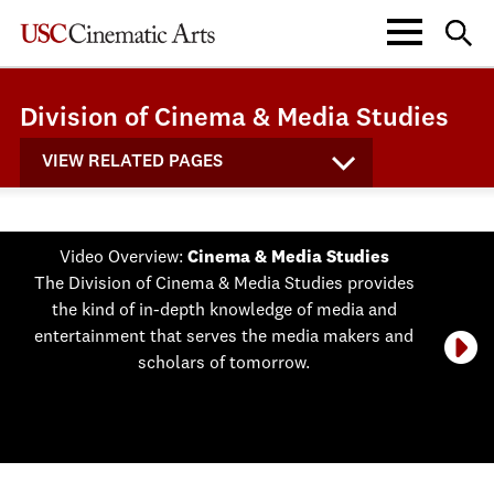
Division of Cinema & Media Studies
VIEW RELATED PAGES
Video Overview:
Cinema & Media Studies
The Division of Cinema & Media Studies provides
the kind of in-depth knowledge of media and
entertainment that serves the media makers and
scholars of tomorrow.