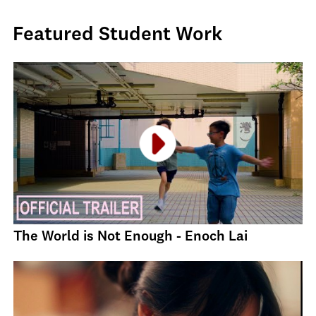
Featured Student Work
The World is Not Enough - Enoch Lai