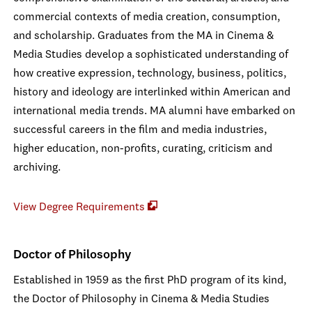
commercial contexts of media creation, consumption,
and scholarship. Graduates from the MA in Cinema &
Media Studies develop a sophisticated understanding of
how creative expression, technology, business, politics,
history and ideology are interlinked within American and
international media trends. MA alumni have embarked on
successful careers in the film and media industries,
higher education, non-profits, curating, criticism and
archiving.
View Degree Requirements
Doctor of Philosophy
Established in 1959 as the first PhD program of its kind,
the Doctor of Philosophy in Cinema & Media Studies