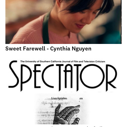
Sweet Farewell - Cynthia Nguyen