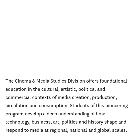
The Cinema & Media Studies Division offers foundational
education in the cultural, artistic, political and
commercial contexts of media creation, production,
circulation and consumption. Students of this pioneering
program develop a deep understanding of how
technology, business, art, politics and history shape and
respond to media at regional, national and global scales.