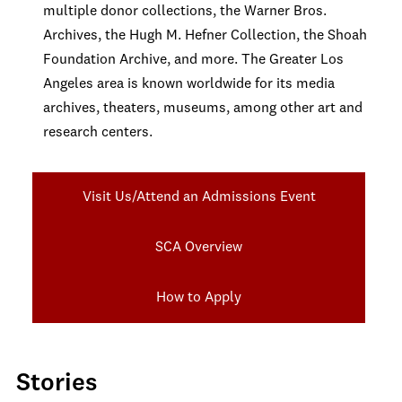
multiple donor collections, the Warner Bros.
Archives, the Hugh M. Hefner Collection, the Shoah
Foundation Archive, and more. The Greater Los
Angeles area is known worldwide for its media
archives, theaters, museums, among other art and
research centers.
Visit Us/Attend an Admissions Event
SCA Overview
How to Apply
Stories