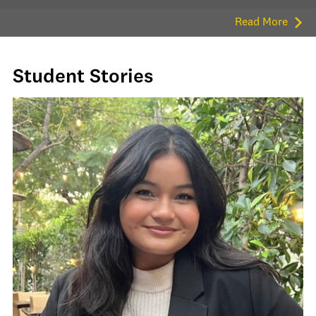
Read More
Student Stories