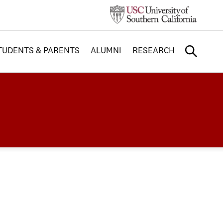
TUDENTS & PARENTS
ALUMNI
RESEARCH