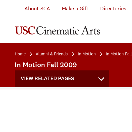
About SCA
Make a Gift
Directories
Home
Alumni & Friends
In Motion
In Motion Fal
In Motion Fall 2009
VIEW RELATED PAGES