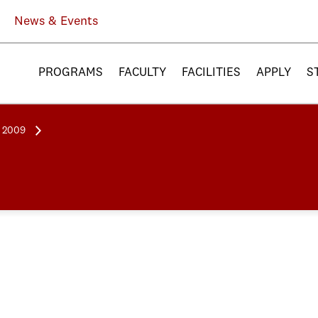
News & Events
PROGRAMS
FACULTY
FACILITIES
APPLY
S
l 2009