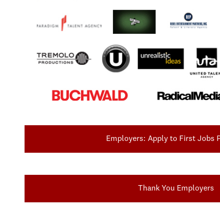
Employers: Apply to First Jobs
Thank You Employers