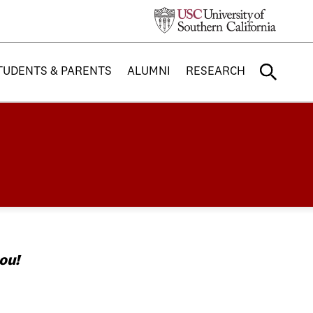
TUDENTS & PARENTS
ALUMNI
RESEARCH
ou!