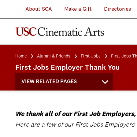
About SCA
Make a Gift
Directories
Home
Alumni & Friends
First Jobs
First Jobs T
First Jobs Employer Thank You
VIEW RELATED PAGES
We thank all of our First Job Employers,
Here are a few of our First Jobs Employers