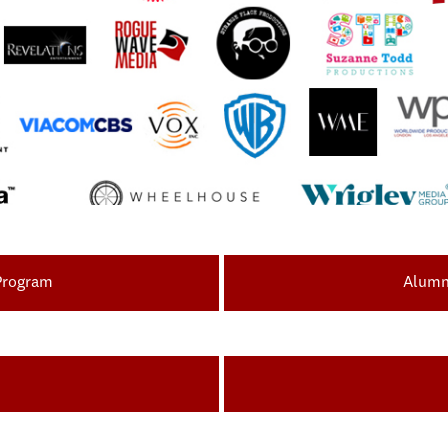
 Program
Alumni