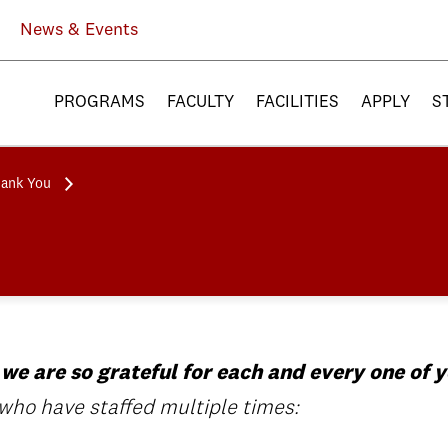
News & Events
PROGRAMS
FACULTY
FACILITIES
APPLY
S
hank You
 we are so grateful for each and every one of y
 who have staffed multiple times: