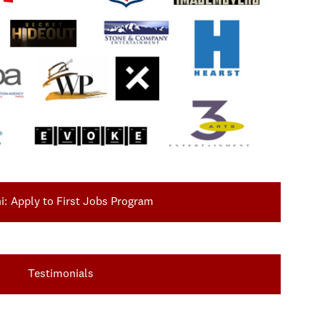
: Apply to First Jobs Program
Testimonials