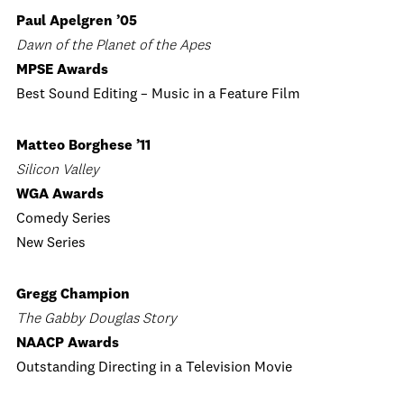
Paul Apelgren ’05
Dawn of the Planet of the Apes
MPSE Awards
Best Sound Editing – Music in a Feature Film
Matteo Borghese ’11
Silicon Valley
WGA Awards
Comedy Series
New Series
Gregg Champion
The Gabby Douglas Story
NAACP Awards
Outstanding Directing in a Television Movie