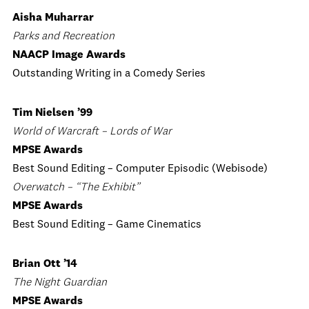
Aisha Muharrar
Parks and Recreation
NAACP Image Awards
Outstanding Writing in a Comedy Series
Tim Nielsen ’99
World of Warcraft – Lords of War
MPSE Awards
Best Sound Editing – Computer Episodic (Webisode)
Overwatch – “The Exhibit”
MPSE Awards
Best Sound Editing – Game Cinematics
Brian Ott ’14
The Night Guardian
MPSE Awards