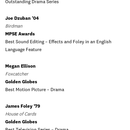
Outstanding Drama Series
Joe Dzuban ’04
Birdman
MPSE Awards
Best Sound Editing – Effects and Foley in an English
Language Feature
Megan Ellison
Foxcatcher
Golden Globes
Best Motion Picture ­– Drama
James Foley ‘79
House of Cards
Golden Globes