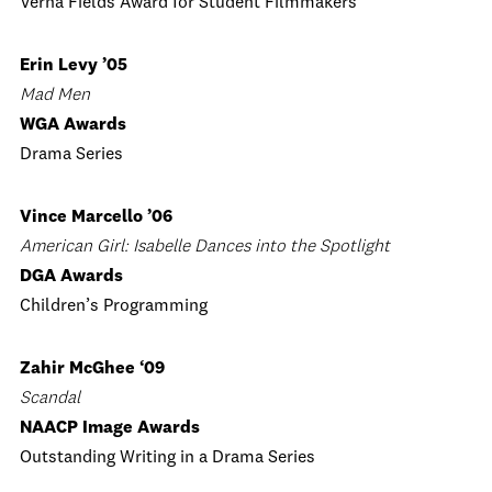
Verna Fields Award for Student Filmmakers
Erin Levy ’05
Mad Men
WGA Awards
Drama Series
Vince Marcello ’06
American Girl: Isabelle Dances into the Spotlight
DGA Awards
Children’s Programming
Zahir McGhee ‘09
Scandal
NAACP Image Awards
Outstanding Writing in a Drama Series