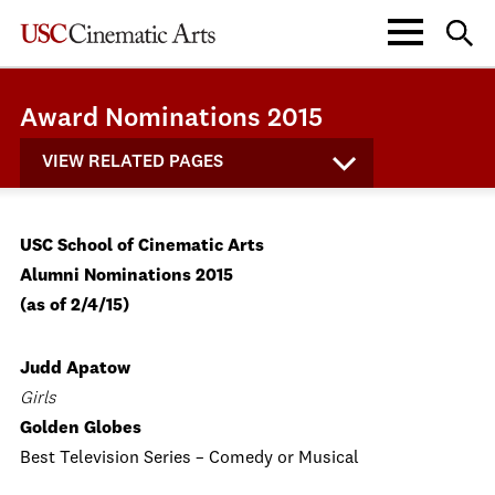
Award Nominations 2015
VIEW RELATED PAGES
USC School of Cinematic Arts
Alumni Nominations 2015
(as of 2/4/15)
Judd Apatow
Girls
Golden Globes
Best Television Series – Comedy or Musical