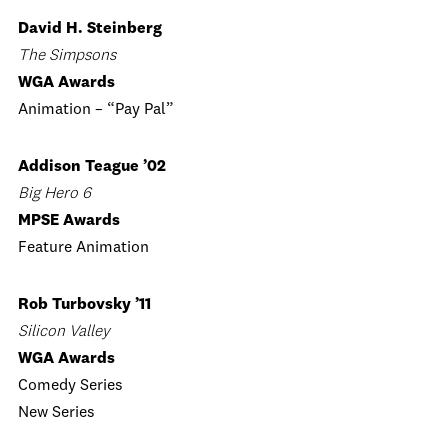
David H. Steinberg
The Simpsons
WGA Awards
Animation – “Pay Pal”
Addison Teague ’02
Big Hero 6
MPSE Awards
Feature Animation
Rob Turbovsky ’11
Silicon Valley
WGA Awards
Comedy Series
New Series