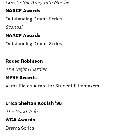
How to Get Away with Murder
NAACP Awards
Outstanding Drama Series
Scandal
NAACP Awards
Outstanding Drama Series
Reese Robinson
The Night Guardian
MPSE Awards
Verna Fields Award for Student Filmmakers
Erica Shelton Kodish ’98
The Good Wife
WGA Awards
Drama Series