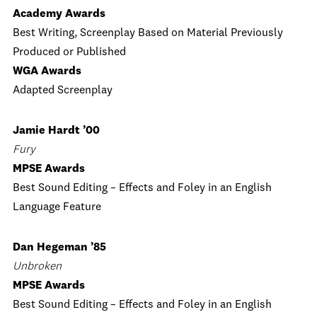
Academy Awards
Best Writing, Screenplay Based on Material Previously
Produced or Published
WGA Awards
Adapted Screenplay
Jamie Hardt ’00
Fury
MPSE Awards
Best Sound Editing – Effects and Foley in an English
Language Feature
Dan Hegeman ’85
Unbroken
MPSE Awards
Best Sound Editing – Effects and Foley in an English