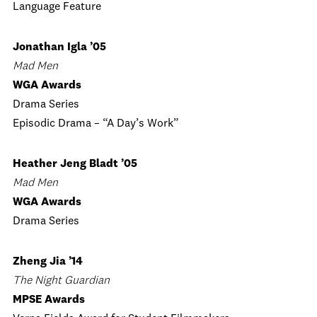
Language Feature
Jonathan Igla ’05
Mad Men
WGA Awards
Drama Series
Episodic Drama – “A Day’s Work”
Heather Jeng Bladt ’05
Mad Men
WGA Awards
Drama Series
Zheng Jia ’14
The Night Guardian
MPSE Awards