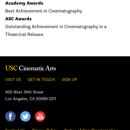
Academy Awards
Best Achievement in Cinematography
ASC Awards
Outstanding Achievement in Cinematography in a
Theatrical Release
VISIT US
GET IN TOUCH
SIGN UP
900 West 34th Street
Los Angeles, CA 90089-2211