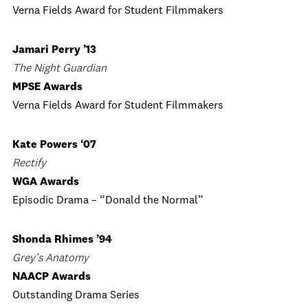
Verna Fields Award for Student Filmmakers
Jamari Perry ’13
The Night Guardian
MPSE Awards
Verna Fields Award for Student Filmmakers
Kate Powers ‘07
Rectify
WGA Awards
Episodic Drama – “Donald the Normal”
Shonda Rhimes ’94
Grey’s Anatomy
NAACP Awards
Outstanding Drama Series