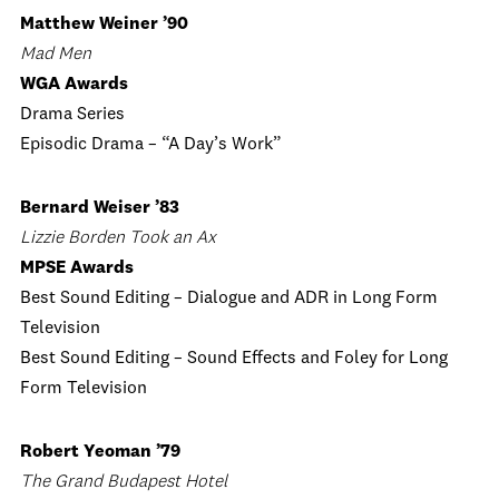
Matthew Weiner ’90
Mad Men
WGA Awards
Drama Series
Episodic Drama – “A Day’s Work”
Bernard Weiser ’83
Lizzie Borden Took an Ax
MPSE Awards
Best Sound Editing – Dialogue and ADR in Long Form
Television
Best Sound Editing – Sound Effects and Foley for Long
Form Television
Robert Yeoman ’79
The Grand Budapest Hotel