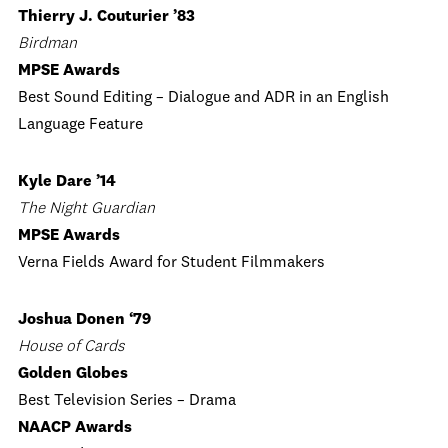
Thierry J. Couturier ’83
Birdman
MPSE Awards
Best Sound Editing – Dialogue and ADR in an English
Language Feature
Kyle Dare ’14
The Night Guardian
MPSE Awards
Verna Fields Award for Student Filmmakers
Joshua Donen ‘79
House of Cards
Golden Globes
Best Television Series – Drama
NAACP Awards