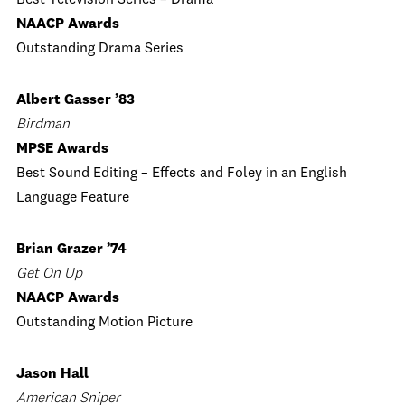
Best Television Series – Drama
NAACP Awards
Outstanding Drama Series
Albert Gasser ’83
Birdman
MPSE Awards
Best Sound Editing – Effects and Foley in an English
Language Feature
Brian Grazer ’74
Get On Up
NAACP Awards
Outstanding Motion Picture
Jason Hall
American Sniper