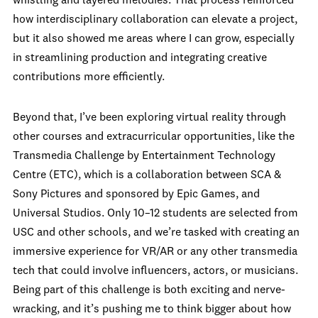
whistling and layered melodies. That process reinforced
how interdisciplinary collaboration can elevate a project,
but it also showed me areas where I can grow, especially
in streamlining production and integrating creative
contributions more efficiently.
Beyond that, I’ve been exploring virtual reality through
other courses and extracurricular opportunities, like the
Transmedia Challenge by Entertainment Technology
Centre (ETC), which is a collaboration between SCA &
Sony Pictures and sponsored by Epic Games, and
Universal Studios. Only 10–12 students are selected from
USC and other schools, and we’re tasked with creating an
immersive experience for VR/AR or any other transmedia
tech that could involve influencers, actors, or musicians.
Being part of this challenge is both exciting and nerve-
wracking, and it’s pushing me to think bigger about how