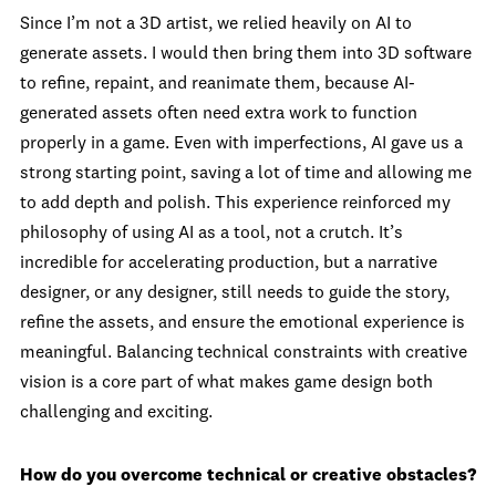
Since I’m not a 3D artist, we relied heavily on AI to
generate assets. I would then bring them into 3D software
to refine, repaint, and reanimate them, because AI-
generated assets often need extra work to function
properly in a game. Even with imperfections, AI gave us a
strong starting point, saving a lot of time and allowing me
to add depth and polish. This experience reinforced my
philosophy of using AI as a tool, not a crutch. It’s
incredible for accelerating production, but a narrative
designer, or any designer, still needs to guide the story,
refine the assets, and ensure the emotional experience is
meaningful. Balancing technical constraints with creative
vision is a core part of what makes game design both
challenging and exciting.
How do you overcome technical or creative obstacles?