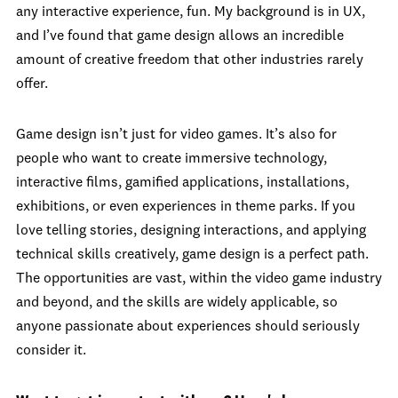
any interactive experience, fun. My background is in UX,
and I’ve found that game design allows an incredible
amount of creative freedom that other industries rarely
offer.
Game design isn’t just for video games. It’s also for
people who want to create immersive technology,
interactive films, gamified applications, installations,
exhibitions, or even experiences in theme parks. If you
love telling stories, designing interactions, and applying
technical skills creatively, game design is a perfect path.
The opportunities are vast, within the video game industry
and beyond, and the skills are widely applicable, so
anyone passionate about experiences should seriously
consider it.