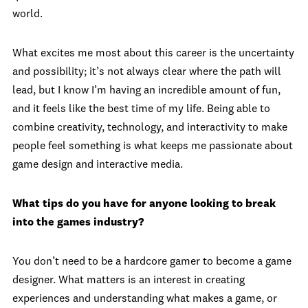
world.
What excites me most about this career is the uncertainty
and possibility; it’s not always clear where the path will
lead, but I know I’m having an incredible amount of fun,
and it feels like the best time of my life. Being able to
combine creativity, technology, and interactivity to make
people feel something is what keeps me passionate about
game design and interactive media.
What tips do you have for anyone looking to break
into the games industry?
You don’t need to be a hardcore gamer to become a game
designer. What matters is an interest in creating
experiences and understanding what makes a game, or