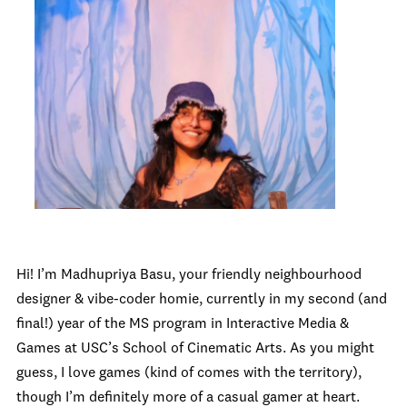
Hi! I’m Madhupriya Basu, your friendly neighbourhood
designer & vibe-coder homie, currently in my second (and
final!) year of the MS program in Interactive Media &
Games at USC’s School of Cinematic Arts. As you might
guess, I love games (kind of comes with the territory),
though I’m definitely more of a casual gamer at heart.