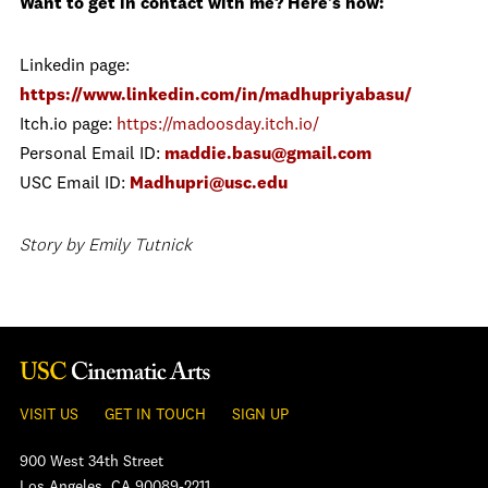
Want to get in contact with me? Here's how:
Linkedin page:
https://www.linkedin.com/in/madhupriyabasu/
Itch.io page:
https://madoosday.itch.io/
Personal Email ID:
maddie.basu@gmail.com
USC Email ID:
Madhupri@usc.edu
Story by Emily Tutnick
VISIT US
GET IN TOUCH
SIGN UP
900 West 34th Street
Los Angeles, CA 90089-2211