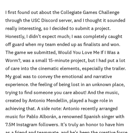
I first found out about the Collegiate Games Challenge
through the USC Discord server, and I thought it sounded
really interesting, so I decided to submit a project.
Honestly, I didn’t expect much; I was completely caught
off guard when my team ended up as finalists and won.
The game we submitted, Would You Love Me If I Was a
Worm?, was a small 15-minute project, but I had put a lot
of care into the cinematic elements, especially the trailer.
My goal was to convey the emotional and narrative
experience. the feeling of being lost in an unknown place,
trying to find someone you care about! And the music,
created by Antonio Mendellin, played a huge role in
achieving that. A side note: Antonio recently arranged
music for Pablo Alborán, a renowned Spanish singer with
7.5M Instagram followers. It’s truly an honor to have him
as a friend and teammate, and he’s been the creative force