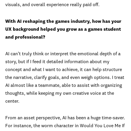
visuals, and overall experience really paid off.
With AI reshaping the games industry, how has your
UX background helped you grow as a games student
and professional?
AI can’t truly think or interpret the emotional depth of a
story, but if I feed it detailed information about my
concept and what I want to achieve, it can help structure
the narrative, clarify goals, and even weigh options. I treat
AI almost like a teammate, able to assist with organizing
thoughts, while keeping my own creative voice at the
center.
From an asset perspective, AI has been a huge time-saver.
For instance, the worm character in Would You Love Me If