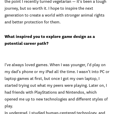
the point I recently turned vegetarian — it’s been a tough
journey, but so worth it. I hope to inspire the next
generation to create a world with stronger animal rights
and better protection for them.
What inspired you to explore game design as a
potential career path?
I’ve always loved games. When I was younger, I’d play on
my dad’s phone or my iPad all the time. I wasn’t into PC or
laptop games at first, but once I got my own laptop, I
started trying out what my peers were playing. Later on, I
had friends with PlayStations and Nintendos, which
opened me up to new technologies and different styles of
play.
In undergrad, I studied human-centered technology, and