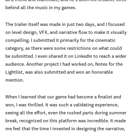
behind all the music in my games.
The trailer itself was made in just two days, and I focused
on level design, VFX, and narrative flow to make it visually
compelling. I submitted it primarily for the cinematic
category, as there were some restrictions on what could
be submitted. I even shared it on LinkedIn to reach a wider
audience. Another project I had worked on, Notes for the
Lightlist, was also submitted and won an honorable
mention.
When I learned that our game had become a finalist and
won, I was thrilled. It was such a validating experience,
seeing all the effort, even the rushed parts during summer
break, recognized on this platform was incredible. It made
me feel that the time I invested in designing the narrative,