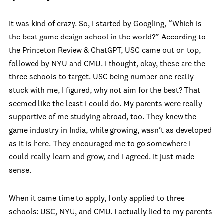
It was kind of crazy. So, I started by Googling, “Which is
the best game design school in the world?” According to
the Princeton Review & ChatGPT, USC came out on top,
followed by NYU and CMU. I thought, okay, these are the
three schools to target. USC being number one really
stuck with me, I figured, why not aim for the best? That
seemed like the least I could do. My parents were really
supportive of me studying abroad, too. They knew the
game industry in India, while growing, wasn’t as developed
as it is here. They encouraged me to go somewhere I
could really learn and grow, and I agreed. It just made
sense.
When it came time to apply, I only applied to three
schools: USC, NYU, and CMU. I actually lied to my parents