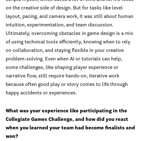
on the creative side of design. But for tasks like level
layout, pacing, and camera work, it was still about human
intuition, experimentation, and team discussion.
Ultimately, overcoming obstacles in game design is a mix
of using technical tools efficiently, knowing when to rely
on collaboration, and staying flexible in your creative
problem-solving. Even when AI or tutorials can help,
some challenges, like shaping player experience or
narrative flow, still require hands-on, iterative work
because often good play or story comes to life through
happy accidents or experiences.
What was your experience like participating in the
Collegiate Games Challenge, and how did you react
when you learned your team had become finalists and
won?