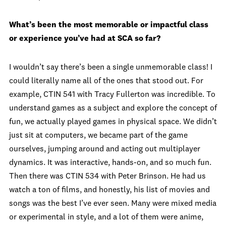
What’s been the most memorable or impactful class
or experience you’ve had at SCA so far?
I wouldn’t say there’s been a single unmemorable class! I
could literally name all of the ones that stood out. For
example, CTIN 541 with Tracy Fullerton was incredible. To
understand games as a subject and explore the concept of
fun, we actually played games in physical space. We didn’t
just sit at computers, we became part of the game
ourselves, jumping around and acting out multiplayer
dynamics. It was interactive, hands-on, and so much fun.
Then there was CTIN 534 with Peter Brinson. He had us
watch a ton of films, and honestly, his list of movies and
songs was the best I’ve ever seen. Many were mixed media
or experimental in style, and a lot of them were anime,