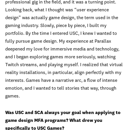
professional gig in the field, and it was a turning point.
Looking back, what I thought was “user experience
design” was actually game design, the term used in the
gaming industry. Slowly, piece by piece, I built my
portfolio. By the time I entered USC, I knew I wanted to
fully pursue game design. My experience at Parallax
deepened my love for immersive media and technology,
and I began exploring games more seriously, watching
Twitch streams, and playing myself. I realized that virtual
reality installations, in particular, align perfectly with my
interests. Games have a narrative arc, a flow of intense
emotion, and I wanted to tell stories that way, through
games.
Was USC and SCA always your goal when applying to
game design MFA programs? What drew you
specifically to USC Games?