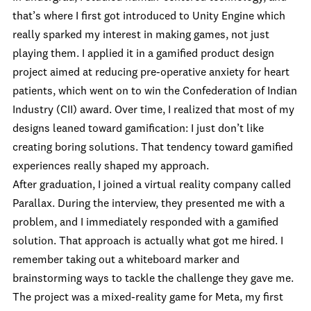
that’s where I first got introduced to Unity Engine which
really sparked my interest in making games, not just
playing them. I applied it in a gamified product design
project aimed at reducing pre-operative anxiety for heart
patients, which went on to win the Confederation of Indian
Industry (CII) award. Over time, I realized that most of my
designs leaned toward gamification: I just don’t like
creating boring solutions. That tendency toward gamified
experiences really shaped my approach.
After graduation, I joined a virtual reality company called
Parallax. During the interview, they presented me with a
problem, and I immediately responded with a gamified
solution. That approach is actually what got me hired. I
remember taking out a whiteboard marker and
brainstorming ways to tackle the challenge they gave me.
The project was a mixed-reality game for Meta, my first