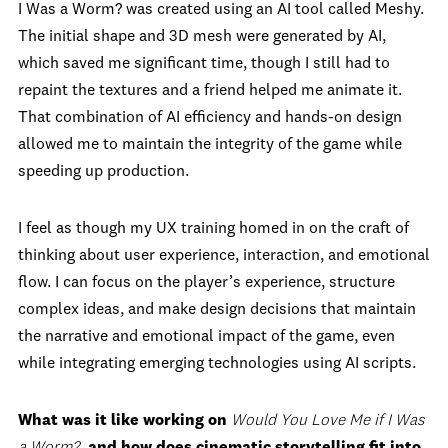
I Was a Worm? was created using an AI tool called Meshy.
The initial shape and 3D mesh were generated by AI,
which saved me significant time, though I still had to
repaint the textures and a friend helped me animate it.
That combination of AI efficiency and hands-on design
allowed me to maintain the integrity of the game while
speeding up production.
I feel as though my UX training homed in on the craft of
thinking about user experience, interaction, and emotional
flow. I can focus on the player’s experience, structure
complex ideas, and make design decisions that maintain
the narrative and emotional impact of the game, even
while integrating emerging technologies using AI scripts.
What was it like working on
Would You Love Me if I Was
a Worm?
, and how does cinematic storytelling fit into