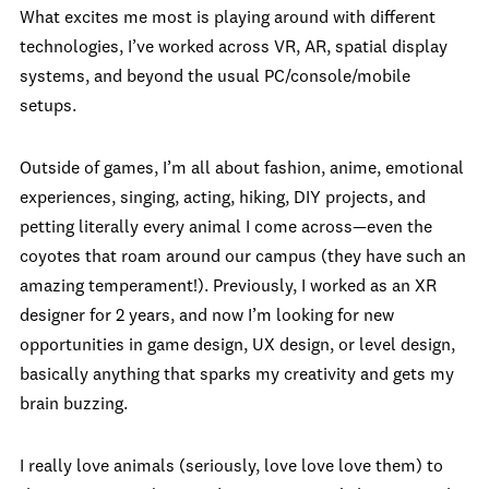
What excites me most is playing around with different
technologies, I’ve worked across VR, AR, spatial display
systems, and beyond the usual PC/console/mobile
setups.
Outside of games, I’m all about fashion, anime, emotional
experiences, singing, acting, hiking, DIY projects, and
petting literally every animal I come across—even the
coyotes that roam around our campus (they have such an
amazing temperament!). Previously, I worked as an XR
designer for 2 years, and now I’m looking for new
opportunities in game design, UX design, or level design,
basically anything that sparks my creativity and gets my
brain buzzing.
I really love animals (seriously, love love love them) to