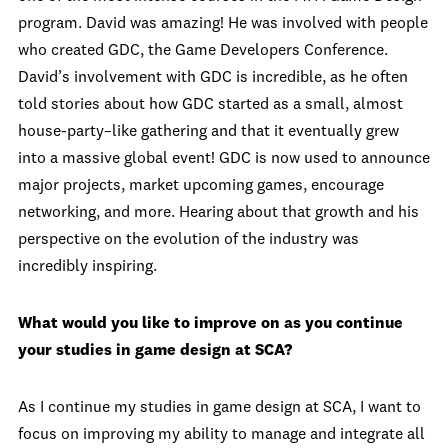
program. David was amazing! He was involved with people
who created GDC, the Game Developers Conference.
David’s involvement with GDC is incredible, as he often
told stories about how GDC started as a small, almost
house-party–like gathering and that it eventually grew
into a massive global event! GDC is now used to announce
major projects, market upcoming games, encourage
networking, and more. Hearing about that growth and his
perspective on the evolution of the industry was
incredibly inspiring.
What would you like to improve on as you continue
your studies in game design at SCA?
As I continue my studies in game design at SCA, I want to
focus on improving my ability to manage and integrate all