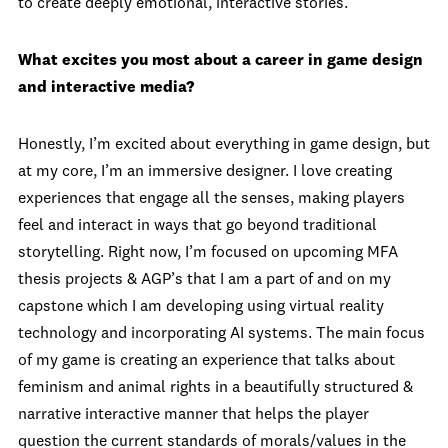
to create deeply emotional, interactive stories.
What excites you most about a career in game design
and interactive media?
Honestly, I’m excited about everything in game design, but
at my core, I’m an immersive designer. I love creating
experiences that engage all the senses, making players
feel and interact in ways that go beyond traditional
storytelling. Right now, I’m focused on upcoming MFA
thesis projects & AGP’s that I am a part of and on my
capstone which I am developing using virtual reality
technology and incorporating AI systems. The main focus
of my game is creating an experience that talks about
feminism and animal rights in a beautifully structured &
narrative interactive manner that helps the player
question the current standards of morals/values in the