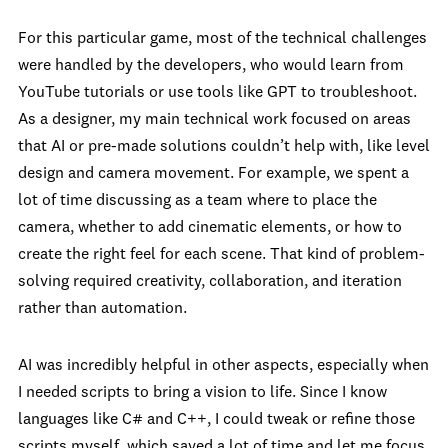
For this particular game, most of the technical challenges
were handled by the developers, who would learn from
YouTube tutorials or use tools like GPT to troubleshoot.
As a designer, my main technical work focused on areas
that AI or pre-made solutions couldn’t help with, like level
design and camera movement. For example, we spent a
lot of time discussing as a team where to place the
camera, whether to add cinematic elements, or how to
create the right feel for each scene. That kind of problem-
solving required creativity, collaboration, and iteration
rather than automation.
AI was incredibly helpful in other aspects, especially when
I needed scripts to bring a vision to life. Since I know
languages like C# and C++, I could tweak or refine those
scripts myself, which saved a lot of time and let me focus