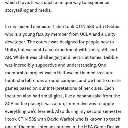
which I love. It was such a unique way to experience
storytelling and media.
In my second semester I also took CTIN 583 with Debbie
who is a young faculty member from UCLA and a Unity
developer. The course was designed for people new to
Unity, but we could also experiment with Unity, VR, and
AR. While it was challenging and hectic at times, Debbie
was incredibly supportive and understanding. One
memorable project was a Halloween-themed treasure
hunt: she left clues around campus, and we had to create
games based on our interpretations of her clues. Each
location also had small gifts, like a banana cake from the
SCA coffee place; it was a fun, immersive way to apply
everything we’d learned. Also during my second semester
I took CTIN 532 with David Warhol who is known to teach
one of the most intense courses in the MFA Game Design