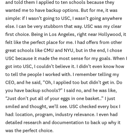
and told them I applied to ten schools because they
wanted me to have backup options. But for me, it was
simple: if I wasn’t going to USC, I wasn’t going anywhere
else. I can be very stubborn that way. USC was my clear
first choice. Being in Los Angeles, right near Hollywood, it
felt like the perfect place for me. I had offers from other
great schools like CMU and NYU, but in the end, I chose
USC because it made the most sense for my goals. When I
got into USC, I couldn’t believe it. I didn’t even know how
to tell the people I worked with. I remember telling my
CEO, and he said, “Oh, I applied too but didn’t get in. Do
you have backup schools?” I said no, and he was like,
“Just don't put all of your eggs in one basket..” I just
smiled and thought, we’ll see. USC checked every box I
had: location, program, industry relevance. I even had
detailed research and documentation to back up why it
was the perfect choice.