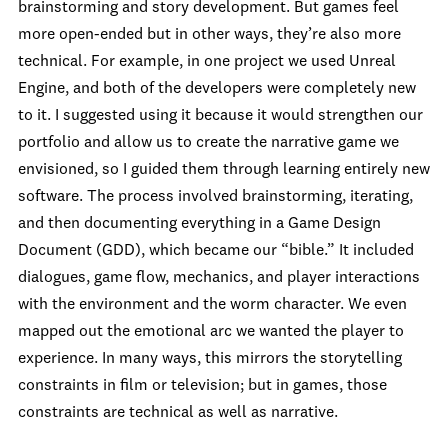
brainstorming and story development. But games feel
more open-ended but in other ways, they’re also more
technical. For example, in one project we used Unreal
Engine, and both of the developers were completely new
to it. I suggested using it because it would strengthen our
portfolio and allow us to create the narrative game we
envisioned, so I guided them through learning entirely new
software. The process involved brainstorming, iterating,
and then documenting everything in a Game Design
Document (GDD), which became our “bible.” It included
dialogues, game flow, mechanics, and player interactions
with the environment and the worm character. We even
mapped out the emotional arc we wanted the player to
experience. In many ways, this mirrors the storytelling
constraints in film or television; but in games, those
constraints are technical as well as narrative.