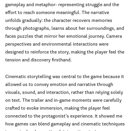
gameplay and metaphor- representing struggle and the
effort to reach someone meaningful. The narrative
unfolds gradually: the character recovers memories
through photographs, learns about her surroundings, and
faces puzzles that mirror her emotional journey. Camera
perspectives and environmental interactions were
designed to reinforce the story, making the player feel the
tension and discovery firsthand.
Cinematic storytelling was central to the game because it
allowed us to convey emotion and narrative through
visuals, sound, and interaction, rather than relying solely
on text. The trailer and in-game moments were carefully
crafted to evoke immersion, making the player feel
connected to the protagonist’s experience. It showed me
how games can blend gameplay and cinematic techniques