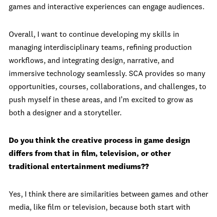
games and interactive experiences can engage audiences.
Overall, I want to continue developing my skills in
managing interdisciplinary teams, refining production
workflows, and integrating design, narrative, and
immersive technology seamlessly. SCA provides so many
opportunities, courses, collaborations, and challenges, to
push myself in these areas, and I’m excited to grow as
both a designer and a storyteller.
Do you think the creative process in game design
differs from that in film, television, or other
traditional entertainment mediums??
Yes, I think there are similarities between games and other
media, like film or television, because both start with