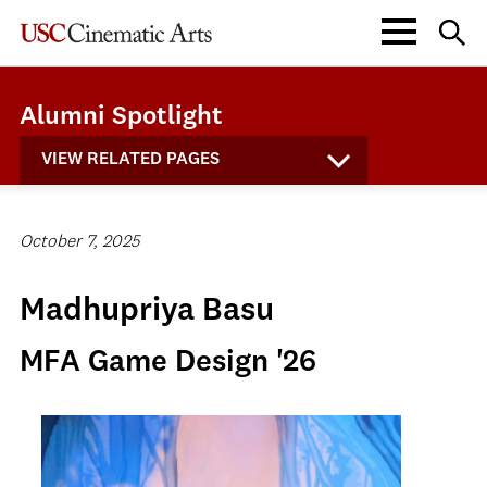
Alumni Spotlight
VIEW RELATED PAGES
October 7, 2025
Madhupriya Basu
MFA Game Design '26