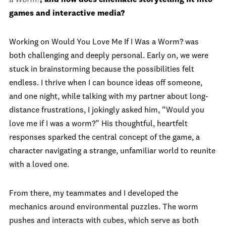
games and interactive media?
Working on Would You Love Me If I Was a Worm? was
both challenging and deeply personal. Early on, we were
stuck in brainstorming because the possibilities felt
endless. I thrive when I can bounce ideas off someone,
and one night, while talking with my partner about long-
distance frustrations, I jokingly asked him, “Would you
love me if I was a worm?” His thoughtful, heartfelt
responses sparked the central concept of the game, a
character navigating a strange, unfamiliar world to reunite
with a loved one.
From there, my teammates and I developed the
mechanics around environmental puzzles. The worm
pushes and interacts with cubes, which serve as both