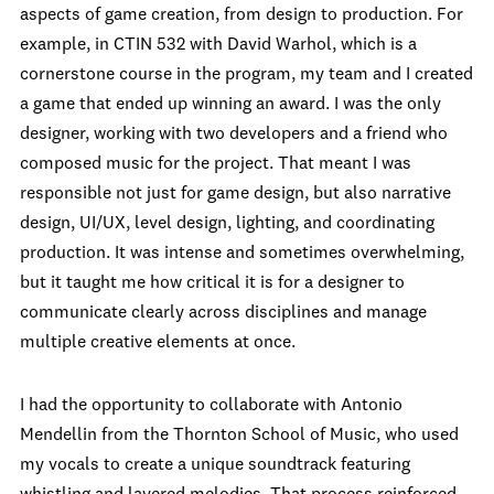
aspects of game creation, from design to production. For
example, in CTIN 532 with David Warhol, which is a
cornerstone course in the program, my team and I created
a game that ended up winning an award. I was the only
designer, working with two developers and a friend who
composed music for the project. That meant I was
responsible not just for game design, but also narrative
design, UI/UX, level design, lighting, and coordinating
production. It was intense and sometimes overwhelming,
but it taught me how critical it is for a designer to
communicate clearly across disciplines and manage
multiple creative elements at once.
I had the opportunity to collaborate with Antonio
Mendellin from the Thornton School of Music, who used
my vocals to create a unique soundtrack featuring