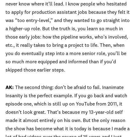
never know where it’ll lead. I know people who hesitated
to apply for production assistant jobs because they felt it
was “too entry-level,” and they wanted to go straight into
a higher-up role. But the truth is, you learn so much in
those early jobs: how the pipeline works, who’s involved,
etc., it really takes to bring a project to life. Then, when
you do eventually step into a more senior role, you’ll be
so much more equipped and informed than if you’d
skipped those earlier steps.
AK:
The second thing: don’t be afraid to fail. Inanimate
Insanity is the perfect example. If you go back and watch
episode one, which is still up on YouTube from 2011, it
doesn’t look great. That’s because my 13-year-old self
made it almost entirely on his own. But the only reason
the show has become what it is today is because I made a