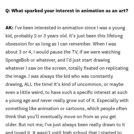
Q: What sparked your interest in animation as an art?
AK:
I’ve been interested in animation since I was a young
kid, probably 2 or 3 years old. It’s just been this lifelong
obsession for as long as I can remember. When I was
about 3 or 4, I would pause the TV, if we were watching
SpongeBob or whatever, and I’d just start drawing
whatever I saw on the screen, totally fixated on replicating
the image. I was always the kid who was constantly
drawing, ALL the time! It’s kind of uncommon, or maybe
even a little weird, to have such a specific interest at such
a young age and never really grow out of it. Especially with
something like animation or cartoons, which people often
think that you’ll eventually move on from as you get
older. But not me; I’ve just always been really drawn to it
and loved it. It wasn’t until high school that I started to