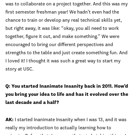
was to collaborate on a project together. And this was my
first semester freshman year! We hadn’t even had the
chance to train or develop any real technical skills yet,
but right away, it was like: “okay, you all need to work
together, figure it out, and make something.” We were
encouraged to bring our different perspectives and
strengths to the table and just create something fun. And
I loved it! I thought it was such a great way to start my
story at USC.
Q: You started Inanimate Insanity back in 2011. How’d
you bring your idea to life and has it evolved over the
last decade and a half?
AK:
I started Inanimate Insanity when I was 13, and it was
really my introduction to actually learning how to