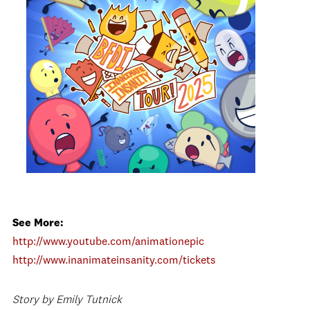
See More:
http://www.youtube.com/animationepic
http://www.inanimateinsanity.com/tickets
Story by Emily Tutnick