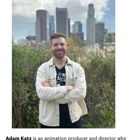
Adam Katz
is an animation producer and director who