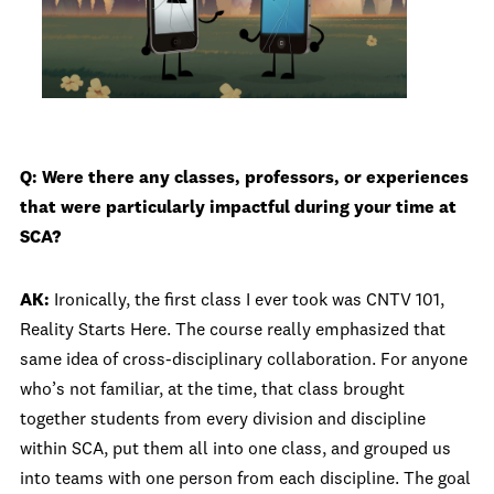
Q: Were there any classes, professors, or experiences
that were particularly impactful during your time at
SCA?
AK:
Ironically, the first class I ever took was CNTV 101,
Reality Starts Here. The course really emphasized that
same idea of cross-disciplinary collaboration. For anyone
who’s not familiar, at the time, that class brought
together students from every division and discipline
within SCA, put them all into one class, and grouped us
into teams with one person from each discipline. The goal