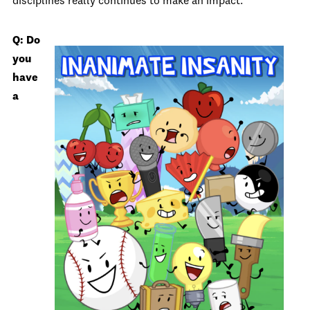
disciplines really continues to make an impact.
Q: Do
you
have
a