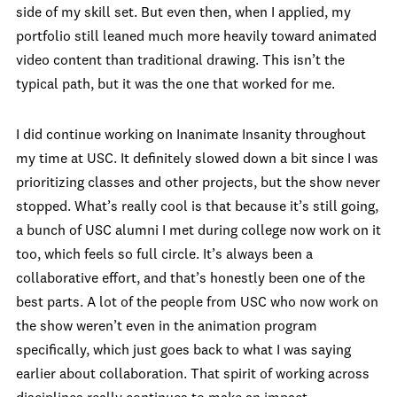
side of my skill set. But even then, when I applied, my
portfolio still leaned much more heavily toward animated
video content than traditional drawing. This isn’t the
typical path, but it was the one that worked for me.
I did continue working on Inanimate Insanity throughout
my time at USC. It definitely slowed down a bit since I was
prioritizing classes and other projects, but the show never
stopped. What’s really cool is that because it’s still going,
a bunch of USC alumni I met during college now work on it
too, which feels so full circle. It’s always been a
collaborative effort, and that’s honestly been one of the
best parts. A lot of the people from USC who now work on
the show weren’t even in the animation program
specifically, which just goes back to what I was saying
earlier about collaboration. That spirit of working across