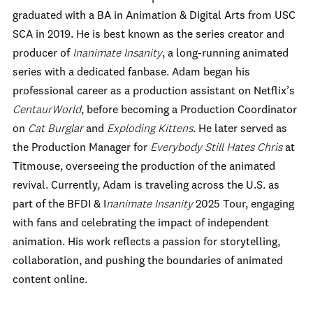
graduated with a BA in Animation & Digital Arts from USC
SCA in 2019. He is best known as the series creator and
producer of
Inanimate Insanity
, a long-running animated
series with a dedicated fanbase. Adam began his
professional career as a production assistant on Netflix’s
CentaurWorld
, before becoming a Production Coordinator
on
Cat Burglar
and
Exploding Kittens
. He later served as
the Production Manager for
Everybody Still Hates Chris
at
Titmouse, overseeing the production of the animated
revival. Currently, Adam is traveling across the U.S. as
part of the BFDI & I
nanimate Insanity
2025 Tour, engaging
with fans and celebrating the impact of independent
animation. His work reflects a passion for storytelling,
collaboration, and pushing the boundaries of animated
content online.