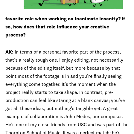
favorite role when working on Inanimate Insanity? If
so, how does that role influence your creative
process?
AK:
In terms of a personal favorite part of the process,
that’s a really tough one. I enjoy editing, not necessarily
because of the editing itself, but more because by that
point most of the footage is in and you’re finally seeing
everything come together. It’s the moment when the
project really starts to take shape. In contrast, pre-
production can feel like staring at a blank canvas; you’ve
got all these ideas, but nothing’s tangible yet. A great
example of collaboration is John Medes, our composer.
He’s one of my close friends from USC and was part of the
Thornton School of Music. It was a perfect match; he’s