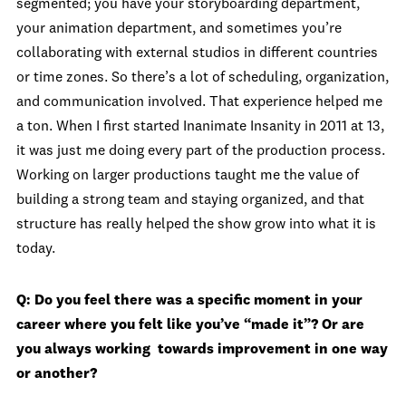
segmented; you have your storyboarding department,
your animation department, and sometimes you’re
collaborating with external studios in different countries
or time zones. So there’s a lot of scheduling, organization,
and communication involved. That experience helped me
a ton. When I first started Inanimate Insanity in 2011 at 13,
it was just me doing every part of the production process.
Working on larger productions taught me the value of
building a strong team and staying organized, and that
structure has really helped the show grow into what it is
today.
Q:
Do you feel there was a specific moment in your
career where you felt like you’ve “made it”? Or are
you always working towards improvement in one way
or another?