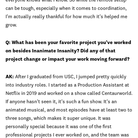
everyone knows what I know. So while the remote setup
can be tough, especially when it comes to coordination,
I’m actually really thankful for how much it’s helped me
grow.
Q: What has been your favorite project you’ve worked
on besides Inanimate Insanity? Did any of that
project change or impact your work moving forward?
AK:
After I graduated from USC, I jumped pretty quickly
into industry roles. I started as a Production Assistant at
Netflix in 2019 and worked on a show called Centaurworld.
If anyone hasn’t seen it, it’s such a fun show. It’s an
animated musical, and most episodes have at least two to
three songs, which makes it super unique. It was
personally special because it was one of the first
professional projects I ever worked on, and the team was