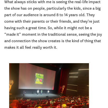
What always sticks with me is seeing the real-life impact
the show has on people, particularly the kids, since a big
part of our audience is around 8 to 14 years old. They
come with their parents or their friends, and they’re just
having such a great time. So, while it might not be a
“made it” moment in the traditional sense, seeing the joy
and connection the show creates is the kind of thing that
makes it all feel really worth it.