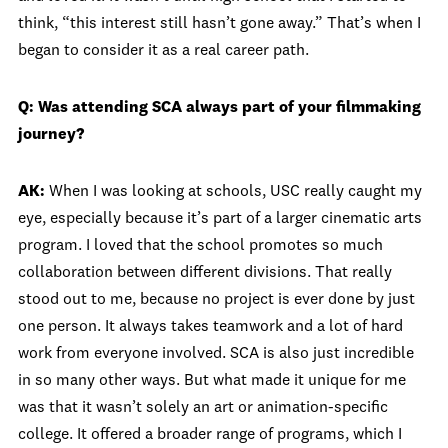
think, “this interest still hasn’t gone away.” That’s when I
began to consider it as a real career path.
Q: Was attending SCA always part of your filmmaking
journey?
AK:
When I was looking at schools, USC really caught my
eye, especially because it’s part of a larger cinematic arts
program. I loved that the school promotes so much
collaboration between different divisions. That really
stood out to me, because no project is ever done by just
one person. It always takes teamwork and a lot of hard
work from everyone involved. SCA is also just incredible
in so many other ways. But what made it unique for me
was that it wasn’t solely an art or animation-specific
college. It offered a broader range of programs, which I