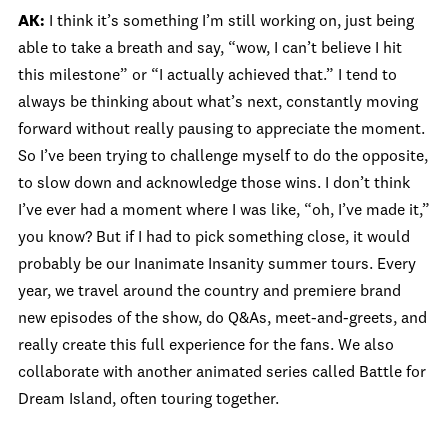
AK:
I think it’s something I’m still working on, just being
able to take a breath and say, “wow, I can’t believe I hit
this milestone” or “I actually achieved that.” I tend to
always be thinking about what’s next, constantly moving
forward without really pausing to appreciate the moment.
So I’ve been trying to challenge myself to do the opposite,
to slow down and acknowledge those wins. I don’t think
I’ve ever had a moment where I was like, “oh, I’ve made it,”
you know? But if I had to pick something close, it would
probably be our Inanimate Insanity summer tours. Every
year, we travel around the country and premiere brand
new episodes of the show, do Q&As, meet-and-greets, and
really create this full experience for the fans. We also
collaborate with another animated series called Battle for
Dream Island, often touring together.