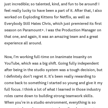
just incredible; so talented, kind, and fun to be around! I
feel really lucky to have been a part of it. After that, I also
worked on Exploding Kittens for Netflix, as well as
Everybody Still Hates Chris, which just premiered its first
season on Paramount+. I was the Production Manager on
that one, and again, it was an amazing team and a great
experience all around.
Now, I’m working full-time on Inanimate Insanity on
YouTube, which was a big shift. Going fully independent
after being in the studio system was a tough decision, but
I definitely don’t regret it. It’s been really rewarding to
come back to something I started so young and give it my
full focus. I think a lot of what I learned in those industry
roles came down to building strong teamwork skills.
When you're in a studio environment, everything is so