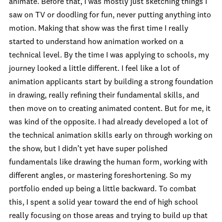
animate. Before that, I was mostly just sketching things I
saw on TV or doodling for fun, never putting anything into
motion. Making that show was the first time I really
started to understand how animation worked on a
technical level. By the time I was applying to schools, my
journey looked a little different. I feel like a lot of
animation applicants start by building a strong foundation
in drawing, really refining their fundamental skills, and
then move on to creating animated content. But for me, it
was kind of the opposite. I had already developed a lot of
the technical animation skills early on through working on
the show, but I didn’t yet have super polished
fundamentals like drawing the human form, working with
different angles, or mastering foreshortening. So my
portfolio ended up being a little backward. To combat
this, I spent a solid year toward the end of high school
really focusing on those areas and trying to build up that