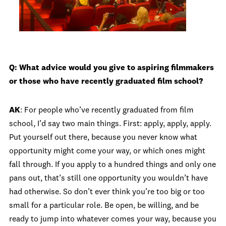
Q: What advice would you give to aspiring filmmakers
or those who have recently graduated film school?
AK
: For people who’ve recently graduated from film
school, I’d say two main things. First: apply, apply, apply.
Put yourself out there, because you never know what
opportunity might come your way, or which ones might
fall through. If you apply to a hundred things and only one
pans out, that’s still one opportunity you wouldn’t have
had otherwise. So don’t ever think you’re too big or too
small for a particular role. Be open, be willing, and be
ready to jump into whatever comes your way, because you