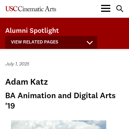
Alumni Spotlight
VIEW RELATED PAGES
July 1, 2025
Adam Katz
BA Animation and Digital Arts
'19