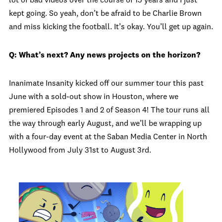
lot of bad videos over the course of 15 years and I just
kept going. So yeah, don’t be afraid to be Charlie Brown
and miss kicking the football. It’s okay. You’ll get up again.
Q: What’s next? Any news projects on the horizon?
Inanimate Insanity kicked off our summer tour this past
June with a sold-out show in Houston, where we
premiered Episodes 1 and 2 of Season 4! The tour runs all
the way through early August, and we’ll be wrapping up
with a four-day event at the Saban Media Center in North
Hollywood from July 31st to August 3rd.