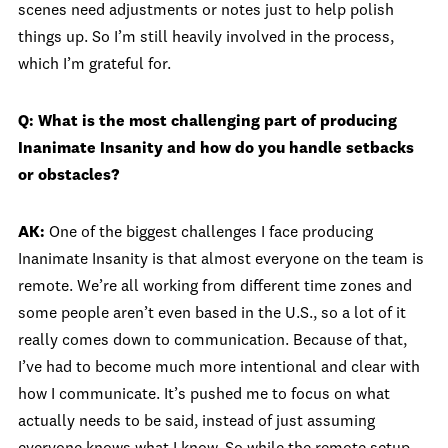
scenes need adjustments or notes just to help polish
things up. So I’m still heavily involved in the process,
which I’m grateful for.
Q: What is the most challenging part of producing
Inanimate Insanity and how do you handle setbacks
or obstacles?
AK:
One of the biggest challenges I face producing
Inanimate Insanity is that almost everyone on the team is
remote. We’re all working from different time zones and
some people aren’t even based in the U.S., so a lot of it
really comes down to communication. Because of that,
I’ve had to become much more intentional and clear with
how I communicate. It’s pushed me to focus on what
actually needs to be said, instead of just assuming