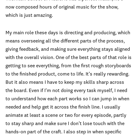
now composed hours of original music for the show,
which is just amazing.
My main role these days is directing and producing, which
means overseeing all the different parts of the process,
giving feedback, and making sure everything stays aligned
with the overall vision. One of the best parts of that role is
getting to see everything, from the first rough storyboards
to the finished product, come to life. It’s really rewarding.
But it also means I have to keep my skills sharp across
the board. Even if I’m not doing every task myself, I need
to understand how each part works so I can jump in when
needed and help get it across the finish line. I usually
animate at least a scene or two for every episode, partly
to stay sharp and make sure I don’t lose touch with the
hands-on part of the craft. I also step in when specific