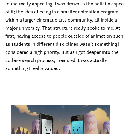
found really appealing. I was drawn to the holistic aspect
of it; the idea of being in a smaller animation program
within a larger cinematic arts community, all inside a
major university. That structure really spoke to me. At
first, having access to people outside of animation such
as students in different disciplines wasn’t something I
considered a high priority. But as I got deeper into the
college search process, I realized it was actually
something I really valued.