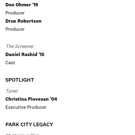
Don Ohmer ’19
Producer
Drue Robertson
Producer
The Screener
Daniel Rashid ’15
Cast
SPOTLIGHT
Tuner
Christina Piovesan ’04
Executive Producer
PARK CITY LEGACY