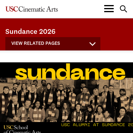
Sundance 2026
VIEW RELATED PAGES