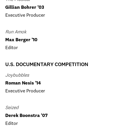
Gillian Bohrer ’03
Executive Producer
Run Amok
Max Berger ’10
Editor
U.S. DOCUMENTARY COMPETITION
Joybubbles
Roman Nesis ’14
Executive Producer
Seized
Derek Boonstra ’07
Editor