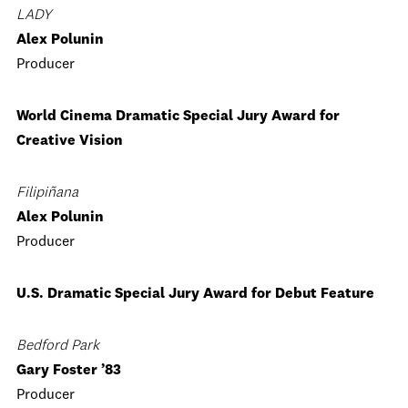
LADY
Alex Polunin
Producer
World Cinema Dramatic Special Jury Award for
Creative Vision
Filipiñana
Alex Polunin
Producer
U.S. Dramatic Special Jury Award for Debut Feature
Bedford Park
Gary Foster ’83
Producer