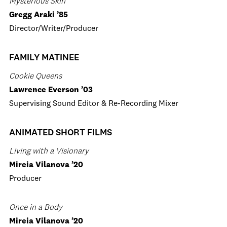
Mysterious Skin
Gregg Araki ’85
Director/Writer/Producer
FAMILY MATINEE
Cookie Queens
Lawrence Everson ’03
Supervising Sound Editor & Re-Recording Mixer
ANIMATED SHORT FILMS
Living with a Visionary
Mireia Vilanova ’20
Producer
Once in a Body
Mireia Vilanova ’20