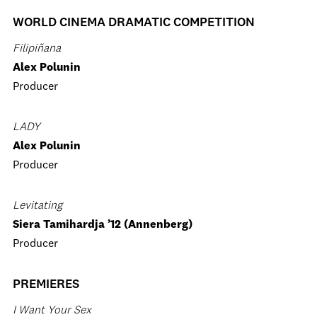
WORLD CINEMA DRAMATIC COMPETITION
Filipiñana
Alex Polunin
Producer
LADY
Alex Polunin
Producer
Levitating
Siera Tamihardja ’12 (Annenberg)
Producer
PREMIERES
I Want Your Sex