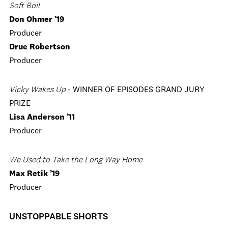
Soft Boil
Don Ohmer ’19
Producer
Drue Robertson
Producer
Vicky Wakes Up
- WINNER OF EPISODES GRAND JURY
PRIZE
Lisa Anderson ’11
Producer
We Used to Take the Long Way Home
Max Retik ’19
Producer
UNSTOPPABLE SHORTS