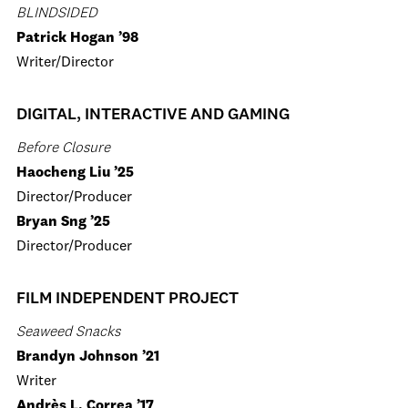
BLINDSIDED
Patrick Hogan ’98
Writer/Director
DIGITAL, INTERACTIVE AND GAMING
Before Closure
Haocheng Liu ’25
Director/Producer
Bryan Sng ’25
Director/Producer
FILM INDEPENDENT PROJECT
Seaweed Snacks
Brandyn Johnson ’21
Writer
Andrès L. Correa ’17