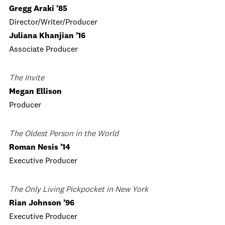
Gregg Araki ’85
Director/Writer/Producer
Juliana Khanjian ’16
Associate Producer
The Invite
Megan Ellison
Producer
The Oldest Person in the World
Roman Nesis ’14
Executive Producer
The Only Living Pickpocket in New York
Rian Johnson ’96
Executive Producer