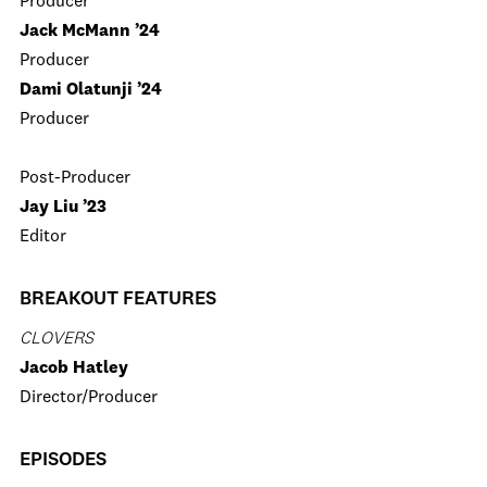
Producer
Jack McMann ’24
Producer
Dami Olatunji ’24
Producer
Post-Producer
Jay Liu ’23
Editor
BREAKOUT FEATURES
CLOVERS
Jacob Hatley
Director/Producer
EPISODES