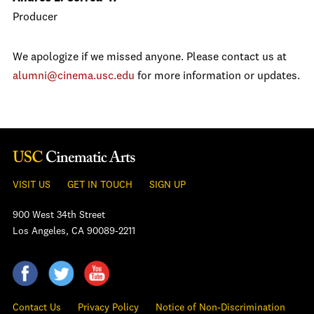
Producer
We apologize if we missed anyone. Please contact us at
alumni@cinema.usc.edu
for more information or updates.
VISIT US
GET IN TOUCH
SIGN UP
900 West 34th Street
Los Angeles, CA 90089-2211
Contact Us
Privacy Policy
Notice of Non-Discrimination