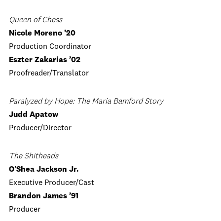
Queen of Chess
Nicole Moreno ’20
Production Coordinator
Eszter Zakarias ’02
Proofreader/Translator
Paralyzed by Hope: The Maria Bamford Story
Judd Apatow
Producer/Director
The Shitheads
O'Shea Jackson Jr.
Executive Producer/Cast
Brandon James ’91
Producer