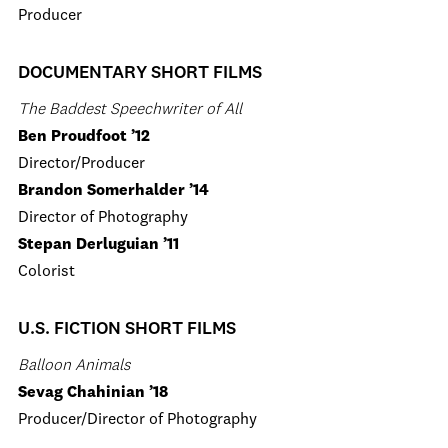
Producer
DOCUMENTARY SHORT FILMS
The Baddest Speechwriter of All
Ben Proudfoot ’12
Director/Producer
Brandon Somerhalder ’14
Director of Photography
Stepan Derluguian ’11
Colorist
U.S. FICTION SHORT FILMS
Balloon Animals
Sevag Chahinian ’18
Producer/Director of Photography