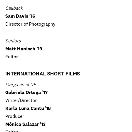
Callback
Sam Davis ’16
Director of Photography
Seniors
Matt Hanisch ’19
Editor
INTERNATIONAL SHORT FILMS
Marga en el DF
Gabriela Ortega ’17
Writer/Director
Karla Luna Cantu ’18
Producer
Mónica Salazar ’13