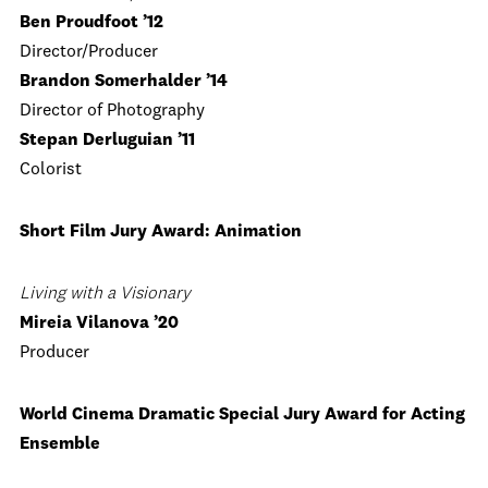
Ben Proudfoot ’12
Director/Producer
Brandon Somerhalder ’14
Director of Photography
Stepan Derluguian ’11
Colorist
Short Film Jury Award: Animation
Living with a Visionary
Mireia Vilanova ’20
Producer
World Cinema Dramatic Special Jury Award for Acting
Ensemble