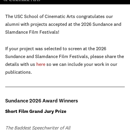
The USC School of Cinematic Arts congratulates our
alumni with projects accepted at the 2026 Sundance and
Slamdance Film Festivals!
If your project was selected to screen at the 2026
Sundance and Slamdance Film Festivals, please share the
details with us
here
so we can include your work in our
publications.
Sundance 2026 Award Winners
Short Film Grand Jury Prize
The Baddest Speechwriter of All