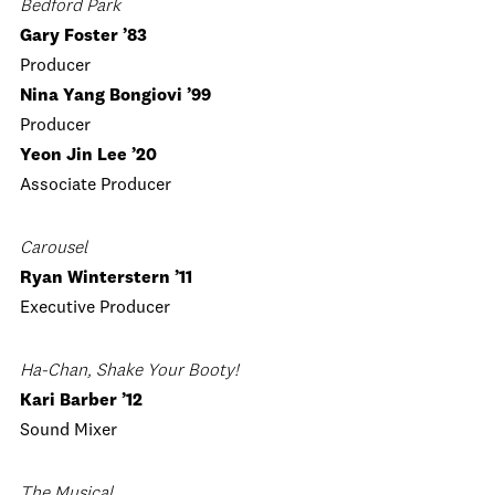
Bedford Park
Gary Foster ’83
Producer
Nina Yang Bongiovi ’99
Producer
Yeon Jin Lee ’20
Associate Producer
Carousel
Ryan Winterstern ’11
Executive Producer
Ha-Chan, Shake Your Booty!
Kari Barber ’12
Sound Mixer
The Musical