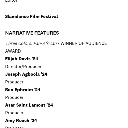
Editor
Slamdance Film Festival
NARRATIVE FEATURES
Three Colors: Pan-African
- WINNER OF AUDIENCE
AWARD
Elijah Davis ’24
Director/Producer
Joseph Agboola ’24
Producer
Ben Ephraim ’24
Producer
Asar Saint Lamont ’24
Producer
Amy Roach ’24