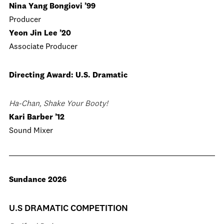
Nina Yang Bongiovi ’99
Producer
Yeon Jin Lee ’20
Associate Producer
Directing Award: U.S. Dramatic
Ha-Chan, Shake Your Booty!
Kari Barber ’12
Sound Mixer
Sundance 2026
U.S DRAMATIC COMPETITION