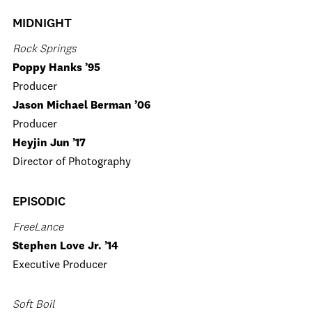
MIDNIGHT
Rock Springs
Poppy Hanks ’95
Producer
Jason Michael Berman ’06
Producer
Heyjin Jun ’17
Director of Photography
EPISODIC
FreeLance
Stephen Love Jr. ’14
Executive Producer
Soft Boil