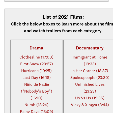
List of 2021 Films:
Click the below boxes to learn more about the fil
and watch trailers from each category.
Drama
Documentary
Clothesline (17:00)
Immigrant at Home
First Snow (20:57)
(19:33)
Hurricane (19:25)
In Her Corner (18:37)
Last Day (16:18)
Spokespeople (23:30)
Niño de Nadie
Unfinished Lives
("Nobody's Boy")
(23:23)
(16:10)
Us Vs Us (19:35)
Numb (18:24)
Vicky & Xingyu (3:44)
Rainy Days (13:09)