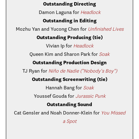
Outstanding Directing
Damon Laguna for
Headlock
Outstanding in Editing
Mozhu Yan and Yucong Chen for
Unfinished Lives
Outstanding Producing (tie)
Vivian Ip for
Headlock
Queen Kim and Sharon Park for
Soak
Outstanding Production Design
TJ Ryan for
Niño de Nadie ("Nobody's Boy")
Outstanding Screenwriting (tie)
Hannah Bang for
Soak
Youssef Gouda for
Jurassic Punk
Outstanding Sound
Cat Gensler and Noah Donner-Klein for
You Missed
a Spot