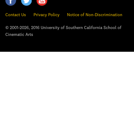
Contact Us
Privacy Policy
Notice of Non-Discrimination
© 2001-2026, 2016 University of Southern California School of
Cinematic Arts