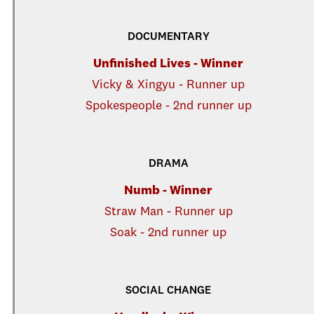
DOCUMENTARY
Unfinished Lives - Winner
Vicky & Xingyu - Runner up
Spokespeople - 2nd runner up
DRAMA
Numb - Winner
Straw Man - Runner up
Soak - 2nd runner up
SOCIAL CHANGE