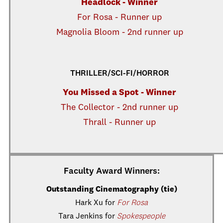
Headlock - Winner
For Rosa - Runner up
Magnolia Bloom - 2nd runner up
THRILLER/SCI-FI/HORROR
You Missed a Spot - Winner
The Collector - 2nd runner up
Thrall - Runner up
Faculty Award Winners:
Outstanding Cinematography (tie)
Hark Xu for
For Rosa
Tara Jenkins for
Spokespeople