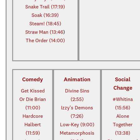
Snake Trail (17:19)
Soak (16:39)
Steam! (18:45)
Straw Man (13:46
)
The Order (14:00)
Comedy
Animation
Social
Change
Get Kissed
Divine Sins
Or Die Brian
(2:55)
#Whitina
(11:00)
Izzy's Demons
(15:56)
Hardcore
(7:26)
Alone
Halbert
Low-Key (9:00)
Together
(11:59)
Metamorphosis
(13:38)