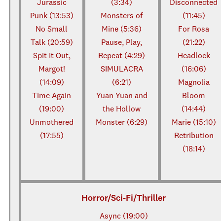
Jurassic
(3:34)
Disconnected
Punk (13:53)
Monsters of
(11:45)
No Small
Mine (5:36)
For Rosa
Talk (20:59)
Pause, Play,
(21:22)
Spit It Out,
Repeat (4:29)
Headlock
Margot!
SIMULACRA
(16:06)
(14:09)
(6:21)
Magnolia
Time Again
Yuan Yuan and
Bloom
(19:00)
the Hollow
(14:44)
Unmothered
Monster (6:29)
Marie (15:10)
(17:55)
Retribution
(18:14)
Horror/Sci-Fi/Thriller
Async (19:00)