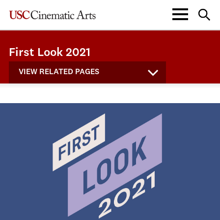
First Look 2021
VIEW RELATED PAGES