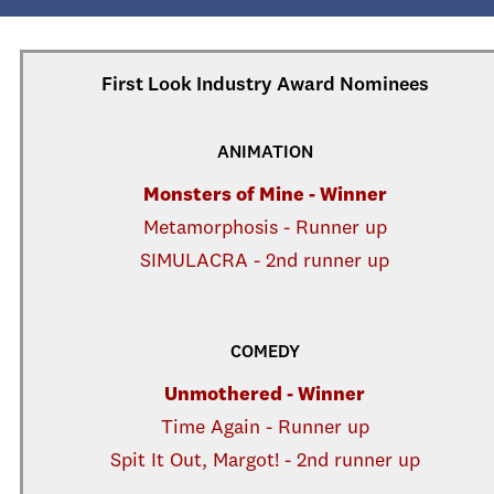
First Look Industry Award Nominees
ANIMATION
Monsters of Mine - Winner
Metamorphosis - Runner up
SIMULACRA - 2nd runner up
COMEDY
Unmothered - Winner
Time Again - Runner up
Spit It Out, Margot! - 2nd runner up