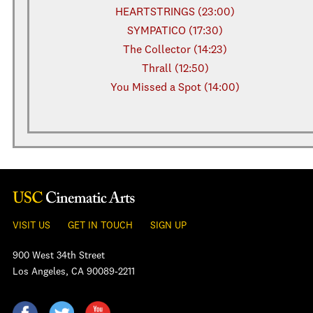
HEARTSTRINGS (23:00)
SYMPATICO (17:30)
The Collector (14:23)
Thrall (12:50)
You Missed a Spot (14:00)
VISIT US
GET IN TOUCH
SIGN UP
900 West 34th Street
Los Angeles, CA 90089-2211