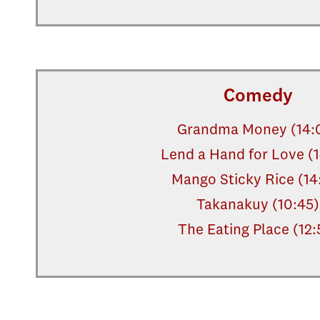
Comedy
Grandma Money (14:
Lend a Hand for Love (
Mango Sticky Rice (14
Takanakuy (10:45)
The Eating Place (12: