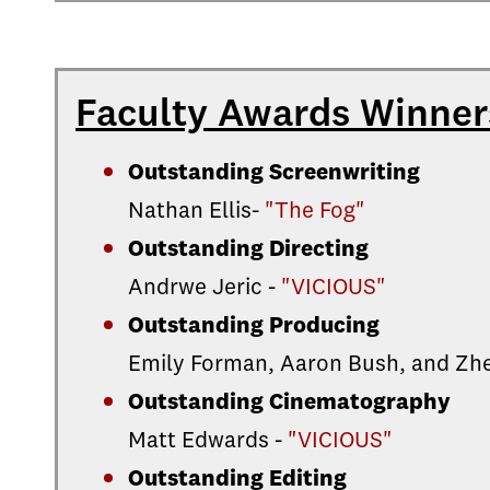
Faculty Awards Winner
Outstanding Screenwriting
Nathan Ellis-
"The Fog"
Outstanding Directing
Andrwe Jeric -
"VICIOUS"
Outstanding Producing
Emily Forman, Aaron Bush, and Zhe
Outstanding Cinematography
Matt Edwards -
"VICIOUS"
Outstanding Editing