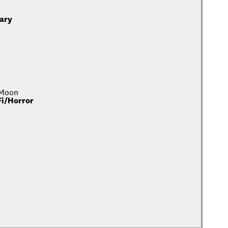
ary
 Moon
Fi/Horror