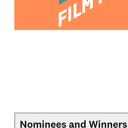
Nominees and Winners 