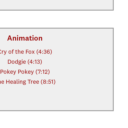
Animation
Cry of the Fox (4:36)
Dodgie (4:13)
Pokey Pokey (7:12)
e Healing Tree (8:51)