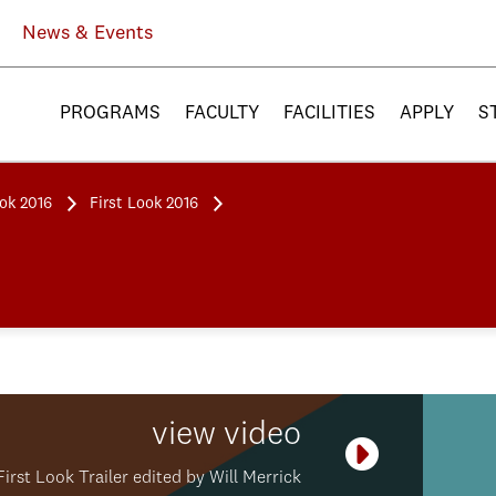
News & Events
PROGRAMS
FACULTY
FACILITIES
APPLY
S
ook 2016
First Look 2016
view video
Play Video
First Look Trailer edited by Will Merrick