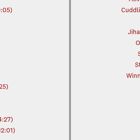
9:05)
Cuddli
Jiha
O
S
Winn
:25)
:27)
12:01)