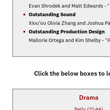
Evan Shrodek and Matt Edwards -
"
Outstanding Sound
Xiou’ou Olivia Zhang and Joshua P
Outstanding Production Design
Mallorie Ortega and Kim Shelby -
"
Click the below boxes to l
Drama
Belly (12:44)