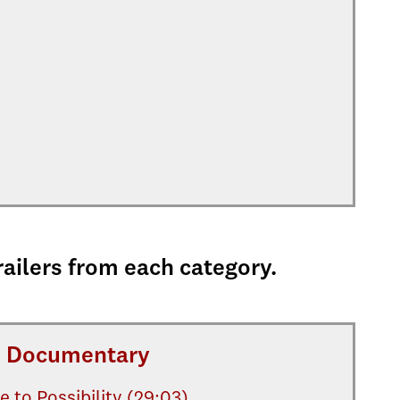
railers from each category.
Documentary
e to Possibility (29:03)