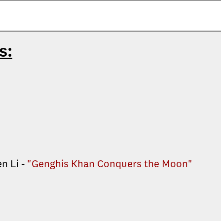
s:
n Li -
"Genghis Khan Conquers the Moon"