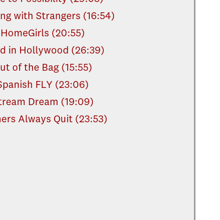
ng with Strangers (16:54)
HomeGirls (20:55)
d in Hollywood (26:39)
ut of the Bag (15:55)
Spanish FLY (23:06)
tream Dream (19:09)
ers Always Quit (23:53)