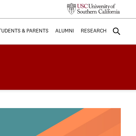
TUDENTS & PARENTS
ALUMNI
RESEARCH