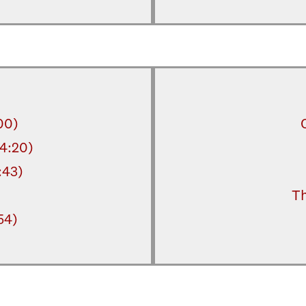
00)
14:20)
:43)
Th
54)