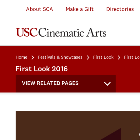
About SCA
Make a Gift
Directories
Home
Festivals & Showcases
First Look
First L
First Look 2016
VIEW RELATED PAGES