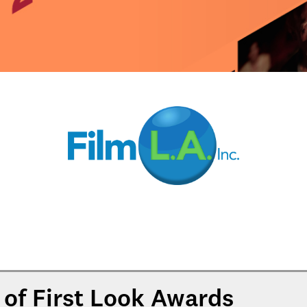
of First Look Awards