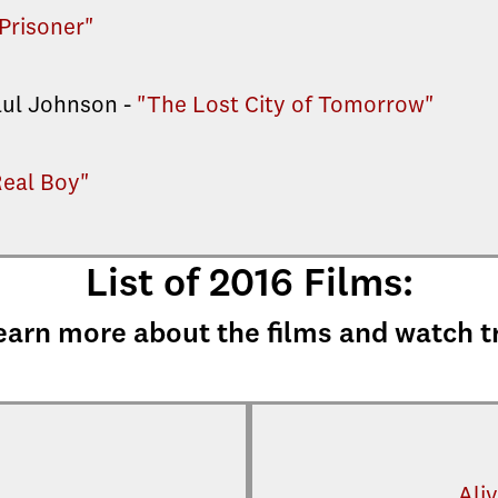
Prisoner"
aul Johnson -
"The Lost City of Tomorrow"
Real Boy"
List of 2016 Films:
earn more about the films and watch t
Aliv