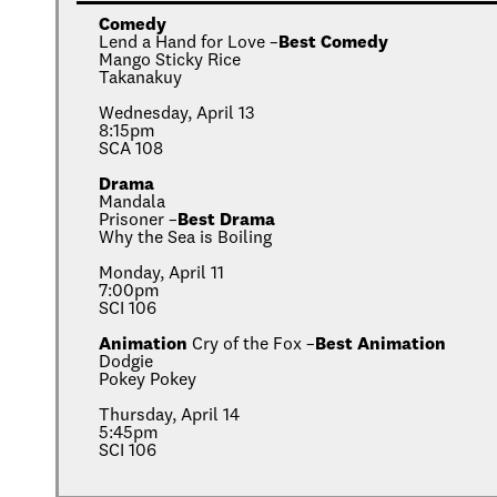
Comedy
Lend a Hand for Love –
Best Comedy
Mango Sticky Rice
Takanakuy
Wednesday, April 13
8:15pm
SCA 108
Drama
Mandala
Prisoner –
Best Drama
Why the Sea is Boiling
Monday, April 11
7:00pm
SCI 106
Animation
Cry of the Fox –
Best Animation
Dodgie
Pokey Pokey
Thursday, April 14
5:45pm
SCI 106