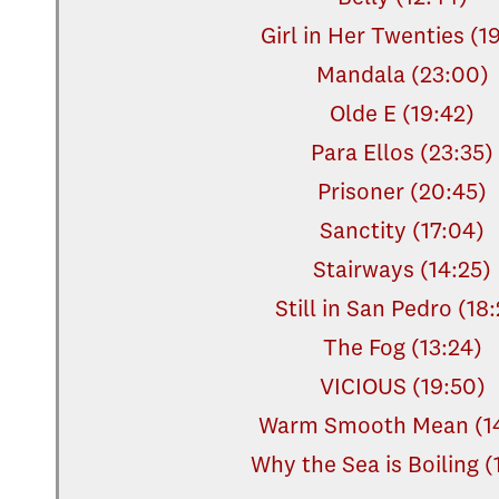
Girl in Her Twenties (1
Mandala (23:00)
Olde E (19:42)
Para Ellos (23:35)
Prisoner (20:45)
Sanctity (17:04)
Stairways (14:25)
Still in San Pedro (18
The Fog (13:24)
VICIOUS (19:50)
Warm Smooth Mean (14
Why the Sea is Boiling (