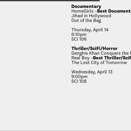
Documentary
HomeGirls –
Best Document
Jihad in Hollywood
Out of the Bag
Thursday, April 14
6:10pm
SCI 106
Thriller/SciFi/Horror
Genghis Khan Conquers the
Real Boy –
Best Thriller/Sci
The Lost City of Tomorrow
Wednesday, April 13
9:00pm
SCI 108