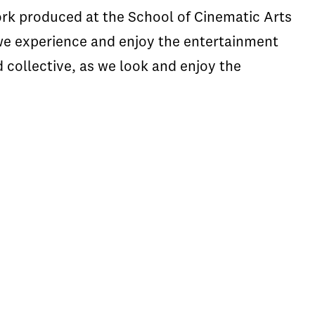
ork produced at the School of Cinematic Arts
we experience and enjoy the entertainment
 collective, as we look and enjoy the