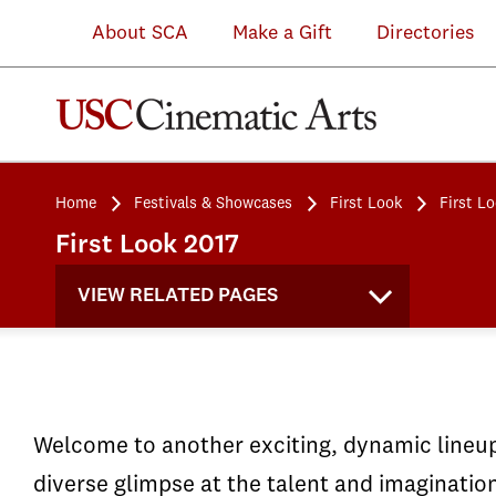
About SCA
Make a Gift
Directories
Home
Festivals & Showcases
First Look
First L
First Look 2017
VIEW RELATED PAGES
Welcome to another exciting, dynamic lineup 
diverse glimpse at the talent and imaginatio