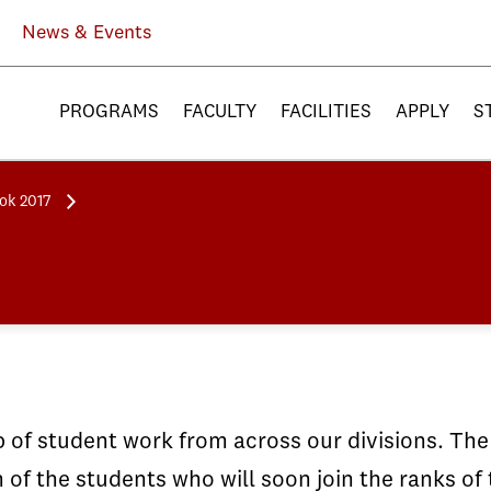
News & Events
PROGRAMS
FACULTY
FACILITIES
APPLY
S
ook 2017
of student work from across our divisions. The F
n of the students who will soon join the ranks o