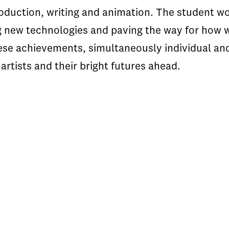
roduction, writing and animation. The student w
g new technologies and paving the way for how 
hese achievements, simultaneously individual and
artists and their bright futures ahead.