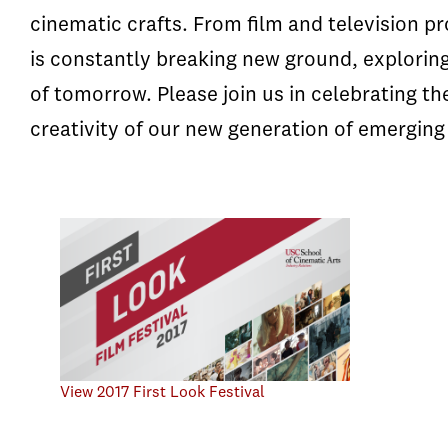
cinematic crafts. From film and television p
is constantly breaking new ground, explorin
of tomorrow. Please join us in celebrating t
creativity of our new generation of emerging 
View 2017 First Look Festival