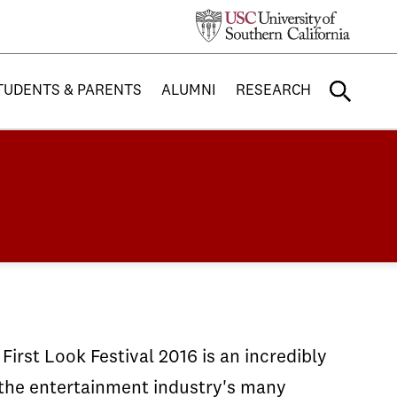
TUDENTS & PARENTS
ALUMNI
RESEARCH
irst Look Festival 2016 is an incredibly
f the entertainment industry's many