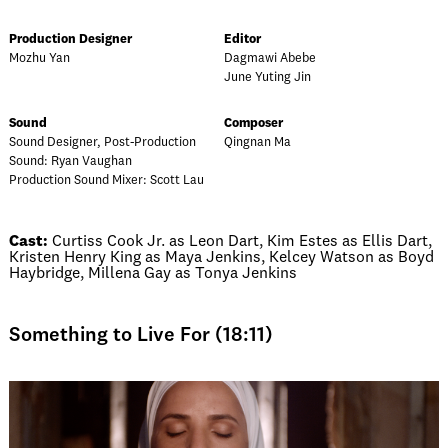
Production Designer
Editor
Mozhu Yan
Dagmawi Abebe
June Yuting Jin
Sound
Composer
Sound Designer, Post-Production
Qingnan Ma
Sound: Ryan Vaughan
Production Sound Mixer: Scott Lau
Cast:
Curtiss Cook Jr. as Leon Dart, Kim Estes as Ellis Dart,
Kristen Henry King as Maya Jenkins, Kelcey Watson as Boyd
Haybridge, Millena Gay as Tonya Jenkins
Something to Live For (18:11)