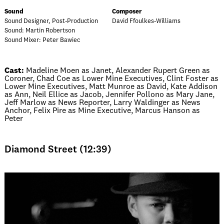
Sound
Composer
Sound Designer, Post-Production
David Ffoulkes-Williams
Sound: Martin Robertson
Sound Mixer: Peter Bawiec
Cast:
Madeline Moen as Janet, Alexander Rupert Green as
Coroner, Chad Coe as Lower Mine Executives, Clint Foster as
Lower Mine Executives, Matt Munroe as David, Kate Addison
as Ann, Neil Ellice as Jacob, Jennifer Pollono as Mary Jane,
Jeff Marlow as News Reporter, Larry Waldinger as News
Anchor, Felix Pire as Mine Executive, Marcus Hanson as
Peter
Diamond Street (12:39)