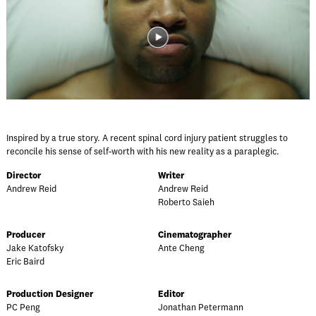
Inspired by a true story. A recent spinal cord injury patient struggles to
reconcile his sense of self-worth with his new reality as a paraplegic.
Director
Writer
Andrew Reid
Andrew Reid
Roberto Saieh
Producer
Cinematographer
Jake Katofsky
Ante Cheng
Eric Baird
Production Designer
Editor
PC Peng
Jonathan Petermann