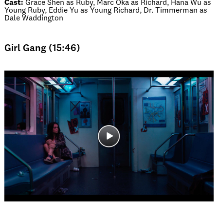
Cast:
Grace Shen as Ruby, Marc Oka as Richard, Hana Wu as
Young Ruby, Eddie Yu as Young Richard, Dr. Timmerman as
Dale Waddington
Girl Gang (15:46)