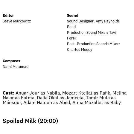
Editor
Sound
Steve Markowitz
Sound Designer: Amy Reynolds
Reed
Production Sound Mixer: Tzvi
Forer
Post- Production Sounds Mixer:
Charles Moody
Composer
Nami Melumad
Cast:
Anuar Jour as Nabila, Mozart Kteilat as Rafik, Melina
Najar as Fatma, Dalia Okal as Jameela, Tamir Mula as
Mansour, Adam Haloon as Abed, Alma Mozalbit as Baby
Spoiled Milk (20:00)