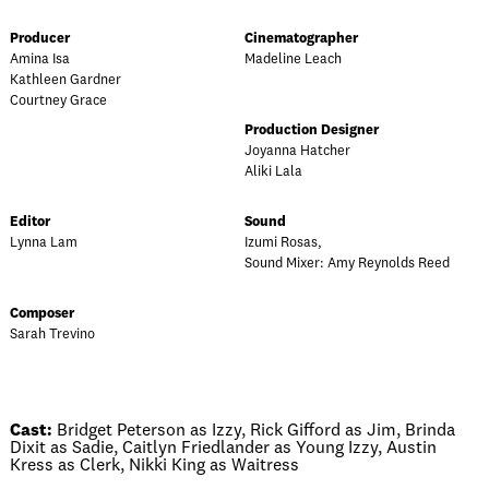
Producer
Cinematographer
Amina Isa
Madeline Leach
Kathleen Gardner
Courtney Grace
Production Designer
Joyanna Hatcher
Aliki Lala
Editor
Sound
Lynna Lam
Izumi Rosas,
Sound Mixer: Amy Reynolds Reed
Composer
Sarah Trevino
Cast:
Bridget Peterson as Izzy, Rick Gifford as Jim, Brinda
Dixit as Sadie, Caitlyn Friedlander as Young Izzy, Austin
Kress as Clerk, Nikki King as Waitress