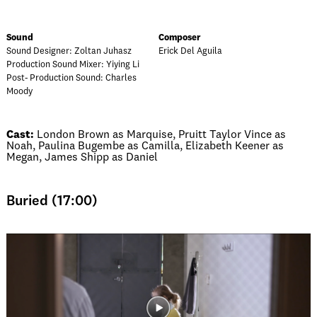
Sound
Composer
Sound Designer: Zoltan Juhasz
Erick Del Aguila
Production Sound Mixer: Yiying Li
Post- Production Sound: Charles
Moody
Cast:
London Brown as Marquise, Pruitt Taylor Vince as
Noah, Paulina Bugembe as Camilla, Elizabeth Keener as
Megan, James Shipp as Daniel
Buried (17:00)