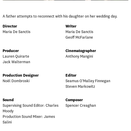
A father attempts to reconnect with his daughter on her wedding day.
Director
Writer
Maria De Sanctis
Maria De Sanctis
Geoff McFarlane
Producer
Cinematographer
Lauren Quirarte
Anthony Mangini
Jack Walterman
Production Designer
Editor
Noël Dombroski
Seamus O'Malley Finnegan
Steven Markowitz
Sound
Composer
Supervising Sound Editor: Charles
Spencer Creaghan
Moody
Production Sound Mixer: James
Salini