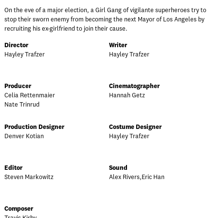
On the eve of a major election, a Girl Gang of vigilante superheroes try to
stop their sworn enemy from becoming the next Mayor of Los Angeles by
recruiting his ex-girlfriend to join their cause.
Director
Writer
Hayley Trafzer
Hayley Trafzer
Producer
Cinematographer
Celia Rettenmaier
Hannah Getz
Nate Trinrud
Production Designer
Costume Designer
Denver Kotian
Hayley Trafzer
Editor
Sound
Steven Markowitz
Alex Rivers,Eric Han
Composer