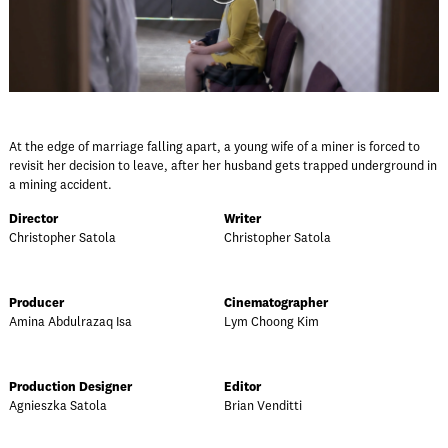
At the edge of marriage falling apart, a young wife of a miner is forced to
revisit her decision to leave, after her husband gets trapped underground in
a mining accident.
Director
Writer
Christopher Satola
Christopher Satola
Producer
Cinematographer
Amina Abdulrazaq Isa
Lym Choong Kim
Production Designer
Editor
Agnieszka Satola
Brian Venditti