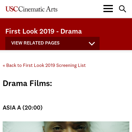
First Look 2019 - Drama
VIEW RELATED PAGES
« Back to First Look 2019 Screening List
Drama Films:
ASIA A (20:00)