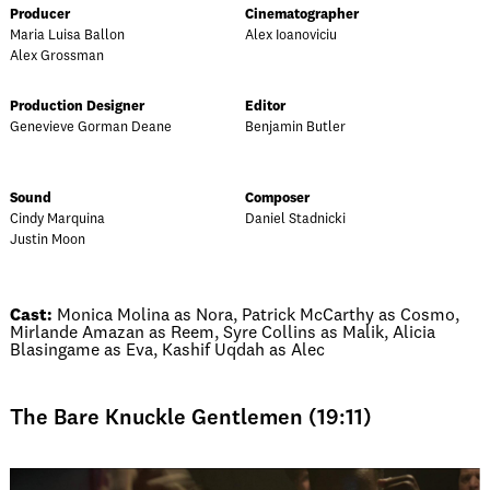
Producer
Cinematographer
Maria Luisa Ballon
Alex Ioanoviciu
Alex Grossman
Production Designer
Editor
Genevieve Gorman Deane
Benjamin Butler
Sound
Composer
Cindy Marquina
Daniel Stadnicki
Justin Moon
Cast:
Monica Molina as Nora, Patrick McCarthy as Cosmo,
Mirlande Amazan as Reem, Syre Collins as Malik, Alicia
Blasingame as Eva, Kashif Uqdah as Alec
The Bare Knuckle Gentlemen (19:11)