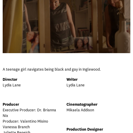
A teenage girl navigates being black and gay in Inglewood.
Director
Writer
Lydia Lane
Lydia Lane
Producer
Cinematographer
Executive Producer: Dr. Brianna
Mikaela Addison
Nix
Producer: Valentino Misino
Vanessa Branch
Production Designer
Juliette Beneich