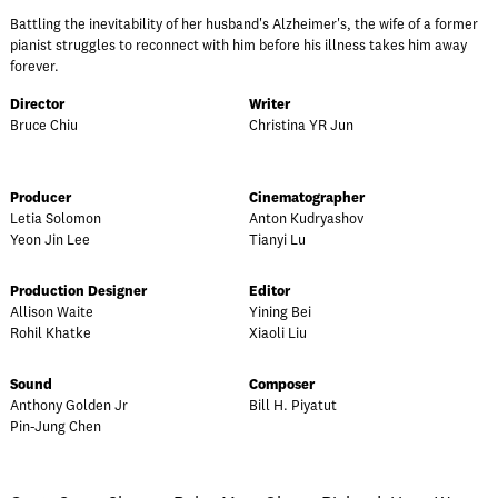
Battling the inevitability of her husband's Alzheimer's, the wife of a former
pianist struggles to reconnect with him before his illness takes him away
forever.
Director
Writer
Bruce Chiu
Christina YR Jun
Producer
Cinematographer
Letia Solomon
Anton Kudryashov
Yeon Jin Lee
Tianyi Lu
Production Designer
Editor
Allison Waite
Yining Bei
Rohil Khatke
Xiaoli Liu
Sound
Composer
Anthony Golden Jr
Bill H. Piyatut
Pin-Jung Chen