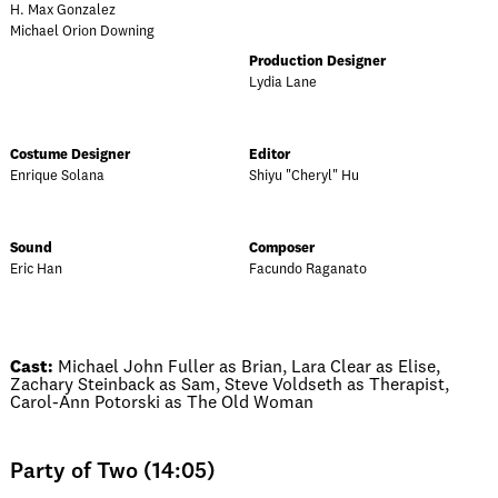
H. Max Gonzalez
Michael Orion Downing
Production Designer
Lydia Lane
Costume Designer
Editor
Enrique Solana
Shiyu "Cheryl" Hu
Sound
Composer
Eric Han
Facundo Raganato
Cast:
Michael John Fuller as Brian, Lara Clear as Elise,
Zachary Steinback as Sam, Steve Voldseth as Therapist,
Carol-Ann Potorski as The Old Woman
Party of Two (14:05)