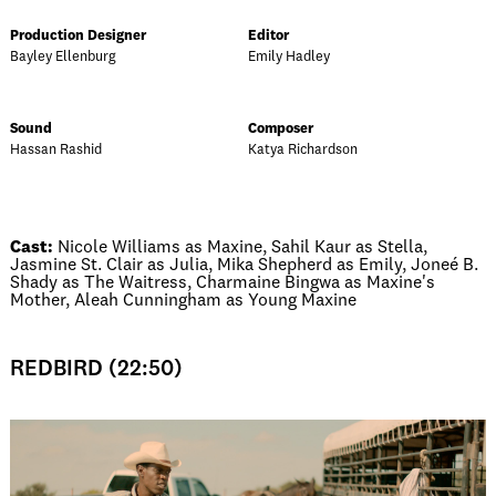
Production Designer
Editor
Bayley Ellenburg
Emily Hadley
Sound
Composer
Hassan Rashid
Katya Richardson
Cast:
Nicole Williams as Maxine, Sahil Kaur as Stella,
Jasmine St. Clair as Julia, Mika Shepherd as Emily, Joneé B.
Shady as The Waitress, Charmaine Bingwa as Maxine's
Mother, Aleah Cunningham as Young Maxine
REDBIRD (22:50)