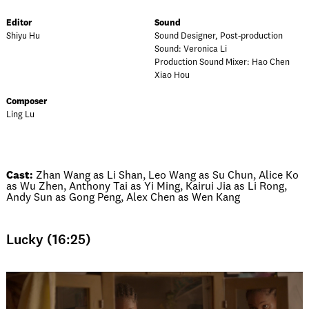
Editor
Sound
Shiyu Hu
Sound Designer, Post-production
Sound: Veronica Li
Production Sound Mixer: Hao Chen
Xiao Hou
Composer
Ling Lu
Cast:
Zhan Wang as Li Shan, Leo Wang as Su Chun, Alice Ko
as Wu Zhen, Anthony Tai as Yi Ming, Kairui Jia as Li Rong,
Andy Sun as Gong Peng, Alex Chen as Wen Kang
Lucky (16:25)