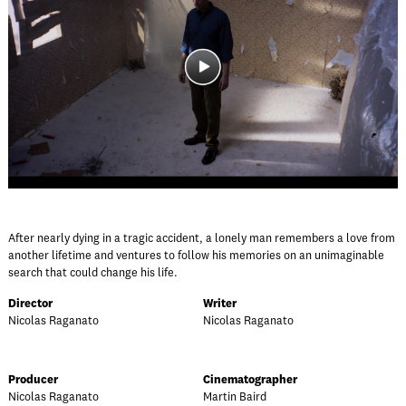
After nearly dying in a tragic accident, a lonely man remembers a love from
another lifetime and ventures to follow his memories on an unimaginable
search that could change his life.
Director
Writer
Nicolas Raganato
Nicolas Raganato
Producer
Cinematographer
Nicolas Raganato
Martin Baird