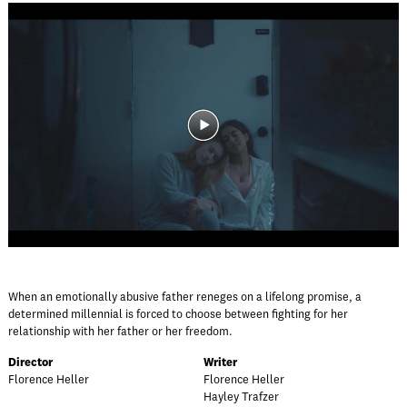
When an emotionally abusive father reneges on a lifelong promise, a
determined millennial is forced to choose between fighting for her
relationship with her father or her freedom.
Director
Writer
Florence Heller
Florence Heller
Hayley Trafzer