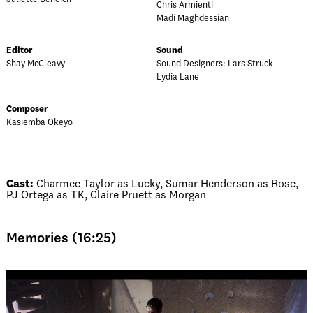
Chris Armienti
Madi Maghdessian
Editor
Sound
Shay McCleavy
Sound Designers: Lars Struck
Lydia Lane
Composer
Kasiemba Okeyo
Cast:
Charmee Taylor as Lucky, Sumar Henderson as Rose,
PJ Ortega as TK, Claire Pruett as Morgan
Memories (16:25)