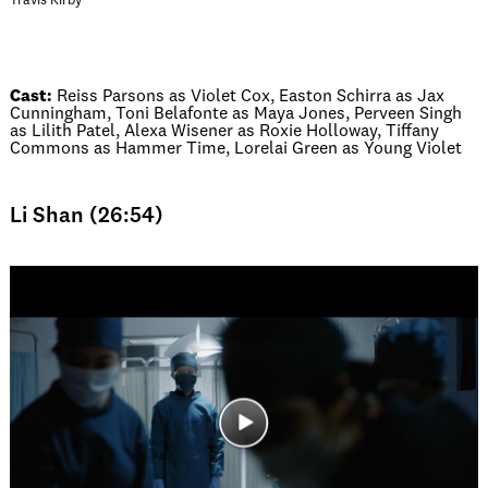
Travis Kirby
Cast:
Reiss Parsons as Violet Cox, Easton Schirra as Jax
Cunningham, Toni Belafonte as Maya Jones, Perveen Singh
as Lilith Patel, Alexa Wisener as Roxie Holloway, Tiffany
Commons as Hammer Time, Lorelai Green as Young Violet
Li Shan (26:54)