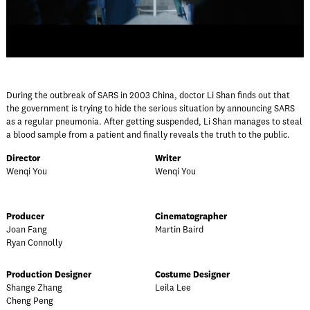
During the outbreak of SARS in 2003 China, doctor Li Shan finds out that
the government is trying to hide the serious situation by announcing SARS
as a regular pneumonia. After getting suspended, Li Shan manages to steal
a blood sample from a patient and finally reveals the truth to the public.
Director
Writer
Wenqi You
Wenqi You
Producer
Cinematographer
Joan Fang
Martin Baird
Ryan Connolly
Production Designer
Costume Designer
Shange Zhang
Leila Lee
Cheng Peng