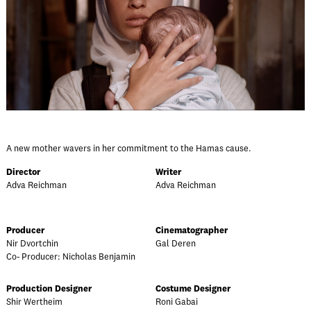
A new mother wavers in her commitment to the Hamas cause.
Director
Writer
Adva Reichman
Adva Reichman
Producer
Cinematographer
Nir Dvortchin
Gal Deren
Co- Producer: Nicholas Benjamin
Production Designer
Costume Designer
Shir Wertheim
Roni Gabai