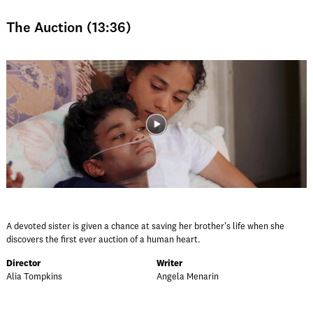
The Auction (13:36)
A devoted sister is given a chance at saving her brother's life when she
discovers the first ever auction of a human heart.
Director
Writer
Alia Tompkins
Angela Menarin