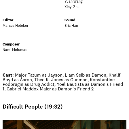
Yuan Wang
Xinyi Zhu
Editor
Sound
Marcus Heleker
Eric Han
Composer
Nami Melumad
Cast:
Major Tatum as Jayson, Liam Seib as Damon, Khalif
Boyd as Aaron, Theo K. Jones as Gunman, Konstantine
Podprugin as Drug Addict, Yoel Bautista as Damon's Friend
1, Gabriel Maddox Maier as Damon's Friend 2
Difficult People (19:32)