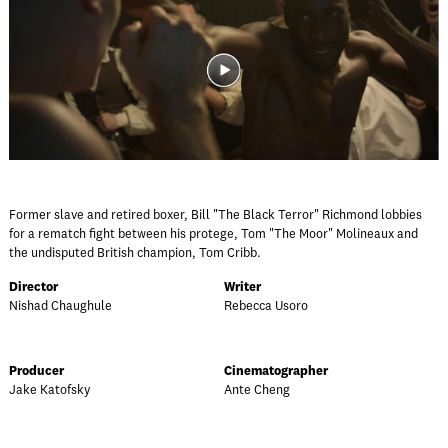
Former slave and retired boxer, Bill "The Black Terror" Richmond lobbies
for a rematch fight between his protege, Tom "The Moor" Molineaux and
the undisputed British champion, Tom Cribb.
Director
Writer
Nishad Chaughule
Rebecca Usoro
Producer
Cinematographer
Jake Katofsky
Ante Cheng