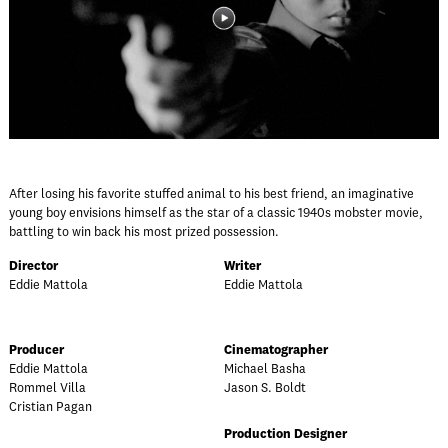
After losing his favorite stuffed animal to his best friend, an imaginative
young boy envisions himself as the star of a classic 1940s mobster movie,
battling to win back his most prized possession.
Director
Writer
Eddie Mattola
Eddie Mattola
Producer
Cinematographer
Eddie Mattola
Michael Basha
Rommel Villa
Jason S. Boldt
Cristian Pagan
Production Designer