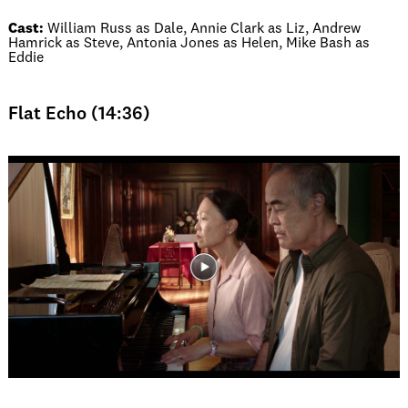
Cast:
William Russ as Dale, Annie Clark as Liz, Andrew
Hamrick as Steve, Antonia Jones as Helen, Mike Bash as
Eddie
Flat Echo (14:36)