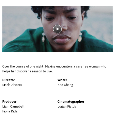
Over the course of one night, Maxine encounters a carefree woman who
helps her discover a reason to live.
Director
Writer
María Alvarez
Zoe Cheng
Producer
Cinematographer
Liam Campbell
Logan Fields
Fiona Kida