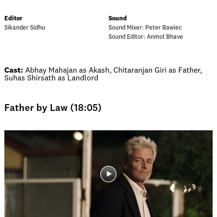
Editor
Sound
Sikander Sidhu
Sound Mixer: Peter Bawiec
Sound Editor: Anmol Bhave
Cast:
Abhay Mahajan as Akash, Chitaranjan Giri as Father,
Suhas Shirsath as Landlord
Father by Law (18:05)