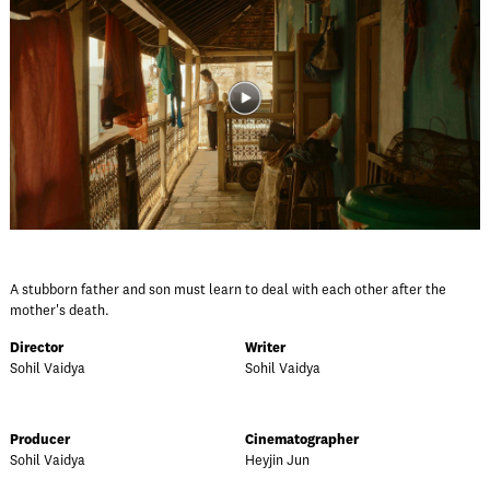
A stubborn father and son must learn to deal with each other after the
mother's death.
Director
Writer
Sohil Vaidya
Sohil Vaidya
Producer
Cinematographer
Sohil Vaidya
Heyjin Jun