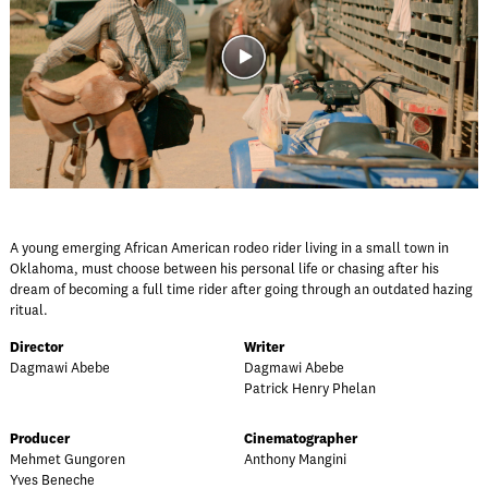
A young emerging African American rodeo rider living in a small town in
Oklahoma, must choose between his personal life or chasing after his
dream of becoming a full time rider after going through an outdated hazing
ritual.
Director
Writer
Dagmawi Abebe
Dagmawi Abebe
Patrick Henry Phelan
Producer
Cinematographer
Mehmet Gungoren
Anthony Mangini
Yves Beneche