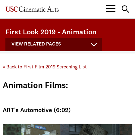
First Look 2019 - Animation
VIEW RELATED PAGES
« Back to First Film 2019 Screening List
Animation Films:
ART's Automotive (6:02)