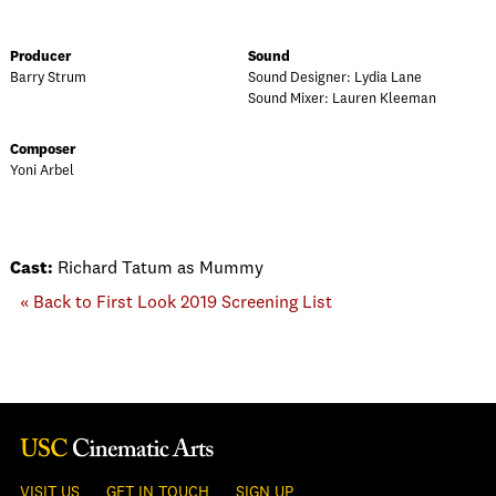
Producer
Sound
Barry Strum
Sound Designer: Lydia Lane
Sound Mixer: Lauren Kleeman
Composer
Yoni Arbel
Cast:
Richard Tatum as Mummy
« Back to First Look 2019 Screening List
VISIT US
GET IN TOUCH
SIGN UP