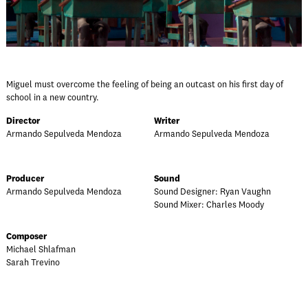
Miguel must overcome the feeling of being an outcast on his first day of
school in a new country.
Director
Writer
Armando Sepulveda Mendoza
Armando Sepulveda Mendoza
Producer
Sound
Armando Sepulveda Mendoza
Sound Designer: Ryan Vaughn
Sound Mixer: Charles Moody
Composer
Michael Shlafman
Sarah Trevino