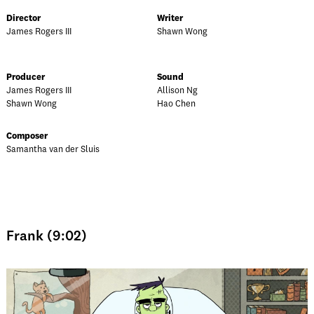
Director
Writer
James Rogers III
Shawn Wong
Producer
Sound
James Rogers III
Allison Ng
Shawn Wong
Hao Chen
Composer
Samantha van der Sluis
Frank (9:02)