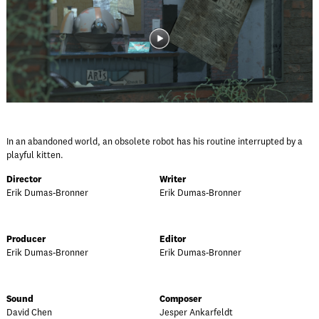
In an abandoned world, an obsolete robot has his routine interrupted by a
playful kitten.
Director
Writer
Erik Dumas-Bronner
Erik Dumas-Bronner
Producer
Editor
Erik Dumas-Bronner
Erik Dumas-Bronner
Sound
Composer
David Chen
Jesper Ankarfeldt