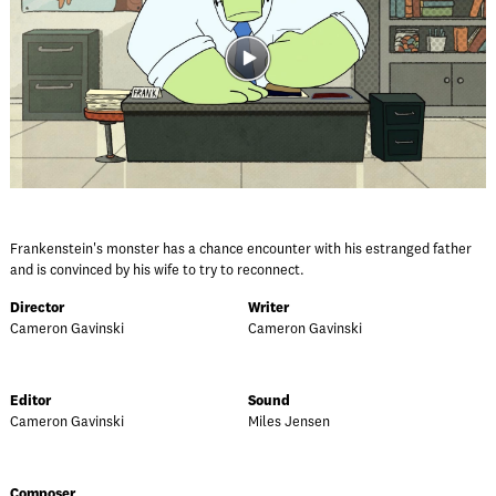
Frankenstein's monster has a chance encounter with his estranged father
and is convinced by his wife to try to reconnect.
Director
Writer
Cameron Gavinski
Cameron Gavinski
Editor
Sound
Cameron Gavinski
Miles Jensen
Composer