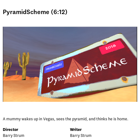
PyramidScheme (6:12)
A mummy wakes up in Vegas, sees the pyramid, and thinks he is home.
Director
Writer
Barry Strum
Barry Strum