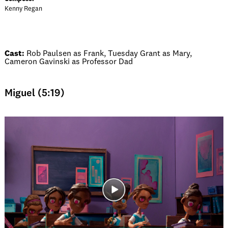
Kenny Regan
Cast:
Rob Paulsen as Frank, Tuesday Grant as Mary,
Cameron Gavinski as Professor Dad
Miguel (5:19)