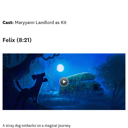
Cast:
Maryyann Landlord as Kit
Felix (8:21)
A stray dog embarks on a magical journey.