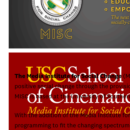
Visit USC MIS
The Media Institute for Social Change
(MI
positive social change through the provisi
MISC is based at the University of Souther
With the addition of the Media Institute fo
programming to fit the changing spectrum 