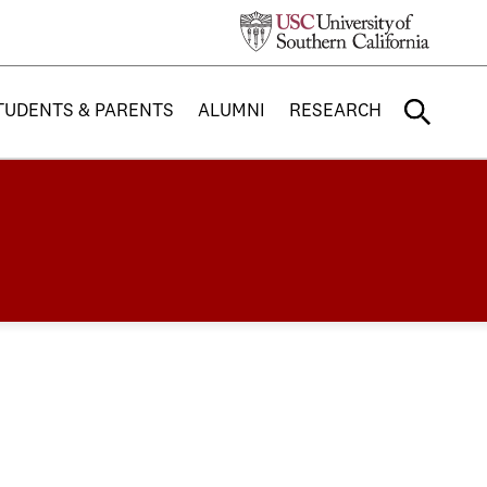
TUDENTS & PARENTS
ALUMNI
RESEARCH