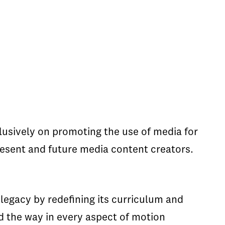
clusively on promoting the use of media for
resent and future media content creators.
 legacy by redefining its curriculum and
d the way in every aspect of motion