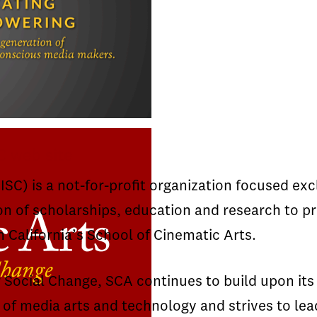
C web site
SC) is a not-for-profit organization focused ex
on of scholarships, education and research to p
n California’s School of Cinematic Arts.
r Social Change, SCA continues to build upon its
of media arts and technology and strives to lea