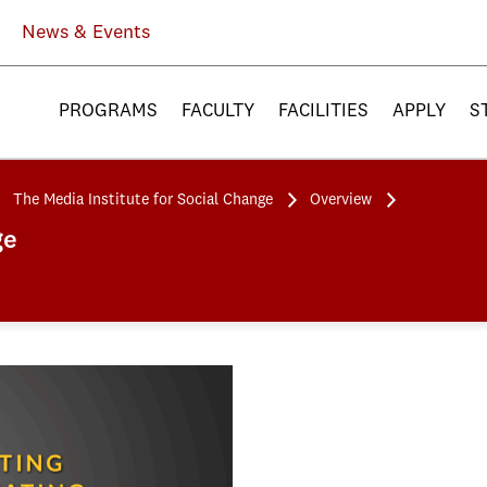
News & Events
PROGRAMS
FACULTY
FACILITIES
APPLY
S
The Media Institute for Social Change
Overview
ge