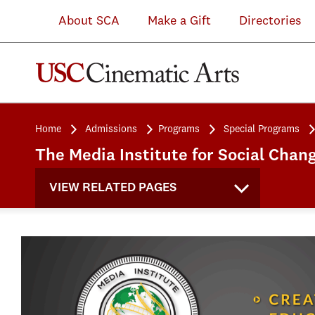
About SCA
Make a Gift
Directories
Home
Admissions
Programs
Special Programs
The Media Institute for Social Chan
VIEW RELATED PAGES