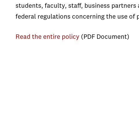
students, faculty, staff, business partner
federal regulations concerning the use of 
Read the entire policy
(PDF Document)