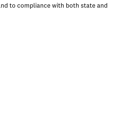
 and to compliance with both state and