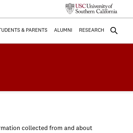
TUDENTS & PARENTS
ALUMNI
RESEARCH
ormation collected from and about