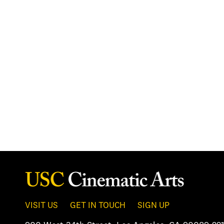
VISIT US
GET IN TOUCH
SIGN UP