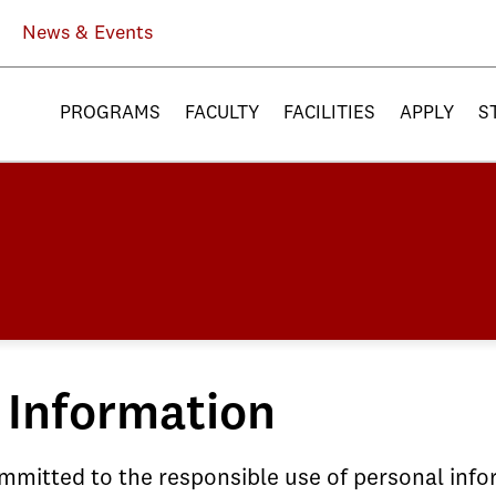
News & Events
PROGRAMS
FACULTY
FACILITIES
APPLY
S
 Information
committed to the responsible use of personal inf