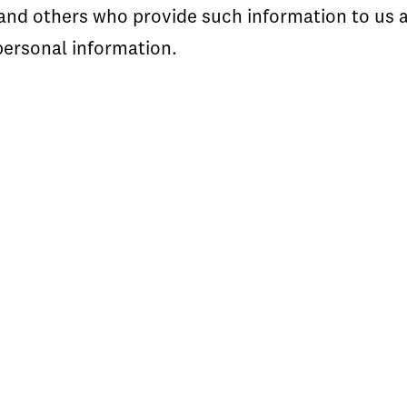
s and others who provide such information to us
personal information.