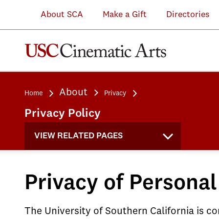
About SCA
Make a Gift
Directories
About
Home
Privacy
Privacy Policy
VIEW RELATED PAGES
Privacy of Personal
The University of Southern California is 