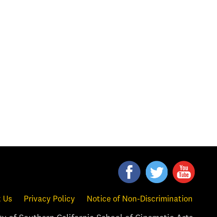
 Us
Privacy Policy
Notice of Non-Discrimination