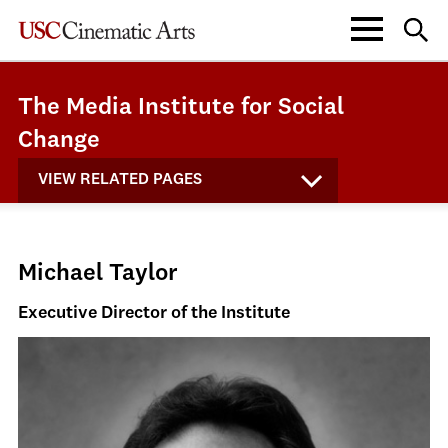
The Media Institute for Social
Change
VIEW RELATED PAGES
Michael Taylor
Executive Director of the Institute