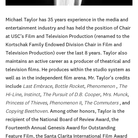
Michael Taylor has 35 years experience in the media and
entertainment industry and has held the position of Chair
at USC’s Film and Television Production (renamed to the
Kortschak Family Endowed Division Chair in Film and
Television Production) over the last 8 years. Taylor also
maintains an active career as a producer of theatrical and
television films. He produces within the studio system as
well as in the independent film arena. Mr. Taylor's credits
include
Last Embrace
,
Bottle Rocket
,
Phenomenon
,
The
Hi-Line
,
Instinct
,
The Pursuit of D.B. Cooper
,
Mrs. Munck
,
Princess of Thieves
,
Phenomenon II
,
The Commuters
, and
Copying Beethoven
. Among other honors, Taylor is the
recipient of the National Board of Review Award, the
Fourteenth Annual Genesis Award for Outstanding
Feature Film, the Santa Clarita International Film Award