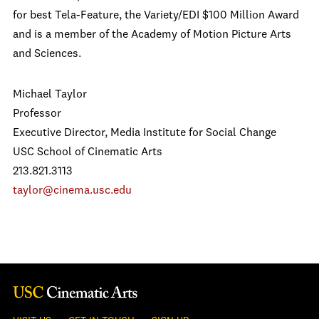
for best Tela-Feature, the Variety/EDI $100 Million Award
and is a member of the Academy of Motion Picture Arts
and Sciences.
Michael Taylor
Professor
Executive Director, Media Institute for Social Change
USC School of Cinematic Arts
213.821.3113
taylor@cinema.usc.edu