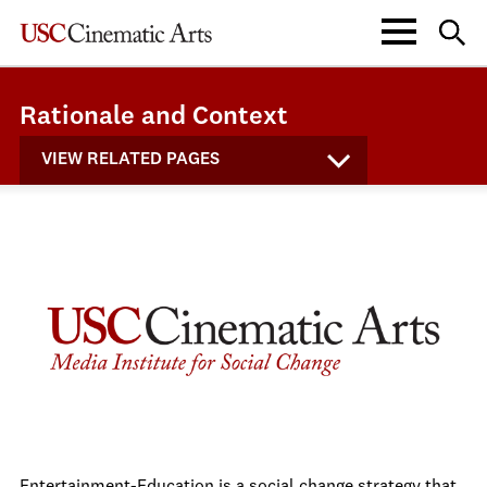
Rationale and Context
VIEW RELATED PAGES
Entertainment-Education is a social change strategy that