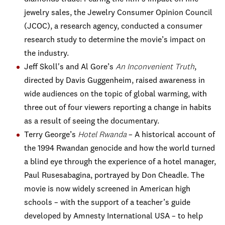
jewelry sales, the Jewelry Consumer Opinion Council
(JCOC), a research agency, conducted a consumer
research study to determine the movie’s impact on
the industry.
Jeff Skoll's and Al Gore’s
An Inconvenient Truth
,
directed by Davis Guggenheim, raised awareness in
wide audiences on the topic of global warming, with
three out of four viewers reporting a change in habits
as a result of seeing the documentary.
Terry George’s
Hotel Rwanda
– A historical account of
the 1994 Rwandan genocide and how the world turned
a blind eye through the experience of a hotel manager,
Paul Rusesabagina, portrayed by Don Cheadle. The
movie is now widely screened in American high
schools – with the support of a teacher’s guide
developed by Amnesty International USA – to help