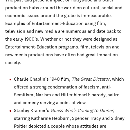
The past and present impact of Hollywood and other
production hubs around the world on cultural, social and
economic issues around the globe is immeasurable.
Examples of Entertainment-Education using film,
television and new media are numerous and date back to
the early 1900’s. Whether or not they were designed as
Entertainment-Education programs, film, television and
new media productions have often had great impact on
society.
Charlie Chaplin’s 1940 film,
The Great Dictator
, which
offered a strong condemnation of fascism, anti-
Semitism, Nazism and Hitler himself: parody, satire
and comedy serving a point of view.
Stanley Kramer’s
Guess Who’s Coming to Dinner
,
starring Katharine Hepburn, Spencer Tracy and Sidney
Poitier depicted a couple whose attitudes are