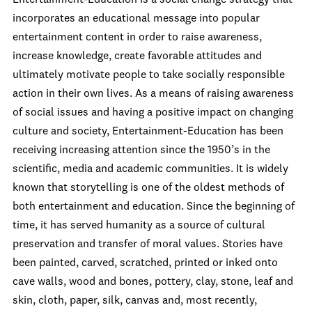
incorporates an educational message into popular
entertainment content in order to raise awareness,
increase knowledge, create favorable attitudes and
ultimately motivate people to take socially responsible
action in their own lives. As a means of raising awareness
of social issues and having a positive impact on changing
culture and society, Entertainment-Education has been
receiving increasing attention since the 1950’s in the
scientific, media and academic communities. It is widely
known that storytelling is one of the oldest methods of
both entertainment and education. Since the beginning of
time, it has served humanity as a source of cultural
preservation and transfer of moral values. Stories have
been painted, carved, scratched, printed or inked onto
cave walls, wood and bones, pottery, clay, stone, leaf and
skin, cloth, paper, silk, canvas and, most recently,