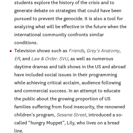
students explore the history of the crisis and to
generate debate on strategies that could have been
pursued to prevent the genocide. It is also a tool for
analyzing what will be effective in the future when the
international community confronts similar
conditions.
Television shows such as
Friends
,
Grey’s Anatomy
,
ER
, and
Law & Order: SVU
, as well as numerous
daytime dramas and talk shows in the US and abroad
have included social issues in their programming
while achieving critical acclaim, audience following
and commercial success. In an attempt to educate
the public about the growing proportion of US
families suffering from food insecurity, the renowned
children’s program,
Sesame Street
, introduced a so-
called “hungry Muppet”, Lily, who lives on a bread
line.