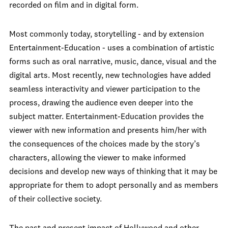
recorded on film and in digital form.
Most commonly today, storytelling - and by extension
Entertainment-Education - uses a combination of artistic
forms such as oral narrative, music, dance, visual and the
digital arts. Most recently, new technologies have added
seamless interactivity and viewer participation to the
process, drawing the audience even deeper into the
subject matter. Entertainment-Education provides the
viewer with new information and presents him/her with
the consequences of the choices made by the story’s
characters, allowing the viewer to make informed
decisions and develop new ways of thinking that it may be
appropriate for them to adopt personally and as members
of their collective society.