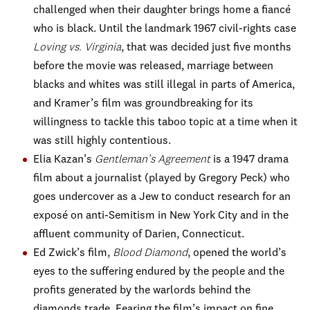
challenged when their daughter brings home a fiancé
who is black. Until the landmark 1967 civil-rights case
Loving vs. Virginia
, that was decided just five months
before the movie was released, marriage between
blacks and whites was still illegal in parts of America,
and Kramer’s film was groundbreaking for its
willingness to tackle this taboo topic at a time when it
was still highly contentious.
Elia Kazan’s
Gentleman’s Agreement
is a 1947 drama
film about a journalist (played by Gregory Peck) who
goes undercover as a Jew to conduct research for an
exposé on anti-Semitism in New York City and in the
affluent community of Darien, Connecticut.
Ed Zwick’s film,
Blood Diamond
, opened the world’s
eyes to the suffering endured by the people and the
profits generated by the warlords behind the
diamonds trade. Fearing the film’s impact on fine