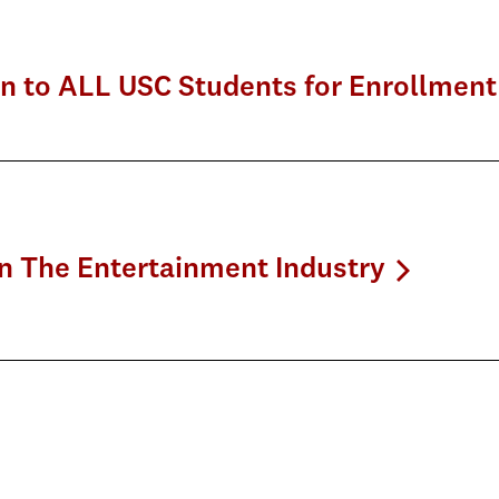
en to ALL USC Students for Enrollment
on The Entertainment Industry