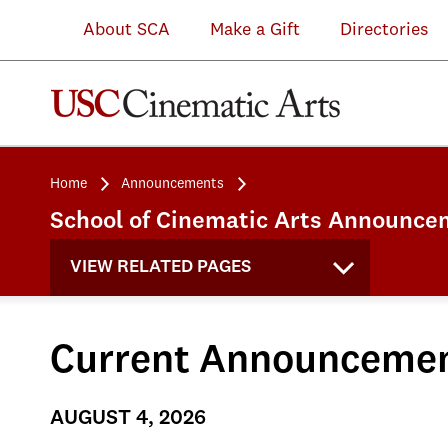
About SCA
Make a Gift
Directories
Home
Announcements
School of Cinematic Arts Announce
VIEW RELATED PAGES
Current Announceme
AUGUST 4, 2026