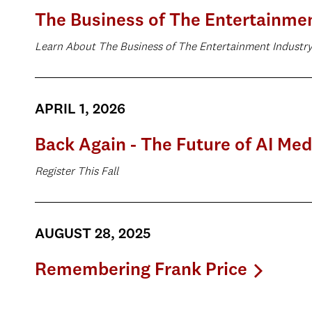
The Business of The Entertainme
Learn About The Business of The Entertainment Industr
APRIL 1, 2026
Back Again - The Future of AI Med
Register This Fall
AUGUST 28, 2025
Remembering Frank Price