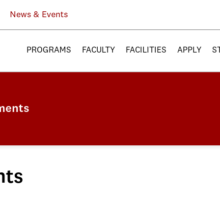
News & Events
PROGRAMS
FACULTY
FACILITIES
APPLY
S
ments
nts