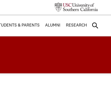
TUDENTS & PARENTS
ALUMNI
RESEARCH