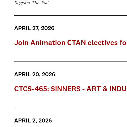
Register This Fall
APRIL 27, 2026
Join Animation CTAN electives for 
APRIL 20, 2026
CTCS-465: SINNERS - ART & IND
APRIL 2, 2026