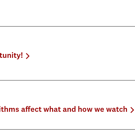
tunity!
rithms affect what and how we watch