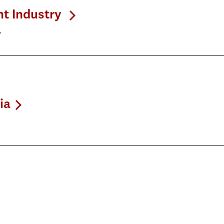
nt Industry
y
ia