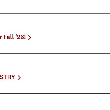
Fall '26!
USTRY