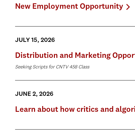
New Employment Opportunity
JULY 15, 2026
Distribution and Marketing Oppor
Seeking Scripts for CNTV 458 Class
JUNE 2, 2026
Learn about how critics and algo