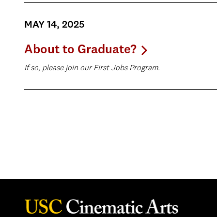
MAY 14, 2025
About to Graduate?
If so, please join our First Jobs Program.