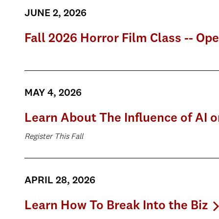
JUNE 2, 2026
Fall 2026 Horror Film Class -- Op
MAY 4, 2026
Learn About The Influence of AI 
Register This Fall
APRIL 28, 2026
Learn How To Break Into the Biz