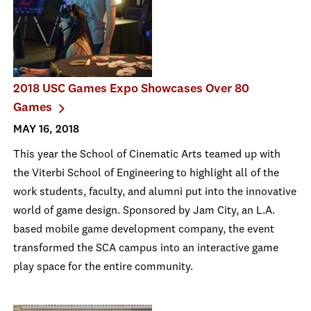
2018 USC Games Expo Showcases Over 80
Games
MAY 16, 2018
This year the School of Cinematic Arts teamed up with
the Viterbi School of Engineering to highlight all of the
work students, faculty, and alumni put into the innovative
world of game design. Sponsored by Jam City, an L.A.
based mobile game development company, the event
transformed the SCA campus into an interactive game
play space for the entire community.