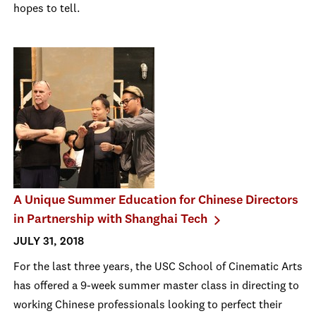
hopes to tell.
A Unique Summer Education for Chinese Directors
in Partnership with Shanghai Tech
JULY 31, 2018
For the last three years, the USC School of Cinematic Arts
has offered a 9-week summer master class in directing to
working Chinese professionals looking to perfect their