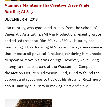
Alumnus Maintains His Creative Drive While
Battling ALS
DECEMBER 4, 2018
Jon Huntley, who graduated in 1997 from the School of
Cinematic Arts with an MFA in Production, recently wrote
and edited the short film
Matt and Maya
. Huntley has
been living with advancing ALS, a nervous system disease
that impacts all physical functions, rendering him unable
to speak or move his arms or legs. However, while living
in long-term care at
care at the Wasserman Campus of
the Motion Picture & Television Fund, Huntley found the
support and resources to live out his dreams. Read more
about Huntley's journey in making
Matt and Maya.