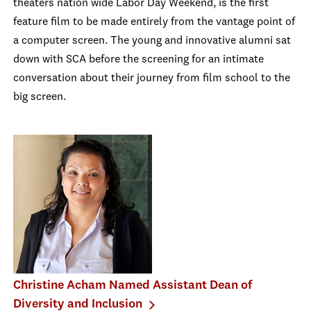
theaters nation wide Labor Day Weekend, is the first
feature film to be made entirely from the vantage point of
a computer screen. The young and innovative alumni sat
down with SCA before the screening for an intimate
conversation about their journey from film school to the
big screen.
Christine Acham Named Assistant Dean of
Diversity and Inclusion