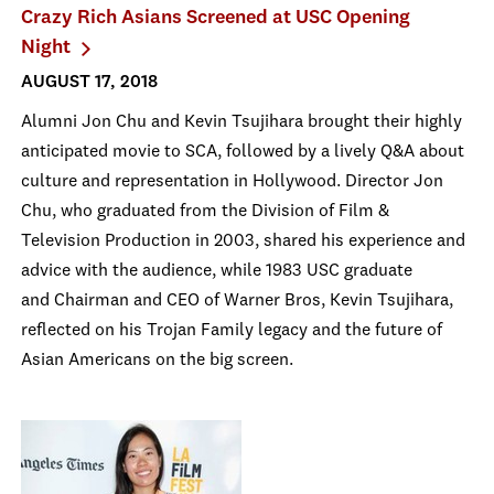
Crazy Rich Asians Screened at USC Opening
Night
AUGUST 17, 2018
Alumni Jon Chu and Kevin Tsujihara brought their highly
anticipated movie to SCA, followed by a lively Q&A about
culture and representation in Hollywood. Director Jon
Chu, who graduated from the Division of Film &
Television Production in 2003, shared his experience and
advice with the audience, while 1983 USC graduate
and Chairman and CEO of Warner Bros, Kevin Tsujihara,
reflected on his Trojan Family legacy and the future of
Asian Americans on the big screen.