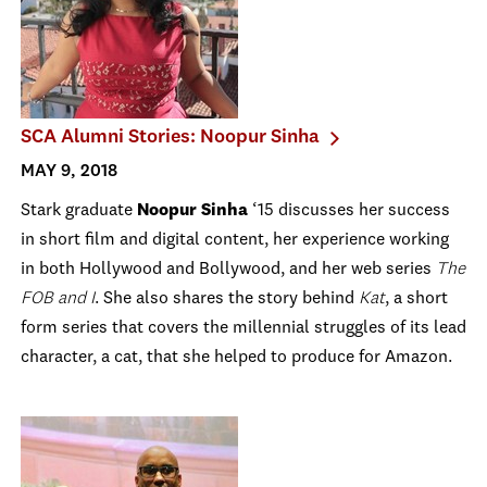
SCA Alumni Stories: Noopur Sinha
MAY 9, 2018
Stark graduate
Noopur Sinha
‘15 discusses her success
in short film and digital content, her experience working
in both Hollywood and Bollywood, and her web series
The
FOB and I
. She also shares the story behind
Kat
, a short
form series that covers the millennial struggles of its lead
character, a cat, that she helped to produce for Amazon.