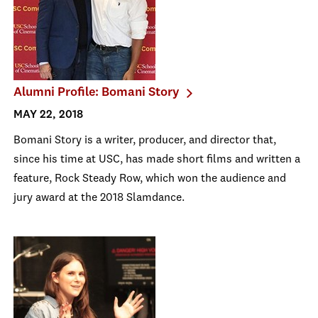
Alumni Profile: Bomani Story
MAY 22, 2018
Bomani Story is a writer, producer, and director that,
since his time at USC, has made short films and written a
feature, Rock Steady Row, which won the audience and
jury award at the 2018 Slamdance.