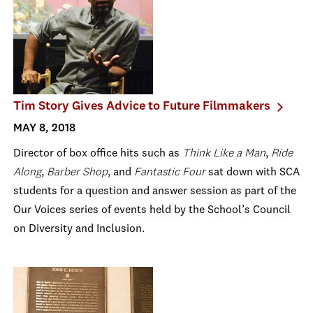
Tim Story Gives Advice to Future Filmmakers
MAY 8, 2018
Director of box office hits such as
Think Like a Man
,
Ride
Along
,
Barber Shop
, and
Fantastic Four
sat down with SCA
students
for a question and answer session as part of the
Our Voices series of events held by the School’s Council
on Diversity and Inclusion.