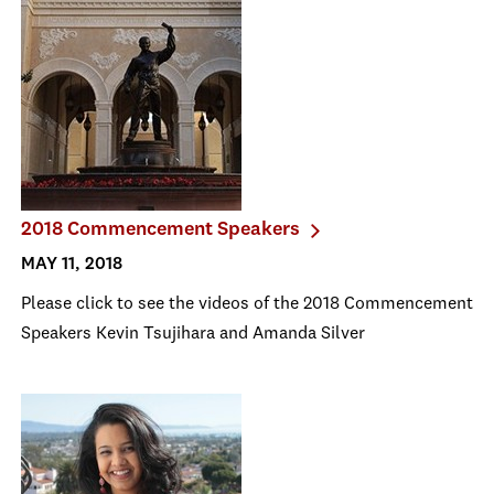
2018 Commencement Speakers
MAY 11, 2018
Please click to see the videos of the 2018 Commencement
Speakers Kevin Tsujihara and Amanda Silver