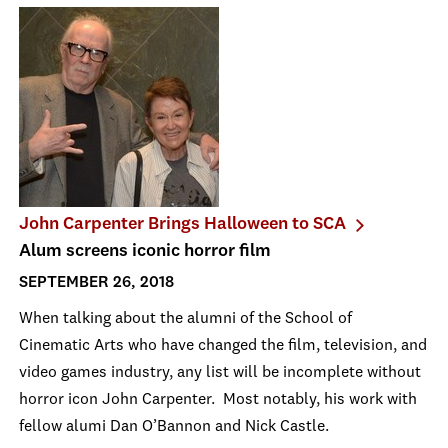
John Carpenter Brings Halloween to SCA
Alum screens iconic horror film
SEPTEMBER 26, 2018
When talking about the alumni of the School of
Cinematic Arts who have changed the film, television, and
video games industry, any list will be incomplete without
horror icon John Carpenter. Most notably, his work with
fellow alumi Dan O’Bannon and Nick Castle.