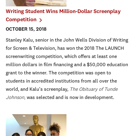
Writing Student Wins Million-Dollar Screenplay
Competition
OCTOBER 15, 2018
Stanley Kalu, senior in the John Wells Division of Writing
for Screen & Television, has won the 2018 The LAUNCH
screenwriting competition, which offers at least one
million dollars in film financing and a $50,000 education
grant to the winner. The competition was open to
students in accredited institutions from all over the
world, and Kalu's screenplay,
The Obituary of Tunde
Johnson,
was selected and is now in development.