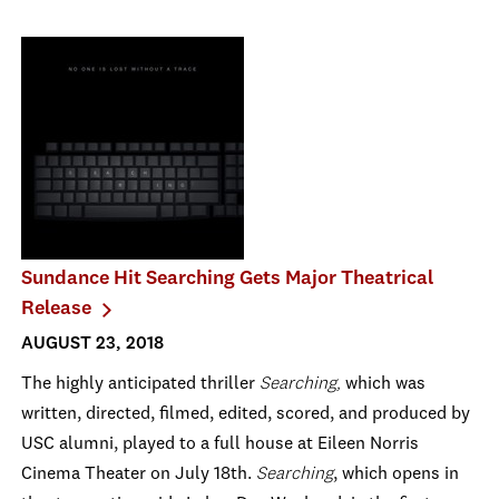
Sundance Hit Searching Gets Major Theatrical
Release
AUGUST 23, 2018
The highly anticipated thriller
Searching,
which was
written, directed, filmed, edited, scored, and produced by
USC alumni, played to a full house at Eileen Norris
Cinema Theater on July 18th.
Searching
, which opens in