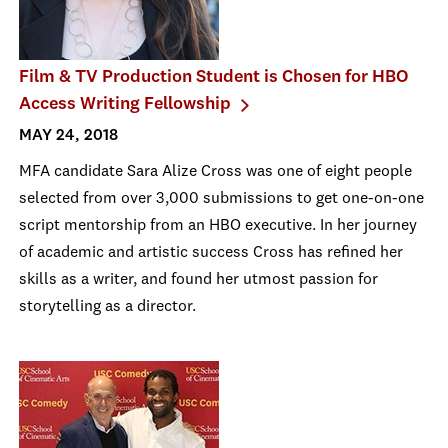
Film & TV Production Student is Chosen for HBO
Access Writing Fellowship
MAY 24, 2018
MFA candidate Sara Alize Cross was one of eight people
selected from over 3,000 submissions to get one-on-one
script mentorship from an HBO executive. In her journey
of academic and artistic success Cross has refined her
skills as a writer, and found her utmost passion for
storytelling as a director.