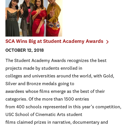
SCA Wins Big at Student Academy Awards
OCTOBER 12, 2018
The Student Academy Awards recognizes the best
projects made by students enrolled in
colleges and universities around the world, with Gold,
Silver and Bronze medals going to
awardees whose films emerge as the best of their
categories. Of the more than 1500 entries
from 400 schools represented in this year’s competition,
USC School of Cinematic Arts student
films claimed prizes in narrative, documentary and