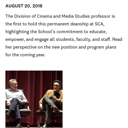
AUGUST 20, 2018
The Division of Cinema and Media Studies professor is
the first to hold this permanent deanship at SCA,
highlighting the School's commitment to educate,
empower, and engage all students, faculty, and staff. Read
her perspective on the new position and program plans
for the coming year.