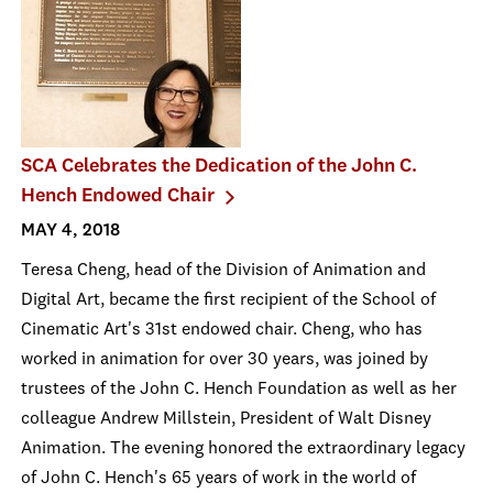
SCA Celebrates the Dedication of the John C.
Hench Endowed Chair
MAY 4, 2018
Teresa Cheng, head of the Division of Animation and
Digital Art, became the first recipient of the School of
Cinematic Art's 31st endowed chair. Cheng, who has
worked in animation for over 30 years, was joined by
trustees of the John C. Hench Foundation as well as her
colleague Andrew Millstein, President of Walt Disney
Animation. The evening honored the extraordinary legacy
of John C. Hench's 65 years of work in the world of