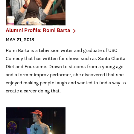
Alumni Profile: Romi Barta
MAY 21, 2018
Romi Barta is a television writer and graduate of USC
Comedy that has written for shows such as Santa Clarita
Diet and Foursome. Drawn to sitcoms from a young age
and a former improv performer, she discovered that she
enjoyed making people laugh and wanted to find a way to
create a career doing that.