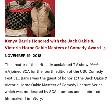
Kenya Barris Honored with the Jack Oakie &
Victoria Horne Oakie Masters of Comedy Award
NOVEMBER 19, 2018
The creator of the critically acclaimed TV show
black-
ish
joined SCA for the fourth edition of the USC Comedy
Festival. Barris was the guest of honor at the Jack Oakie &
Victoria Horne Oakie Masters of Comedy Lecture Series,
which was moderated by SCA alumnus and celebrated
filmmaker, Tim Story.