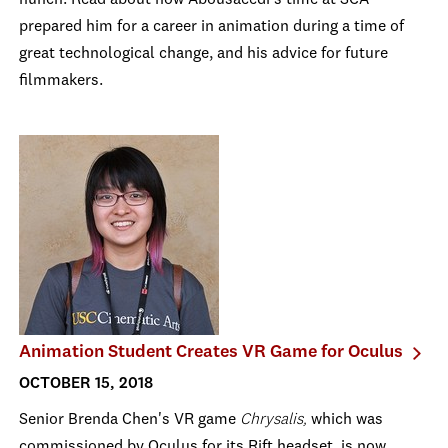
hunch. Read about how Abousaeedi's time at SCA
prepared him for a career in animation during a time of
great technological change, and his advice for future
filmmakers.
Animation Student Creates VR Game for Oculus
OCTOBER 15, 2018
Senior Brenda Chen's VR game
Chrysalis,
which was
commissioned by Oculus for its Rift headset, is now