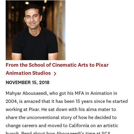
From the School of Cinematic Arts to Pixar
Animation Studios
NOVEMBER 15, 2018
Mahyar Abousaeedi, who got his MFA in Animation in
2004, is amazed that it has been 15 years since he started
working at Pixar. He sat down with his alma mater to
share the unconventional story of how he decided to
change careers and moved to California on an artistic