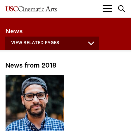
News
VIEW RELATED PAGES
News from 2018