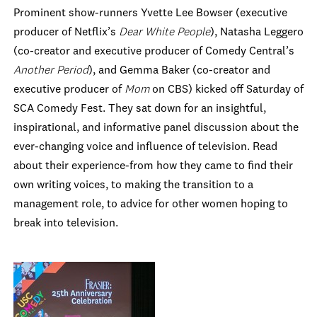
Prominent show-runners
Yvette
Lee Bowser (executive
producer of Netflix’s
Dear White People
), Natasha Leggero
(co-creator and executive producer of Comedy Central’s
Another Period
), and Gemma Baker (co-creator and
executive producer of
Mom
on CBS) kicked off Saturday of
SCA Comedy Fest. They sat down for an insightful,
inspirational, and informative panel discussion about the
ever-changing voice and influence of television. Read
about their experience-from how they came to find their
own writing voices, to making the transition to a
management role, to advice for other women hoping to
break into television.