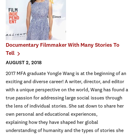
Documentary Filmmaker With Many Stories To
Tell
AUGUST 2, 2018
2017 MFA graduate Yongle Wang is at the beginning of an
exciting and diverse career! A writer, director, and editor
with a unique perspective on the world, Wang has found a
true passion for addressing large social issues through
the lens of individual stories. She sat down to share her
own personal and educational experiences,
explaining how they have shaped her global
understanding of humanity and the types of stories she