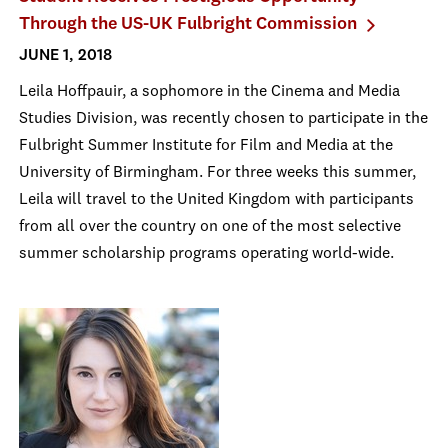
Through the US-UK Fulbright Commission
JUNE 1, 2018
Leila Hoffpauir, a sophomore in the Cinema and Media
Studies Division, was recently chosen to participate in the
Fulbright Summer Institute for Film and Media at the
University of Birmingham. For three weeks this summer,
Leila will travel to the United Kingdom with participants
from all over the country on one of the most selective
summer scholarship programs operating world-wide.