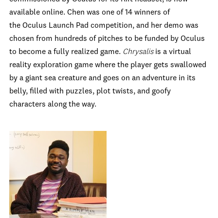
available online. Chen was one of 14 winners of
the Oculus Launch Pad competition, and her demo was
chosen from hundreds of pitches to be funded by Oculus
to become a fully realized game.
Chrysalis
is a virtual
reality exploration game where the player gets swallowed
by a giant sea creature and goes on an adventure in its
belly, filled with puzzles, plot twists, and goofy
characters along the way.