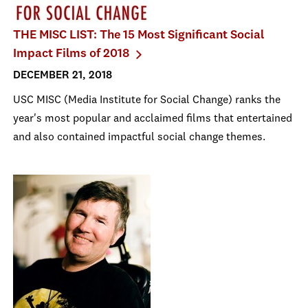
THE MISC LIST: The 15 Most Significant Social
Impact Films of 2018
DECEMBER 21, 2018
USC MISC (Media Institute for Social Change) ranks the
year's most popular and acclaimed films that entertained
and also contained impactful social change themes.