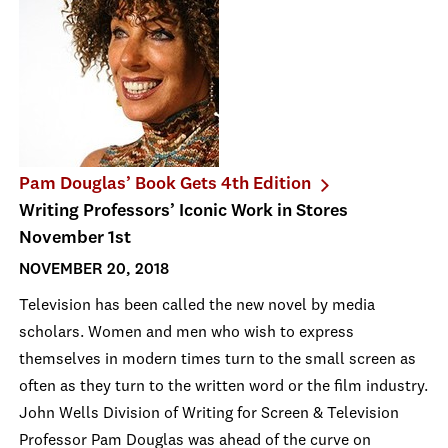
Pam Douglas’ Book Gets 4th Edition
Writing Professors’ Iconic Work in Stores
November 1st
NOVEMBER 20, 2018
Television has been called the new novel by media
scholars. Women and men who wish to express
themselves in modern times turn to the small screen as
often as they turn to the written word or the film industry.
John Wells Division of Writing for Screen & Television
Professor Pam Douglas was ahead of the curve on