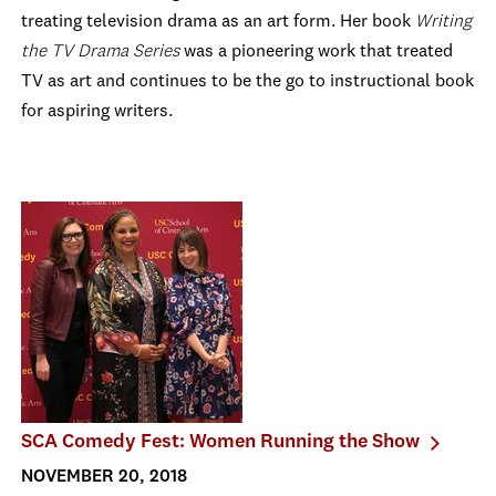
treating television drama as an art form. Her book
Writing
the TV Drama Series
was a pioneering work that treated
TV as art and continues to be the go to instructional book
for aspiring writers.
SCA Comedy Fest: Women Running the Show
NOVEMBER 20, 2018