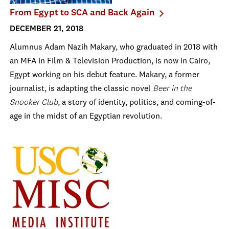
From Egypt to SCA and Back Again
DECEMBER 21, 2018
Alumnus Adam Nazih Makary, who graduated in 2018 with
an MFA in Film & Television Production, is now in Cairo,
Egypt working on his debut feature. Makary, a former
journalist, is adapting the classic novel
Beer in the
Snooker Club
, a story of identity, politics, and coming-of-
age in the midst of an Egyptian revolution.