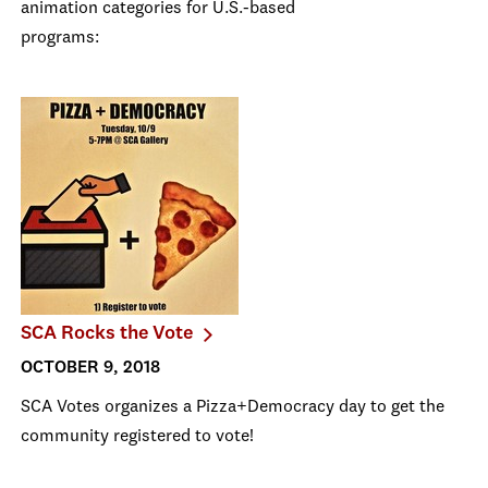
animation categories for U.S.-based
programs:
SCA Rocks the Vote
OCTOBER 9, 2018
SCA Votes organizes a Pizza+Democracy day to get the
community registered to vote!