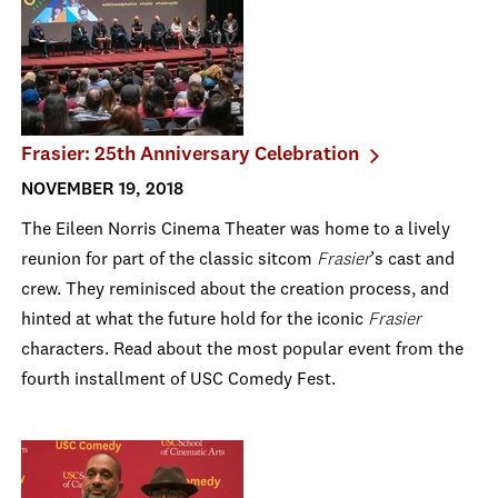
Frasier: 25th Anniversary Celebration
NOVEMBER 19, 2018
The Eileen Norris Cinema Theater was home to a lively
reunion for part of the classic sitcom
Frasier
’s cast and
crew. They reminisced about the creation process, and
hinted at what the future hold for the iconic
Frasier
characters. Read about the most popular event from the
fourth installment of USC Comedy Fest.