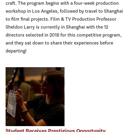
craft. The program begins with a four-week production
workshop in Los Angeles, followed by travel to Shanghai
to film final projects. Film & TV Production Professor
Sheldon Larry is currently in Shanghai with the 12
directors selected in 2018 for this competitive program,
and they sat down to share their experiences before
departing!
Student Receives Prestigious Opportunity