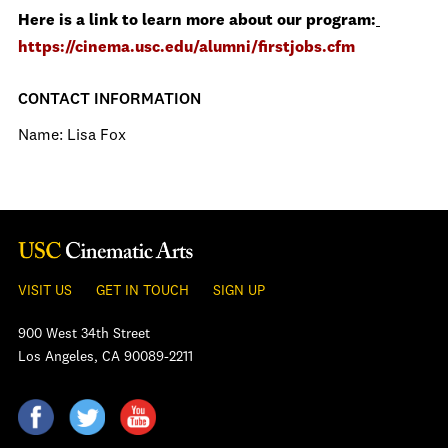
Here is a link to learn more about our program:
https://cinema.usc.edu/alumni/firstjobs.cfm
CONTACT INFORMATION
Name: Lisa Fox
VISIT US
GET IN TOUCH
SIGN UP
900 West 34th Street
Los Angeles, CA 90089-2211