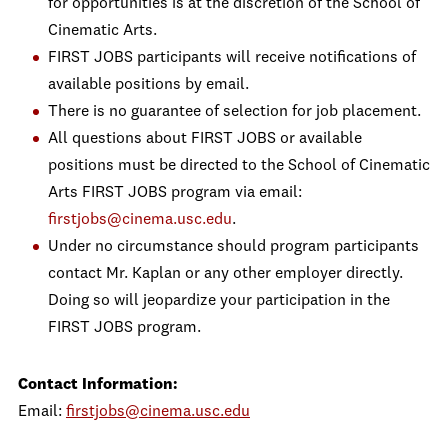
for opportunities is at the discretion of the School of
Cinematic Arts.
FIRST JOBS participants will receive notifications of
available positions by email.
There is no guarantee of selection for job placement.
All questions about FIRST JOBS or available
positions must be directed to the School of Cinematic
Arts FIRST JOBS program via email:
firstjobs@cinema.usc.edu
.
Under no circumstance should program participants
contact Mr. Kaplan or any other employer directly.
Doing so will jeopardize your participation in the
FIRST JOBS program.
Contact Information:
Email:
firstjobs@cinema.usc.edu