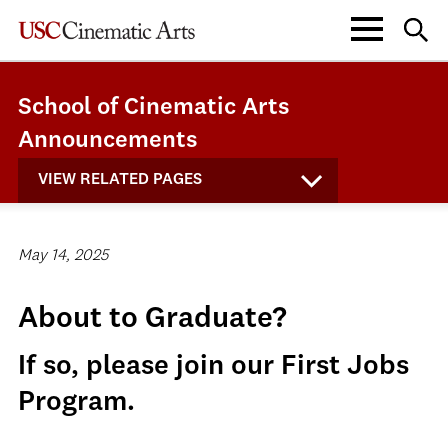
School of Cinematic Arts
Announcements
VIEW RELATED PAGES
May 14, 2025
About to Graduate?
If so, please join our First Jobs
Program.