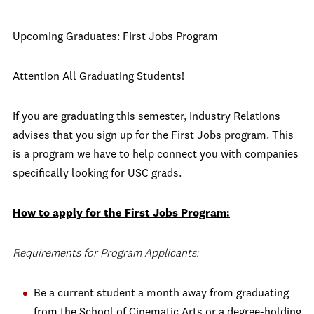
Upcoming Graduates: First Jobs Program
Attention All Graduating Students!
If you are graduating this semester, Industry Relations
advises that you sign up for the First Jobs program. This
is a program we have to help connect you with companies
specifically looking for USC grads.
How to apply for the First Jobs Program:
Requirements for Program Applicants:
Be a current student a month away from graduating
from the School of Cinematic Arts or a degree-holding