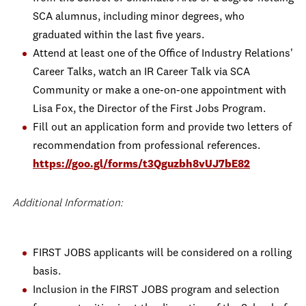
SCA alumnus, including minor degrees, who
graduated within the last five years.
Attend at least one of the Office of Industry Relations'
Career Talks, watch an IR Career Talk via SCA
Community or make a one-on-one appointment with
Lisa Fox, the Director of the First Jobs Program.
Fill out an application form and provide two letters of
recommendation from professional references.
https://goo.gl/forms/t3Qguzbh8vUJ7bE82
Additional Information:
FIRST JOBS applicants will be considered on a rolling
basis.
Inclusion in the FIRST JOBS program and selection