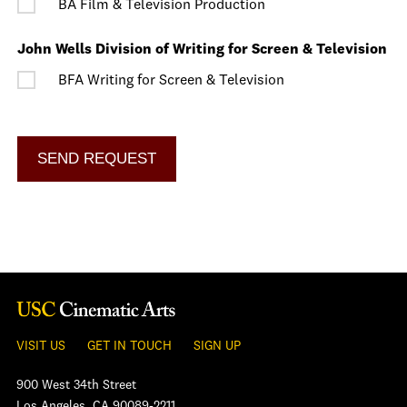
BA Film & Television Production
John Wells Division of Writing for Screen & Television
BFA Writing for Screen & Television
VISIT US
GET IN TOUCH
SIGN UP
900 West 34th Street
Los Angeles, CA 90089-2211