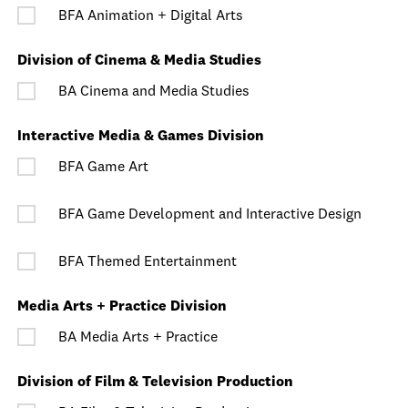
BFA Animation + Digital Arts
Division of Cinema & Media Studies
BA Cinema and Media Studies
Interactive Media & Games Division
BFA Game Art
BFA Game Development and Interactive Design
BFA Themed Entertainment
Media Arts + Practice Division
BA Media Arts + Practice
Division of Film & Television Production