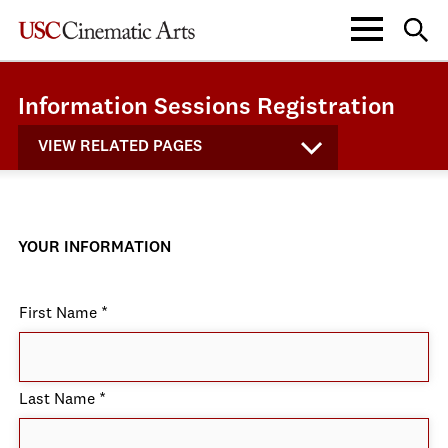
Information Sessions Registration
VIEW RELATED PAGES
YOUR INFORMATION
First Name
*
Last Name
*