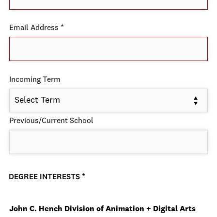
Email Address
*
Incoming Term
Select Term
Previous/Current School
DEGREE INTERESTS
*
John C. Hench Division of Animation + Digital Arts