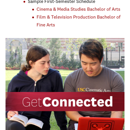
Sample First-Semester Schedule
Cinema & Media Studies Bachelor of Arts
Film & Television Production Bachelor of
Fine Arts