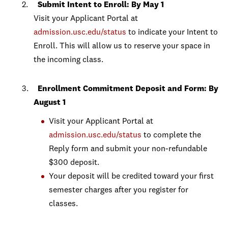
Submit Intent to Enroll: By May 1
Visit your Applicant Portal at
admission.usc.edu/status
to indicate your Intent to
Enroll. This will allow us to reserve your space in
the incoming class.
Enrollment Commitment Deposit and Form: By
August 1
Visit your Applicant Portal at
admission.usc.edu/status
to complete the
Reply form and submit your non-refundable
$300 deposit.
Your deposit will be credited toward your first
semester charges after you register for
classes.