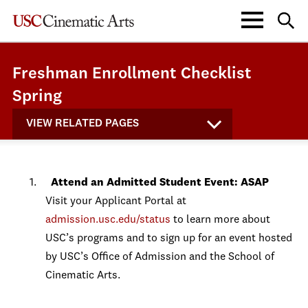
Freshman Enrollment Checklist
Spring
VIEW RELATED PAGES
Attend an Admitted Student Event: ASAP
Visit your Applicant Portal at
admission.usc.edu/status
to learn more about
USC’s programs and to sign up for an event hosted
by USC’s Office of Admission and the School of
Cinematic Arts.