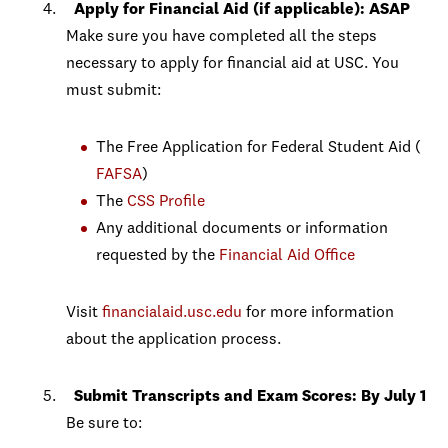
Apply for
Financial Aid (if applicable): ASAP
Make sure you have completed all the steps
necessary to apply for financial aid at USC. You
must submit:
The Free Application for Federal Student Aid (
FAFSA
)
The
CSS Profile
Any additional documents or information
requested by the
Financial Aid Office
Visit
financialaid.usc.edu
for more information
about the application process.
Submit Transcripts and Exam Scores: By July 1
Be sure to: