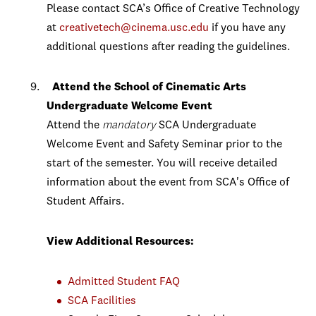
Please contact SCA’s Office of Creative Technology
at
creativetech@cinema.usc.edu
if you have any
additional questions after reading the guidelines.
Attend the
School of Cinematic Arts
Undergraduate Welcome Event
Attend the
mandatory
SCA Undergraduate
Welcome Event and Safety Seminar prior to the
start of the semester. You will receive detailed
information about the event from SCA's Office of
Student Affairs.
View Additional Resources:
Admitted Student FAQ
SCA Facilities