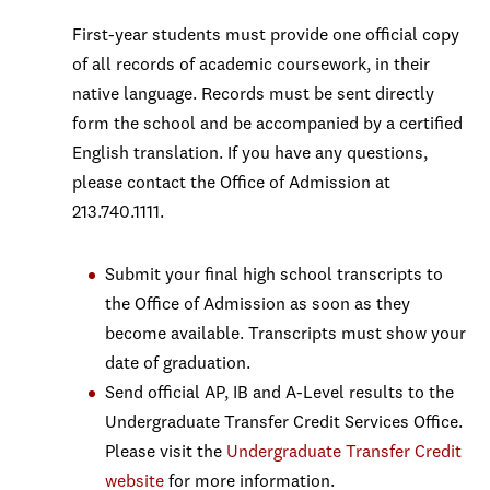
First-year students must provide one official copy
of all records of academic coursework, in their
native language. Records must be sent directly
form the school and be accompanied by a certified
English translation. If you have any questions,
please contact the Office of Admission at
213.740.1111.
Submit your final high school transcripts to
the Office of Admission as soon as they
become available. Transcripts must show your
date of graduation.
Send official AP, IB and A-Level results to the
Undergraduate Transfer Credit Services Office.
Please visit the
Undergraduate Transfer Credit
website
for more information.