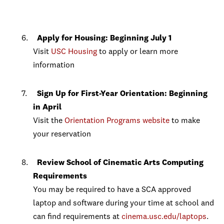
Apply for Housing: Beginning July 1
Visit
USC Housing
to apply or learn more
information
Sign Up for First-Year Orientation: Beginning
in April
Visit the
Orientation Programs website
to make
your reservation
Review School of Cinematic Arts Computing
Requirements
You may be required to have a SCA approved
laptop and software during your time at school and
can find requirements at
cinema.usc.edu/laptops
.