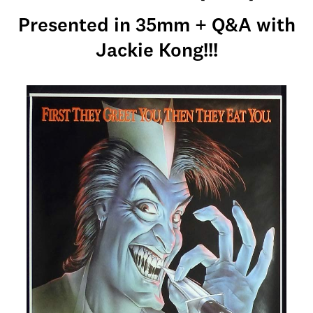
Presented in 35mm + Q&A with
Jackie Kong!!!