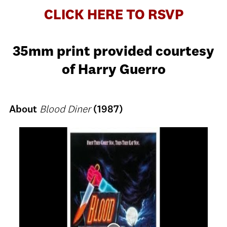
CLICK HERE TO RSVP
35mm print provided courtesy
of Harry Guerro
About
Blood Diner
(1987)