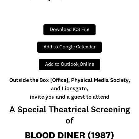
Download ICS File
Add to Google Calendar
Add to Outlook Online
Outside the Box [Office], Physical Media Society,
and Lionsgate,
invite you and a guest to attend
A Special Theatrical Screening
of
BLOOD DINER (1987)