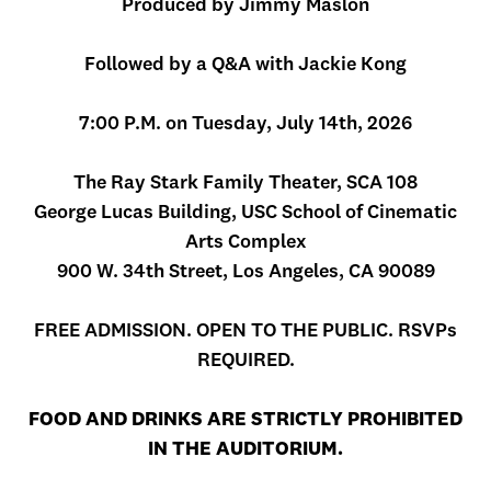
Produced by Jimmy Maslon
Followed by a Q&A with Jackie Kong
7:00 P.M. on Tuesday, July 14th, 2026
The Ray Stark Family Theater, SCA 108
George Lucas Building, USC School of Cinematic
Arts Complex
900 W. 34th Street, Los Angeles, CA 90089
FREE ADMISSION. OPEN TO THE PUBLIC. RSVPs
REQUIRED.
FOOD AND DRINKS ARE STRICTLY PROHIBITED
IN THE AUDITORIUM.