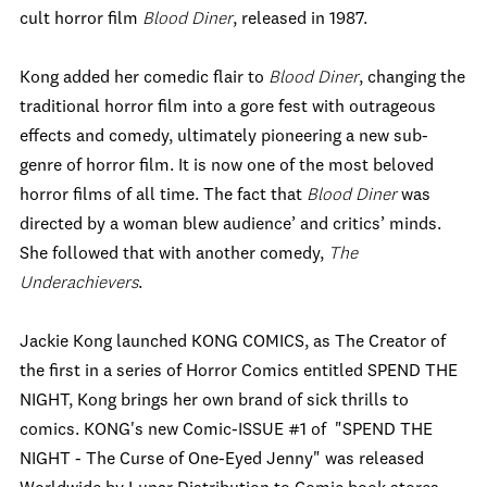
cult horror film
Blood Diner
, released in 1987.
Kong added her comedic flair to
Blood Diner
, changing the
traditional horror film into a gore fest with outrageous
effects and comedy, ultimately pioneering a new sub-
genre of horror film. It is now one of the most beloved
horror films of all time. The fact that
Blood Diner
was
directed by a woman blew audience’ and critics’ minds.
She followed that with another comedy,
The
Underachievers
.
Jackie Kong launched KONG COMICS, as The Creator of
the first in a series of Horror Comics entitled SPEND THE
NIGHT, Kong brings her own brand of sick thrills to
comics. KONG's new Comic-ISSUE #1 of "SPEND THE
NIGHT - The Curse of One-Eyed Jenny" was released