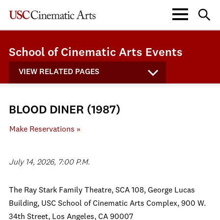
School of Cinematic Arts Events
VIEW RELATED PAGES
BLOOD DINER (1987)
Make Reservations »
July 14, 2026, 7:00 P.M.
The Ray Stark Family Theatre, SCA 108, George Lucas
Building, USC School of Cinematic Arts Complex, 900 W.
34th Street, Los Angeles, CA 90007