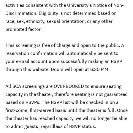
activities consistent with the University’s Notice of Non-
Discrimination. Eligibility is not determined based on
race, sex, ethnicity, sexual orientation, or any other
prohibited factor.
This screening is free of charge and open to the public. A
reservation confirmation will automatically be sent to
your e-mail account upon successfully making an RSVP
through this website. Doors will open at 6:30 P.M.
All SCA screenings are OVERBOOKED to ensure seating
capacity in the theater, therefore seating is not guaranteed
based on RSVPs. The RSVP list will be checked in on a
first-come, first-served basis until the theater is full. Once
the theater has reached capacity, we will no longer be able
to admit guests, regardless of RSVP status.