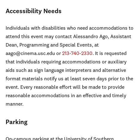
Accessibility Needs
Individuals with disabilities who need accommodations to
attend this event may contact Alessandro Ago, Assistant
Dean, Programming and Special Events, at
aago@cinema.usc.edu or
213-740-2330
. It is requested
that individuals requiring accommodations or auxiliary
aids such as sign language interpreters and alternative
format materials notify us at least seven days prior to the
event. Every reasonable effort will be made to provide
reasonable accommodations in an effective and timely
manner.
Parking
On-campus parking at the University of Southern