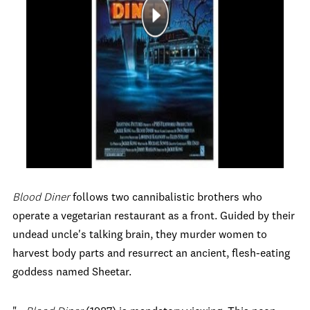
Blood Diner
follows two cannibalistic brothers who
operate a vegetarian restaurant as a front. Guided by their
undead uncle's talking brain, they murder women to
harvest body parts and resurrect an ancient, flesh-eating
goddess named Sheetar.