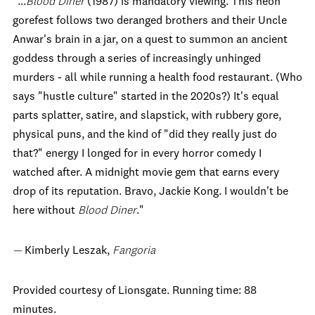
"...
Blood Diner
(1987) is mandatory viewing. This neon
gorefest follows two deranged brothers and their Uncle
Anwar's brain in a jar, on a quest to summon an ancient
goddess through a series of increasingly unhinged
murders - all while running a health food restaurant. (Who
says "hustle culture" started in the 2020s?) It's equal
parts splatter, satire, and slapstick, with rubbery gore,
physical puns, and the kind of "did they really just do
that?" energy I longed for in every horror comedy I
watched after. A midnight movie gem that earns every
drop of its reputation. Bravo, Jackie Kong. I wouldn't be
here without
Blood Diner
."
—
Kimberly Leszak,
Fangoria
Provided courtesy of Lionsgate. Running time: 88
minutes.