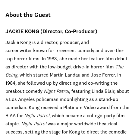
About the Guest
JACKIE KONG (Director, Co-Producer)
Jackie Kong is a director, producer, and
screenwriter known for irreverent comedy and over-the-
top horror films. In 1983, she made her feature film debut
as director with the low-budget drive-in horror film
The
Being
, which starred Martin Landau and Jose Ferrer. In
1984, she followed up by directing and co-writing the
breakout comedy
Night Patrol
, featuring Linda Blair, about
a Los Angeles policeman moonlighting as a stand-up
comedian. Kong received a Platinum Video award from the
RIAA for
Night Patrol
, which became a college-party film
staple.
Night Patrol
was a major worldwide theatrical
success, setting the stage for Kong to direct the comedic