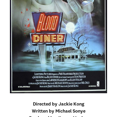
Directed by Jackie Kong
Written by Michael Sonye