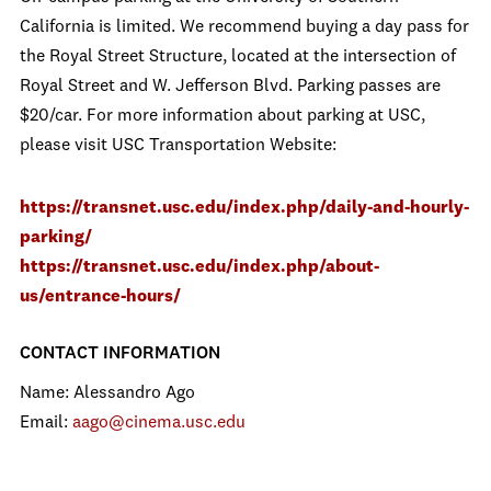
California is limited. We recommend buying a day pass for
the Royal Street Structure, located at the intersection of
Royal Street and W. Jefferson Blvd. Parking passes are
$20/car. For more information about parking at USC,
please visit USC Transportation Website:
https://transnet.usc.edu/index.php/daily-and-hourly-
parking/
https://transnet.usc.edu/index.php/about-
us/entrance-hours/
CONTACT INFORMATION
Name: Alessandro Ago
Email:
aago@cinema.usc.edu