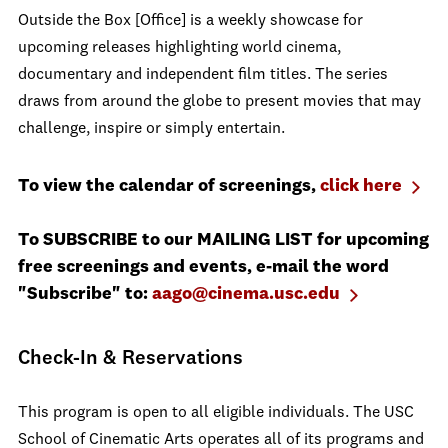
Outside the Box [Office] is a weekly showcase for
upcoming releases highlighting world cinema,
documentary and independent film titles. The series
draws from around the globe to present movies that may
challenge, inspire or simply entertain.
To view the calendar of screenings,
click here
To SUBSCRIBE to our MAILING LIST for upcoming
free screenings and events, e-mail the word
"Subscribe" to:
aago@cinema.usc.edu
Check-In & Reservations
This program is open to all eligible individuals. The USC
School of Cinematic Arts operates all of its programs and