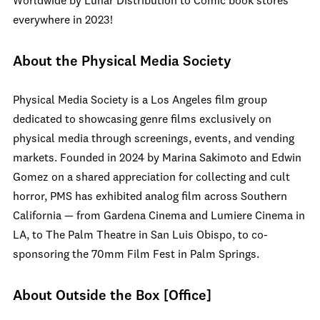
Worldwide by Lunar Distribution to Comic book stores
everywhere in 2023!
About the Physical Media Society
Physical Media Society is a Los Angeles film group
dedicated to showcasing genre films exclusively on
physical media through screenings, events, and vending
markets. Founded in 2024 by Marina Sakimoto and Edwin
Gomez on a shared appreciation for collecting and cult
horror, PMS has exhibited analog film across Southern
California — from Gardena Cinema and Lumiere Cinema in
LA, to The Palm Theatre in San Luis Obispo, to co-
sponsoring the 70mm Film Fest in Palm Springs.
About Outside the Box [Office]