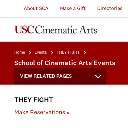
About SCA
Make a Gift
Directories
Home
Events
THEY FIGHT
School of Cinematic Arts Events
VIEW RELATED PAGES
THEY FIGHT
Make Reservations »