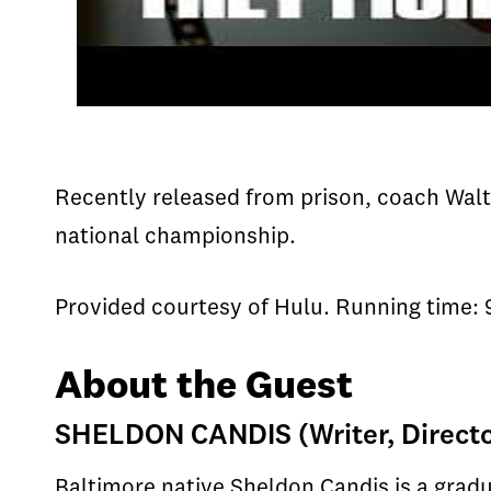
Recently released from prison, coach Walt 
national championship.
Provided courtesy of Hulu. Running time: 
About the Guest
SHELDON CANDIS (Writer, Direct
Baltimore native Sheldon Candis is a grad