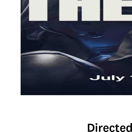
Directe