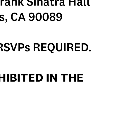
rank Sinatra Hall
s, CA 90089
RSVPs REQUIRED.
IBITED IN THE