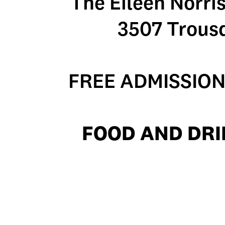
The Eileen Norri
3507 Trous
FREE ADMISSION
FOOD AND DRI