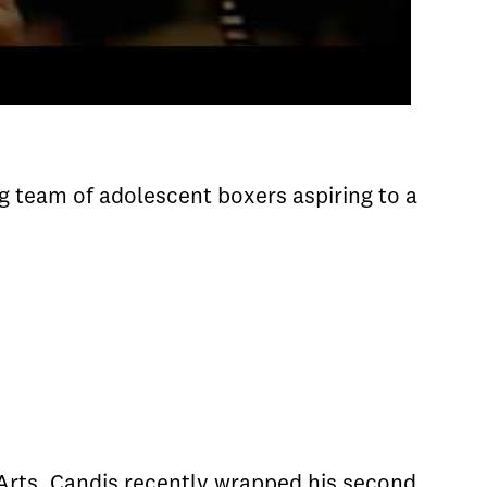
g team of adolescent boxers aspiring to a
 Arts. Candis recently wrapped his second