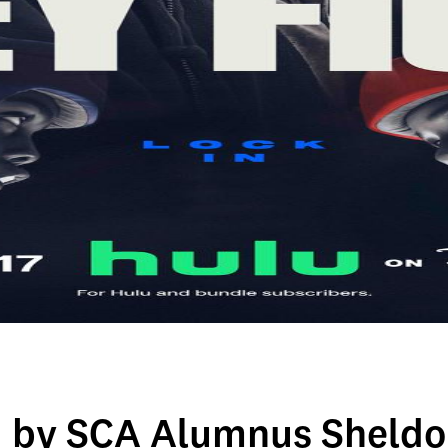
d by SCA Alumnus Sheldo