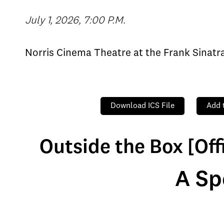
July 1, 2026, 7:00 P.M.
Norris Cinema Theatre at the Frank Sinat
Download ICS File
Add 
Outside the Box [Off
A Sp