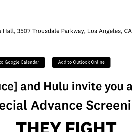
ra Hall, 3507 Trousdale Parkway, Los Angeles, C
to Google Calendar
Add to Outlook Online
ice] and Hulu invite you 
ecial Advance Screeni
THEY FIGHT