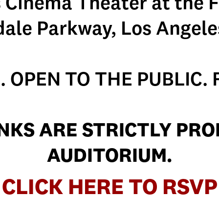
s Cinema Theater at the F
dale Parkway, Los Angele
. OPEN TO THE PUBLIC. 
NKS ARE STRICTLY PROH
AUDITORIUM.
CLICK HERE TO RSVP