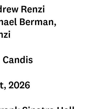
drew Renzi
hael Berman,
nzi
 Candis
t, 2026