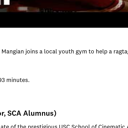
Mangian joins a local youth gym to help a ragta
93 minutes.
or, SCA Alumnus)
uate of the prestigious USC School of Cinematic