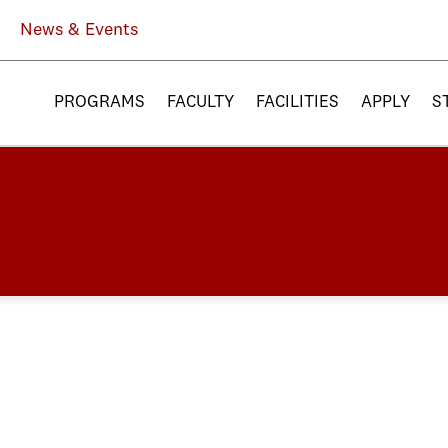
News & Events
PROGRAMS
FACULTY
FACILITIES
APPLY
S