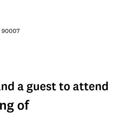
A 90007
and a guest to attend
ng of