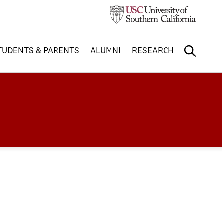
TUDENTS & PARENTS
ALUMNI
RESEARCH