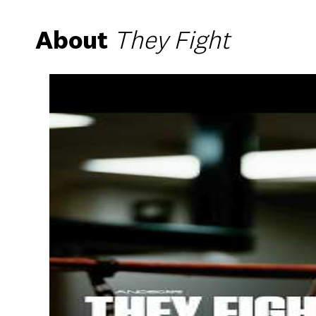
About
They Fight