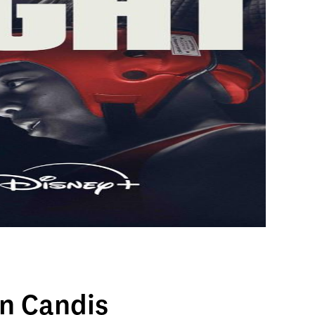
n Candis