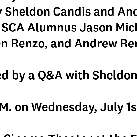
y Sheldon Candis and An
 SCA Alumnus Jason Mic
n Renzo, and Andrew Re
ed by a Q&A with Sheldon
.M. on Wednesday, July 1s