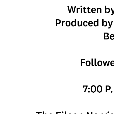
Written b
Produced by
Be
Follow
7:00 P