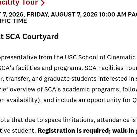
cility Tour
7, 2026, FRIDAY, AUGUST 7, 2026 10:00 AM PA
FIC TIME
t SCA Courtyard
epresentative from the USC School of Cinematic 
SCA's facilities and programs. SCA Facilities T
ar, transfer, and graduate students interested in
rief overview of SCA's academic programs, follow
n availability), and include an opportunity for Q
ote that due to space limitations, attendance is 
tive student.
Registration is required; walk-i