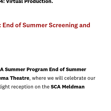
4: Virtual Production.
: End of Summer Screening and
CA Summer Program End of Summer
nema Theatre
, where we will celebrate our
light reception on the
SCA Meldman