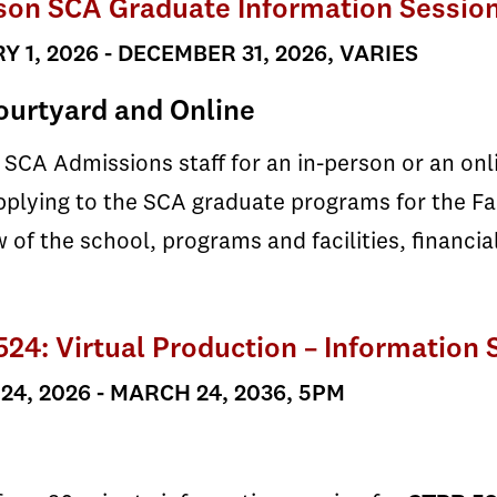
son SCA Graduate Information Sessio
 1, 2026 - DECEMBER 31, 2026, VARIES
urtyard and Online
 SCA Admissions staff for an in-person or an on
plying to the SCA graduate programs for the Fal
 of the school, programs and facilities, financia
24: Virtual Production – Information 
4, 2026 - MARCH 24, 2036, 5PM