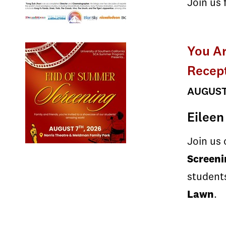
Join us 
You A
Recept
AUGUST 
Eileen
Join us
Screeni
students
Lawn
.