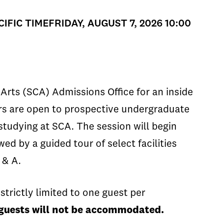
CIFIC TIMEFRIDAY, AUGUST 7, 2026 10:00
Arts (SCA) Admissions Office for an inside
ours are open to prospective undergraduate
 studying at SCA. The session will begin
ed by a guided tour of select facilities
 & A.
strictly limited to one guest per
n guests will not be accommodated.