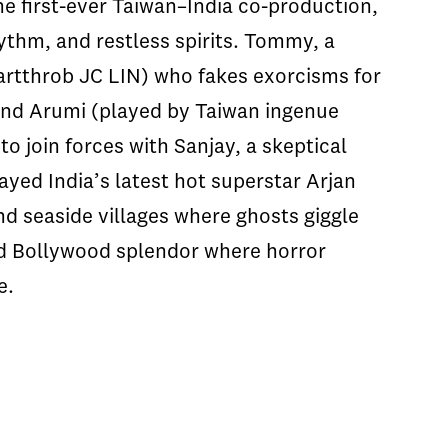
the first-ever Taiwan–India co-production,
thm, and restless spirits. Tommy, a
rtthrob JC LIN) who fakes exorcisms for
iend Arumi (played by Taiwan ingenue
o join forces with Sanjay, a skeptical
ayed India’s latest hot superstar Arjan
nd seaside villages where ghosts giggle
nd Bollywood splendor where horror
e.