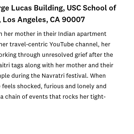
ge Lucas Building, USC School of
, Los Angeles, CA 90007
h her mother in their Indian apartment
r her travel-centric YouTube channel, her
orking through unresolved grief after the
aitri tags along with her mother and their
mple during the Navratri festival. When
e feels shocked, furious and lonely and
 a chain of events that rocks her tight-