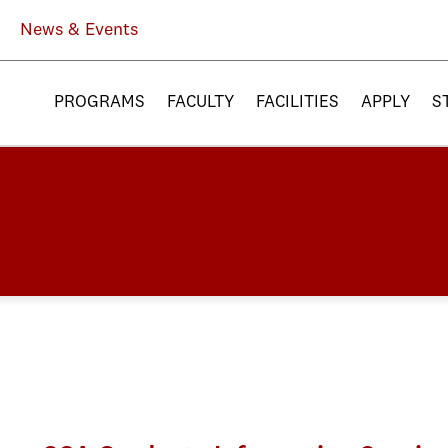
News & Events
PROGRAMS
FACULTY
FACILITIES
APPLY
S
Learn More>
ssion