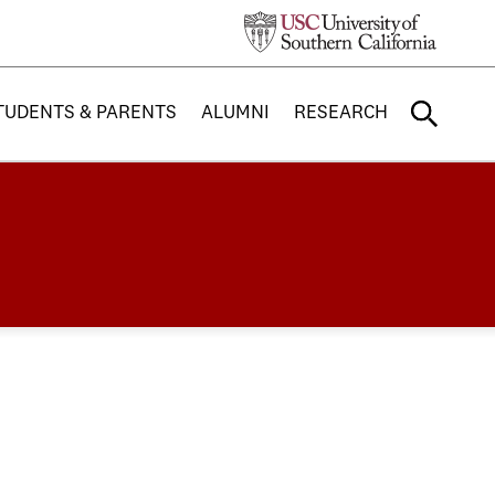
TUDENTS & PARENTS
ALUMNI
RESEARCH