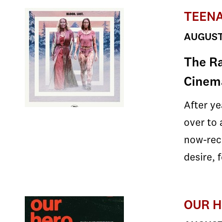
TEENA
AUGUST 
The Ra
Cinema
After y
over to 
now-recl
desire, 
OUR H