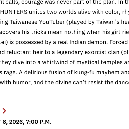
l calls, courage was never part of the plan. In 
UNTERS unites two worlds alive with color, rhy
ing Taiwanese YouTuber (played by Taiwan’s hea
scovers his tricks mean nothing when his girlfr
ei) is possessed by a real Indian demon. Forced t
d reluctant heir to a legendary exorcist clan (pl
they dive into a whirlwind of mystical temples a
s rage. A delirious fusion of kung-fu mayhem a
with humor, and the divine can’t resist the danc
6, 2026, 7:00 P.M.