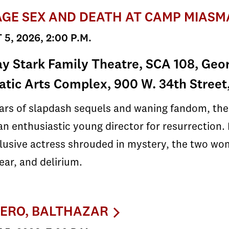
GE SEX AND DEATH AT CAMP MIASM
5, 2026, 2:00 P.M.
y Stark Family Theatre, SCA 108, Geor
tic Arts Complex, 900 W. 34th Street
ears of slapdash sequels and waning fandom, th
an enthusiastic young director for resurrection. B
usive actress shrouded in mystery, the two wom
fear, and delirium.
ERO, BALTHAZAR