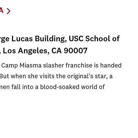
A
ge Lucas Building, USC School of
, Los Angeles, CA 90007
e Camp Miasma slasher franchise is handed
ut when she visits the original's star, a
en fall into a blood-soaked world of