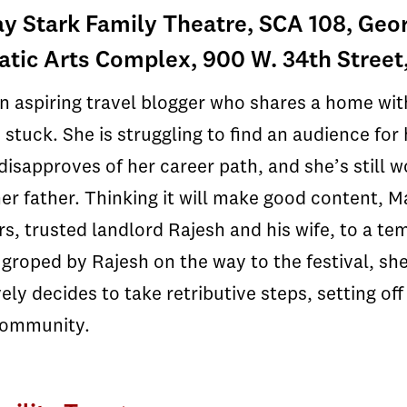
y Stark Family Theatre, SCA 108, Geor
tic Arts Complex, 900 W. 34th Street
an aspiring travel blogger who shares a home wit
s stuck. She is struggling to find an audience fo
isapproves of her career path, and she’s still w
her father. Thinking it will make good content, M
s, trusted landlord Rajesh and his wife, to a te
s groped by Rajesh on the way to the festival, sh
ely decides to take retributive steps, setting off
community.