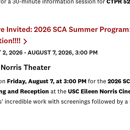
for a 30-minute information session for
CTPR 52
re Invited: 2026 SCA Summer Program
ion!!!!
2, 2026 - AUGUST 7, 2026, 3:00 PM
 Norris Theater
 on
Friday, August 7, at 3:00 PM
for the
2026 S
ng and Reception
at the
USC Eileen Norris Ci
' incredible work with screenings followed by a 