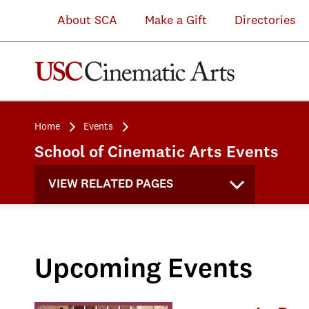
About SCA
Make a Gift
Directories
Home
Events
School of Cinematic Arts Events
VIEW RELATED PAGES
Upcoming Events
Attend an SCA Information Se