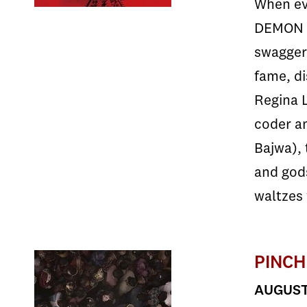
When evi
DEMON H
swagger
fame, di
Regina L
coder an
Bajwa), 
and god
waltzes 
PINCH
AUGUST 