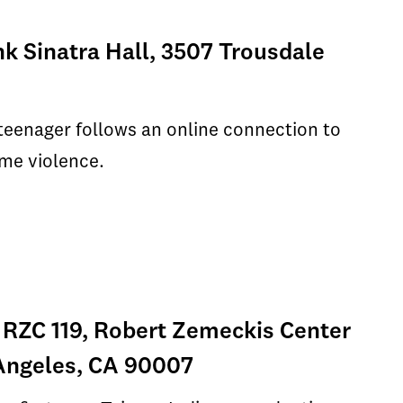
nk Sinatra Hall, 3507 Trousdale
 teenager follows an online connection to
eme violence.
 RZC 119, Robert Zemeckis Center
s Angeles, CA 90007