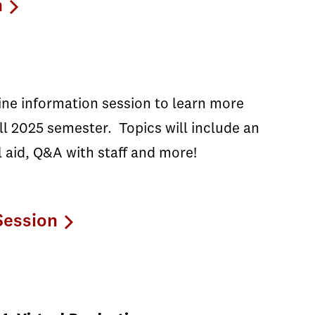
n
line information session to learn more
l 2025 semester. Topics will include an
l aid, Q&A with staff and more!
Session