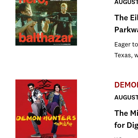
AUGUST 
The Ei
Parkw
Eager to
Texas, w
DEMO
AUGUST 
The Mi
for Di