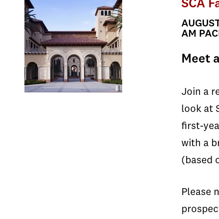
SCA Fa
AUGUST 
AM PACI
Meet a
Join a r
look at 
first-ye
with a b
(based o
Please n
prospec