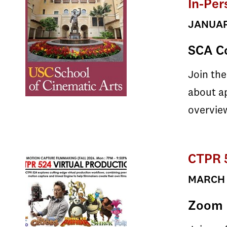
In-Per
JANUARY
SCA Co
Join the
about ap
overview
CTPR 5
MARCH 2
Zoom