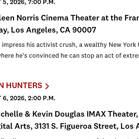
5, 2026, 7:00 P.M.
leen Norris Cinema Theater at the Fra
ay, Los Angeles, CA 90007
 impress his activist crush, a wealthy New York
here he's convinced he can stop an act of extr
N HUNTERS
6, 2026, 2:00 P.M.
chelle & Kevin Douglas IMAX Theater,
gital Arts, 3131 S. Figueroa Street, Lo