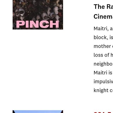
The Ra
Cinema
Maitri, 
block, i
mother d
loss of 
neighbor
Maitri i
impulsiv
knight 