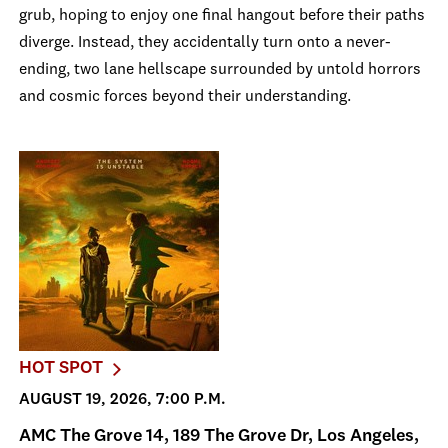
grub, hoping to enjoy one final hangout before their paths
diverge. Instead, they accidentally turn onto a never-
ending, two lane hellscape surrounded by untold horrors
and cosmic forces beyond their understanding.
HOT SPOT
AUGUST 19, 2026, 7:00 P.M.
AMC The Grove 14, 189 The Grove Dr, Los Angeles,