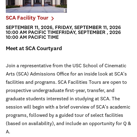
SCA Facility Tour
SEPTEMBER 11, 2026, FRIDAY, SEPTEMBER 11, 2026
10:00 AM PACIFIC TIMEFRIDAY, SEPTEMBER , 2026
10:00 AM PACIFIC TIME
Meet at SCA Courtyard
Join a representative from the USC School of Cinematic
Arts (SCA) Admissions Office for an inside look at SCA's
facilities and programs. SCA Facilities Tours are open to
prospective undergraduate first-year, transfer, and
graduate students interested in studying at SCA. The
session will begin with a brief overview of SCA's academic
programs, followed by a guided tour of select facilities
(based on availability), and include an opportunity for Q &
A.