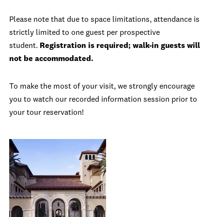
Please note that due to space limitations, attendance is
strictly limited to one guest per prospective
student.
Registration is required; walk-in guests will
not be accommodated.
To make the most of your visit, we strongly encourage
you to watch our recorded information session prior to
your tour reservation!