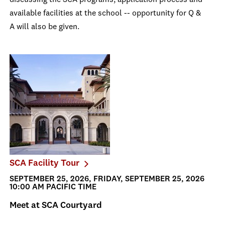
discussing the SCA programs, application process and
available facilities at the school -- opportunity for Q &
A will also be given.
SCA Facility Tour
SEPTEMBER 25, 2026, FRIDAY, SEPTEMBER 25, 2026
10:00 AM PACIFIC TIME
Meet at SCA Courtyard