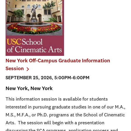
New York Off-Campus Graduate Information
Session
SEPTEMBER 25, 2026, 5:00PM-6:00PM
New York, New York
This information session is available for students
interested in pursuing graduate studies in one of our M.A.,
M.S., M.F.A., or Ph.D. programs at the School of Cinematic
Arts. The session will begin with a presentation