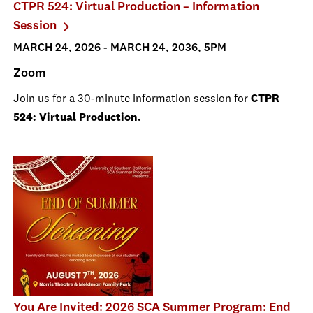
CTPR 524: Virtual Production – Information
Session
MARCH 24, 2026 - MARCH 24, 2036, 5PM
Zoom
Join us for a 30-minute information session for
CTPR
524: Virtual Production.
You Are Invited: 2026 SCA Summer Program: End