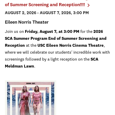
of Summer Screening and Reception!!!!
AUGUST 2, 2026 - AUGUST 7, 2026, 3:00 PM
Eileen Norris Theater
Join us on
Friday, August 7, at 3:00 PM
for the
2026
SCA Summer Program End of Summer Screening and
Reception
at the
USC Eileen Norris Cinema Theatre
,
where we will celebrate our students' incredible work with
screenings followed by a light reception on the
SCA
Meldman Lawn
.