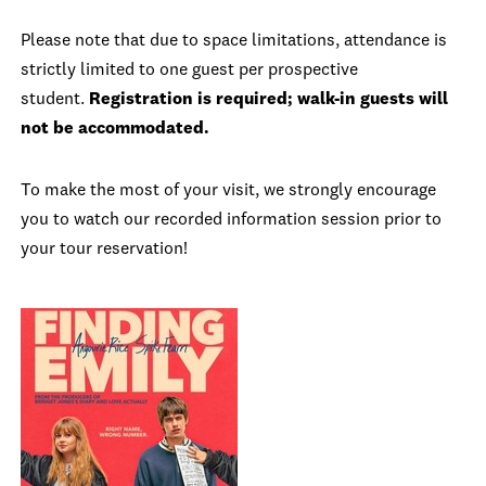
Please note that due to space limitations, attendance is
strictly limited to one guest per prospective
student.
Registration is required; walk-in guests will
not be accommodated.
To make the most of your visit, we strongly encourage
you to watch our recorded information session prior to
your tour reservation!