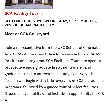
SCA Facility Tour
SEPTEMBER 16, 2026, WEDNESDAY, SEPTEMBER 16,
2026 10:00 AM PACIFIC TIME
Meet at SCA Courtyard
Join a representative from the USC School of Cinematic
Arts (SCA) Admissions Office for an inside look at SCA's
facilities and programs. SCA Facilities Tours are open to
prospective undergraduate first-year, transfer, and
graduate students interested in studying at SCA. The
session will begin with a brief overview of SCA's academic
programs, followed by a guided tour of select facilities
(based on availability), and include an opportunity for Q &
A.