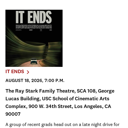
IT ENDS
AUGUST 18, 2026, 7:00 P.M.
The Ray Stark Family Theatre, SCA 108, George
Lucas Building, USC School of Cinematic Arts
Complex, 900 W. 34th Street, Los Angeles, CA
90007
A group of recent grads head out on a late night drive for