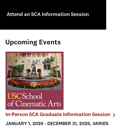
Attend an SCA Information Session
Upcoming Events
In-Person SCA Graduate Information Session
JANUARY 1, 2026 - DECEMBER 31, 2026, VARIES