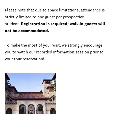
Please note that due to space limitations, attendance is
strictly limited to one guest per prospective
student.
Registration is required; walk-in guests will
not be accommodated.
To make the most of your visit, we strongly encourage
you to watch our recorded information session prior to
your tour reservation!