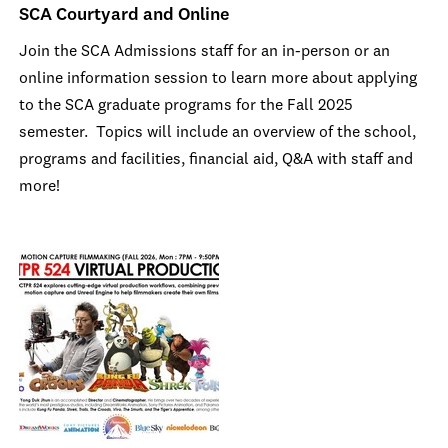
SCA Courtyard and Online
Join the SCA Admissions staff for an in-person or an
online information session to learn more about applying
to the SCA graduate programs for the Fall 2025
semester. Topics will include an overview of the school,
programs and facilities, financial aid, Q&A with staff and
more!