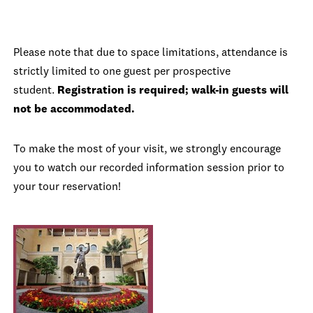
Please note that due to space limitations, attendance is
strictly limited to one guest per prospective
student.
Registration is required; walk-in guests will
not be accommodated.
To make the most of your visit, we strongly encourage
you to watch our recorded information session prior to
your tour reservation!