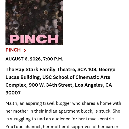
PINCH
AUGUST 6, 2026, 7:00 P.M.
The Ray Stark Family Theatre, SCA 108, George
Lucas Building, USC School of Cinematic Arts
Complex, 900 W. 34th Street, Los Angeles, CA
90007
Maitri, an aspiring travel blogger who shares a home with
her mother in their Indian apartment block, is stuck. She
is struggling to find an audience for her travel-centric
YouTube channel, her mother disapproves of her career