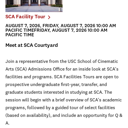
SCA Facility Tour
AUGUST 7, 2026, FRIDAY, AUGUST 7, 2026 10:00 AM
PACIFIC TIMEFRIDAY, AUGUST 7, 2026 10:00 AM
PACIFIC TIME
Meet at SCA Courtyard
Join a representative from the USC School of Cinematic
Arts (SCA) Admissions Office for an inside look at SCA's
facilities and programs. SCA Facilities Tours are open to
prospective undergraduate first-year, transfer, and
graduate students interested in studying at SCA. The
session will begin with a brief overview of SCA's academic
programs, followed by a guided tour of select facilities
(based on availability), and include an opportunity for Q &
A.