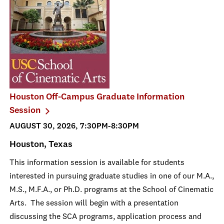
Houston Off-Campus Graduate Information
Session
AUGUST 30, 2026, 7:30PM-8:30PM
Houston, Texas
This information session is available for students
interested in pursuing graduate studies in one of our M.A.,
M.S., M.F.A., or Ph.D. programs at the School of Cinematic
Arts. The session will begin with a presentation
discussing the SCA programs, application process and