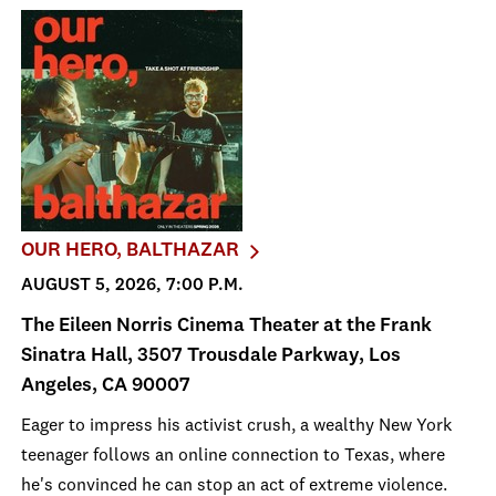
OUR HERO, BALTHAZAR
AUGUST 5, 2026, 7:00 P.M.
The Eileen Norris Cinema Theater at the Frank
Sinatra Hall, 3507 Trousdale Parkway, Los
Angeles, CA 90007
Eager to impress his activist crush, a wealthy New York
teenager follows an online connection to Texas, where
he's convinced he can stop an act of extreme violence.