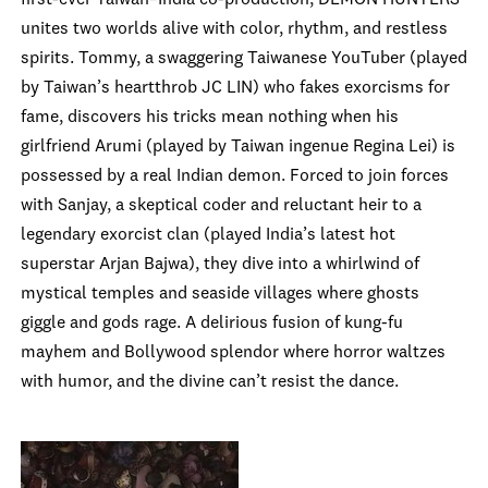
first-ever Taiwan–India co-production, DEMON HUNTERS
unites two worlds alive with color, rhythm, and restless
spirits. Tommy, a swaggering Taiwanese YouTuber (played
by Taiwan’s heartthrob JC LIN) who fakes exorcisms for
fame, discovers his tricks mean nothing when his
girlfriend Arumi (played by Taiwan ingenue Regina Lei) is
possessed by a real Indian demon. Forced to join forces
with Sanjay, a skeptical coder and reluctant heir to a
legendary exorcist clan (played India’s latest hot
superstar Arjan Bajwa), they dive into a whirlwind of
mystical temples and seaside villages where ghosts
giggle and gods rage. A delirious fusion of kung-fu
mayhem and Bollywood splendor where horror waltzes
with humor, and the divine can’t resist the dance.