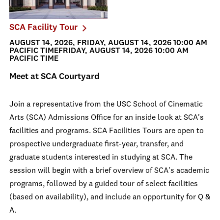
SCA Facility Tour
AUGUST 14, 2026, FRIDAY, AUGUST 14, 2026 10:00 AM
PACIFIC TIMEFRIDAY, AUGUST 14, 2026 10:00 AM
PACIFIC TIME
Meet at SCA Courtyard
Join a representative from the USC School of Cinematic
Arts (SCA) Admissions Office for an inside look at SCA's
facilities and programs. SCA Facilities Tours are open to
prospective undergraduate first-year, transfer, and
graduate students interested in studying at SCA. The
session will begin with a brief overview of SCA's academic
programs, followed by a guided tour of select facilities
(based on availability), and include an opportunity for Q &
A.