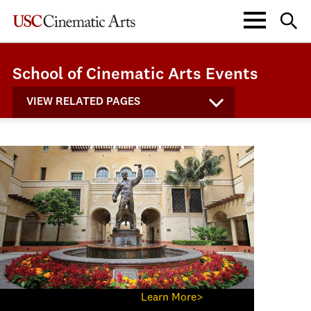
School of Cinematic Arts Events
VIEW RELATED PAGES
Learn More>