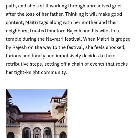
path, and she’s still working through unresolved grief
after the loss of her father. Thinking it will make good
content, Maitri tags along with her mother and their
neighbors, trusted landlord Rajesh and his wife, to a
temple during the Navratri festival. When Maitri is groped
by Rajesh on the way to the festival, she feels shocked,
furious and lonely and impulsively decides to take
retributive steps, setting off a chain of events that rocks
her tight-knight community.