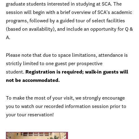
graduate students interested in studying at SCA. The
session will begin with a brief overview of SCA's academic
programs, followed by a guided tour of select facilities
(based on availability), and include an opportunity for Q &
A.
Please note that due to space limitations, attendance is
strictly limited to one guest per prospective
student.
Registration is required; walk-in guests will
not be accommodated.
To make the most of your visit, we strongly encourage
you to watch our recorded information session prior to
your tour reservation!