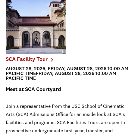
SCA Facility Tour
AUGUST 28, 2026, FRIDAY, AUGUST 28, 2026 10:00 AM
PACIFIC TIMEFRIDAY, AUGUST 28, 2026 10:00 AM
PACIFIC TIME
Meet at SCA Courtyard
Join a representative from the USC School of Cinematic
Arts (SCA) Admissions Office for an inside look at SCA's
facilities and programs. SCA Facilities Tours are open to
prospective undergraduate first-year, transfer, and