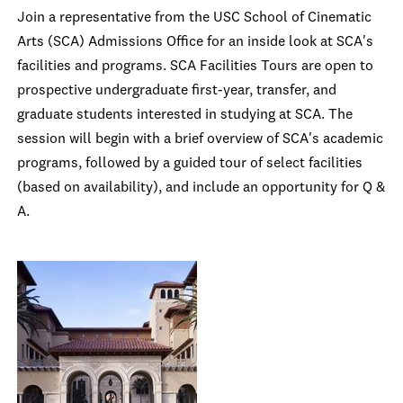
Join a representative from the USC School of Cinematic
Arts (SCA) Admissions Office for an inside look at SCA's
facilities and programs. SCA Facilities Tours are open to
prospective undergraduate first-year, transfer, and
graduate students interested in studying at SCA. The
session will begin with a brief overview of SCA's academic
programs, followed by a guided tour of select facilities
(based on availability), and include an opportunity for Q &
A.