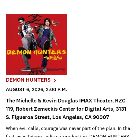
DEMON HUNTERS
AUGUST 6, 2026, 2:00 P.M.
The Michelle & Kevin Douglas IMAX Theater, RZC
119, Robert Zemeckis Center for Digital Arts, 3131
S. Figueroa Street, Los Angeles, CA 90007
When evil calls, courage was never part of the plan. In the