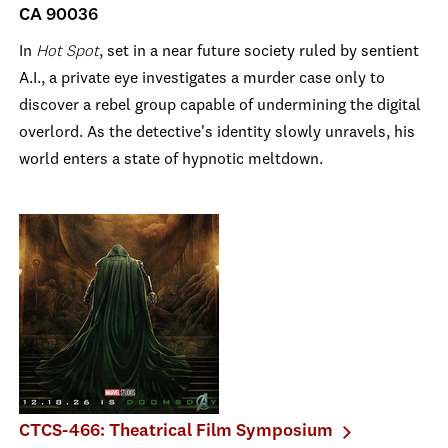
CA 90036
In
Hot Spot
, set in a near future society ruled by sentient
A.I., a private eye investigates a murder case only to
discover a rebel group capable of undermining the digital
overlord. As the detective's identity slowly unravels, his
world enters a state of hypnotic meltdown.
CTCS-466: Theatrical Film Symposium