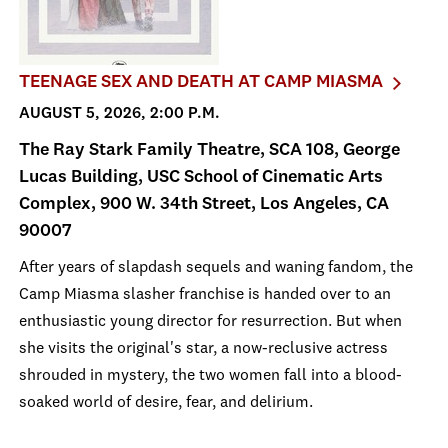
TEENAGE SEX AND DEATH AT CAMP MIASMA
AUGUST 5, 2026, 2:00 P.M.
The Ray Stark Family Theatre, SCA 108, George
Lucas Building, USC School of Cinematic Arts
Complex, 900 W. 34th Street, Los Angeles, CA
90007
After years of slapdash sequels and waning fandom, the
Camp Miasma slasher franchise is handed over to an
enthusiastic young director for resurrection. But when
she visits the original's star, a now-reclusive actress
shrouded in mystery, the two women fall into a blood-
soaked world of desire, fear, and delirium.