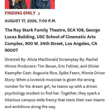
FINDING EMILY
AUGUST 17, 2026, 7:00 P.M.
The Ray Stark Family Theatre, SCA 108, George
Lucas Building, USC School of Cinematic Arts
Complex, 900 W. 34th Street, Los Angeles, CA
90007
Directed By: Alicia MacDonald Screenplay By: Rachel
Hirons Producers: Tim Bevan, Eric Fellner, and Olivier
Kaempfer Cast: Angourie Rice, Spike Fearn, Minnie Driver
Story: When a lovesick musician is given the wrong
number for his dream girl, he teams up with a driven
psychology student to find her. Together, they spark a
hilarious campus-wide frenzy that tests their own hearts
and ambitions along the way.