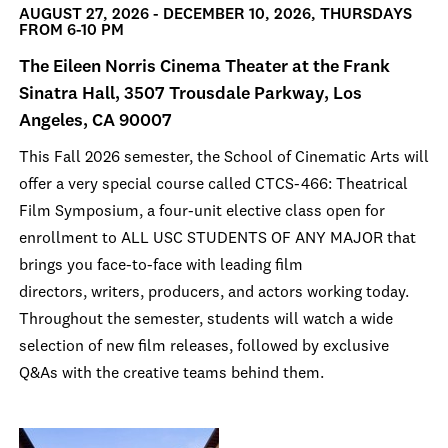
AUGUST 27, 2026 - DECEMBER 10, 2026, THURSDAYS
FROM 6-10 PM
The Eileen Norris Cinema Theater at the Frank
Sinatra Hall, 3507 Trousdale Parkway, Los
Angeles, CA 90007
This Fall 2026 semester, the School of Cinematic Arts will
offer a very special course called CTCS-466: Theatrical
Film Symposium, a four-unit elective class open for
enrollment to ALL USC STUDENTS OF ANY MAJOR that
brings you face-to-face with leading film
directors, writers, producers, and actors working today.
Throughout the semester, students will watch a wide
selection of new film releases, followed by exclusive
Q&As with the creative teams behind them.