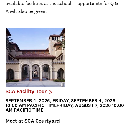
available facilities at the school -- opportunity for Q &
A will also be given.
SCA Facility Tour
SEPTEMBER 4, 2026, FRIDAY, SEPTEMBER 4, 2026
10:00 AM PACIFIC TIMEFRIDAY, AUGUST 7, 2026 10:00
AM PACIFIC TIME
Meet at SCA Courtyard