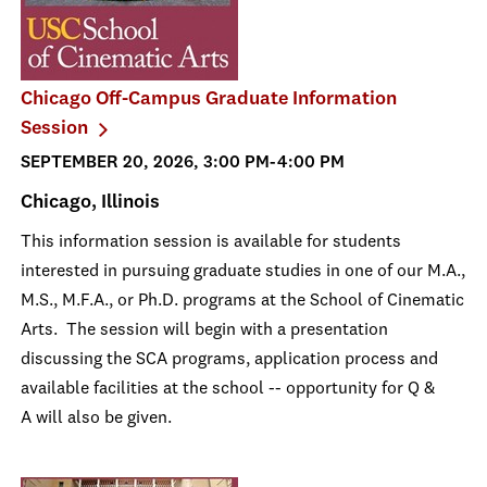
Chicago Off-Campus Graduate Information
Session
SEPTEMBER 20, 2026, 3:00 PM-4:00 PM
Chicago, Illinois
This information session is available for students
interested in pursuing graduate studies in one of our M.A.,
M.S., M.F.A., or Ph.D. programs at the School of Cinematic
Arts. The session will begin with a presentation
discussing the SCA programs, application process and
available facilities at the school -- opportunity for Q &
A will also be given.