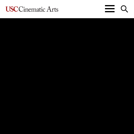
John C. Hench Division of
Animation + Digital Arts
Division of
Cinema & Media Studies
The Kevin Feige Division of
Film & Television Production
Interactive Media & Games
Media Arts + Practice
Peter Stark Producing Program
John Wells Division of