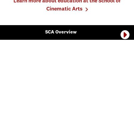
Learn more about education at the School of
Cinematic Arts
SCA Overview
The School of Cinematic Arts is divided into seven