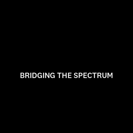
Writing for Screen & Television
The John H. Mitchell
Business of Cinematic Arts Program
Expanded Animation Research + Practice
Summer Program
BRIDGING THE SPECTRUM
Cinematic Arts Online
USC Cinematic Arts crosses the spectrum of media
creation from film and television to games and
interactive
experiences, giving students the skills and
vision to become tomorrow's creative leaders.
EXPLORE PROGRAMS