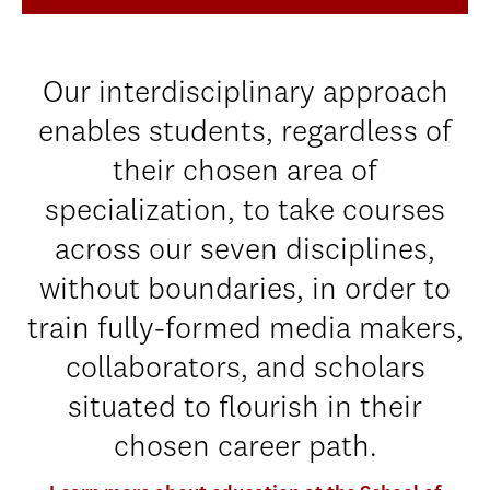
Our interdisciplinary approach
enables students, regardless of
their chosen area of
specialization, to take courses
across our seven disciplines,
without boundaries, in order to
train fully-formed media makers,
collaborators, and scholars
situated to flourish in their
chosen career path.