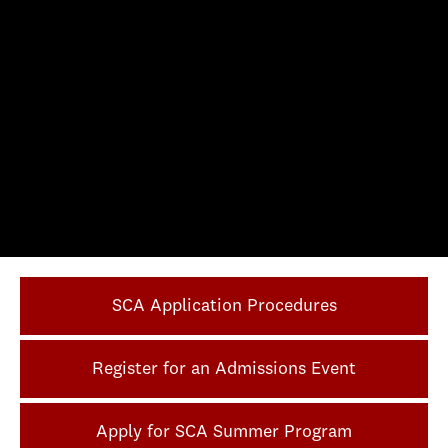
SCA Application Procedures
Register for an Admissions Event
Apply for SCA Summer Program