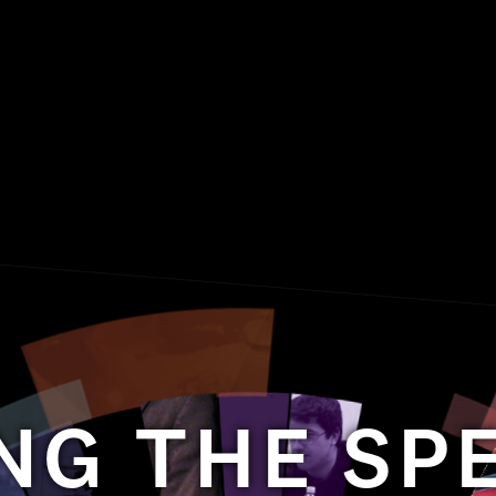
NG THE S