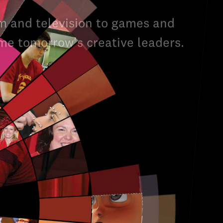
m and television to games and
ome tomorrow's creative leaders.