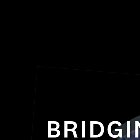
BRIDGI