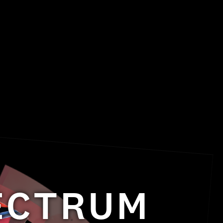
PECTRUM