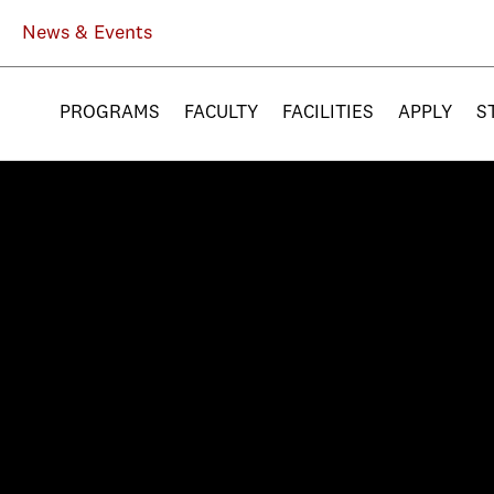
News & Events
PROGRAMS
FACULTY
FACILITIES
APPLY
S