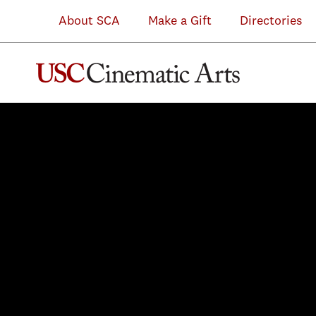
About SCA
Make a Gift
Directories