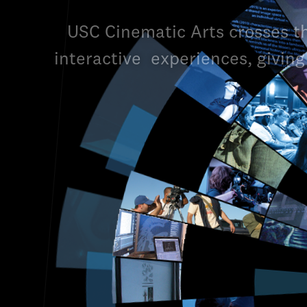
USC Cinematic Arts crosses t
interactive
experiences, giving 