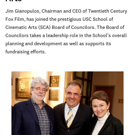
Jim Gianopulos, Chairman and CEO of Twentieth Century
Fox Film, has joined the prestigious USC School of
Cinematic Arts (SCA) Board of Councilors. The Board of
Councilors takes a leadership role in the School’s overall
planning and development as well as supports its
fundraising efforts.