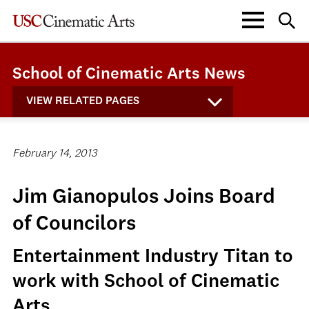
School of Cinematic Arts News
VIEW RELATED PAGES
February 14, 2013
Jim Gianopulos Joins Board
of Councilors
Entertainment Industry Titan to
work with School of Cinematic
Arts