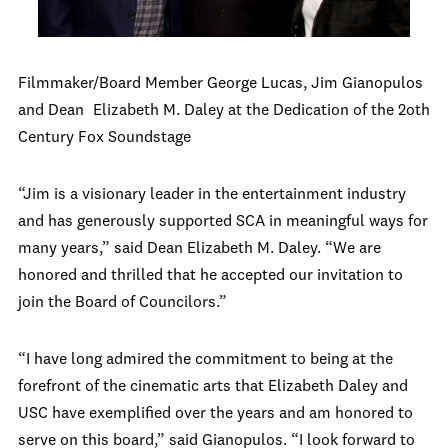
Filmmaker/Board Member George Lucas, Jim Gianopulos
and Dean
Elizabeth M. Daley at the Dedication of the 2oth
Century Fox Soundstage
“Jim is a visionary leader in the entertainment industry
and has generously supported SCA in meaningful ways for
many years,” said Dean Elizabeth M. Daley. “We are
honored and thrilled that he accepted our invitation to
join the Board of Councilors.”
“I have long admired the commitment to being at the
forefront of the cinematic arts that Elizabeth Daley and
USC have exemplified over the years and am honored to
serve on this board,” said Gianopulos. “I look forward to