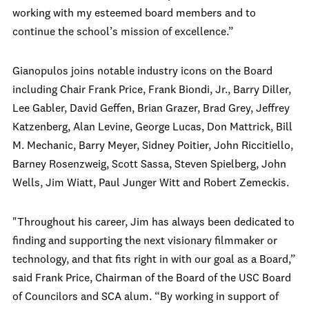
working with my esteemed board members and to
continue the school’s mission of excellence.”
Gianopulos joins notable industry icons on the Board
including Chair Frank Price, Frank Biondi, Jr., Barry Diller,
Lee Gabler, David Geffen, Brian Grazer, Brad Grey, Jeffrey
Katzenberg, Alan Levine, George Lucas, Don Mattrick, Bill
M. Mechanic, Barry Meyer, Sidney Poitier, John Riccitiello,
Barney Rosenzweig, Scott Sassa, Steven Spielberg, John
Wells, Jim Wiatt, Paul Junger Witt and Robert Zemeckis.
"Throughout his career, Jim has always been dedicated to
finding and supporting the next visionary filmmaker or
technology, and that fits right in with our goal as a Board,”
said Frank Price, Chairman of the Board of the USC Board
of Councilors and SCA alum. “By working in support of