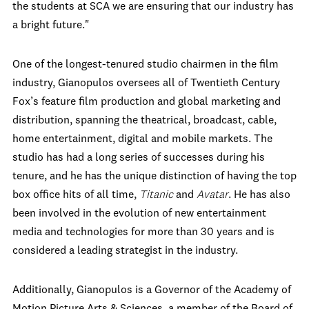
the students at SCA we are ensuring that our industry has
a bright future."
One of the longest-tenured studio chairmen in the film
industry, Gianopulos oversees all of Twentieth Century
Fox’s feature film production and global marketing and
distribution, spanning the theatrical, broadcast, cable,
home entertainment, digital and mobile markets. The
studio has had a long series of successes during his
tenure, and he has the unique distinction of having the top
box office hits of all time,
Titanic
and
Avatar
. He has also
been involved in the evolution of new entertainment
media and technologies for more than 30 years and is
considered a leading strategist in the industry.
Additionally, Gianopulos is a Governor of the Academy of