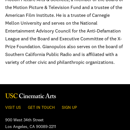
Motion Picture Arts & Sciences, a member of the Board of
the Motion Picture & Television Fund and a trustee of the
American Film Institute. He is a trustee of Carnegie
Mellon University and serves on the National
Entertainment Advisory Council for the Anti-Defamation
League and the Board and Executive Committee of the X-
Prize Foundation. Gianopulos also serves on the board of
Southern California Public Radio and is affiliated with a
variety of other civic and philanthropic organizations.
VISIT US
GET IN TOUCH
SIGN UP
900 West 34th Street
Los Angeles, CA 90089-2211