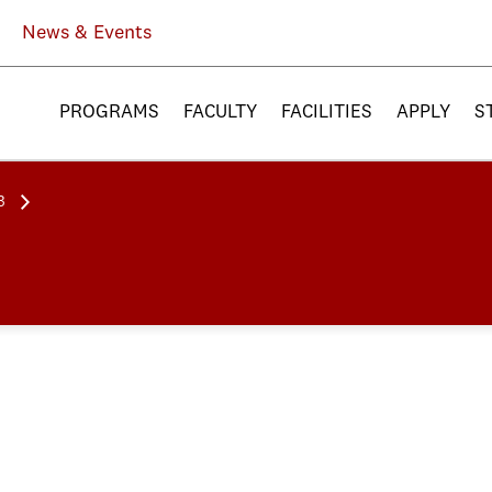
News & Events
PROGRAMS
FACULTY
FACILITIES
APPLY
S
3