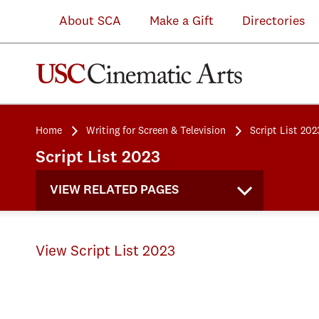
About SCA
Make a Gift
Directories
Home
Writing for Screen & Television
Script List 202
Script List 2023
VIEW RELATED PAGES
View Script List 2023