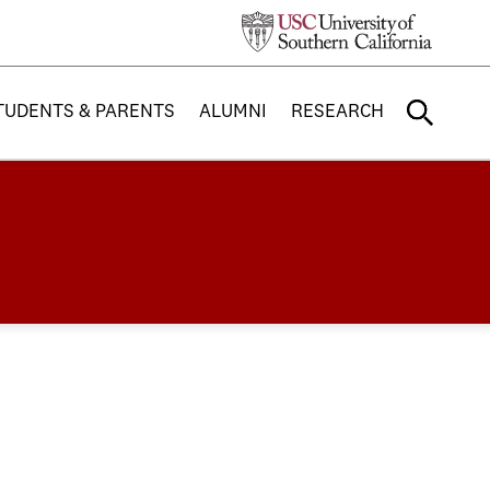
TUDENTS & PARENTS
ALUMNI
RESEARCH