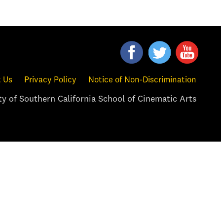
 Us
Privacy Policy
Notice of Non-Discrimination
y of Southern California School of Cinematic Arts