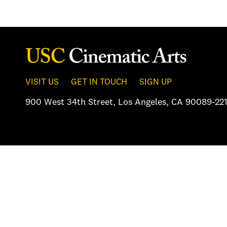
VISIT US
GET IN TOUCH
SIGN UP
900 West 34th Street
,
Los Angeles, CA 90089-221