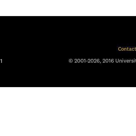
Contact
© 2001-2026, 2016 Universit
1