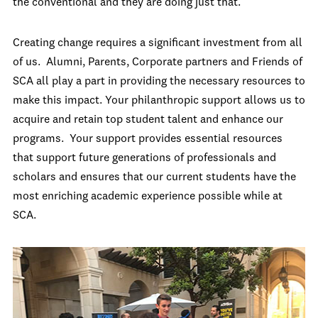
the conventional and they are doing just that.
Creating change requires a significant investment from all
of us. Alumni, Parents, Corporate partners and Friends of
SCA all play a part in providing the necessary resources to
make this impact. Your philanthropic support allows us to
acquire and retain top student talent and enhance our
programs. Your support provides essential resources
that support future generations of professionals and
scholars and ensures that our current students have the
most enriching academic experience possible while at
SCA.