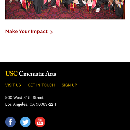
Make Your Impact
VISIT US
GET IN TOUCH
SIGN UP
900 West 34th Street
Los Angeles, CA 90089-2211