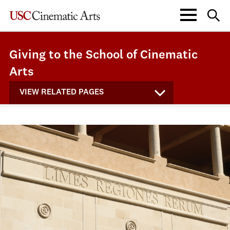
Giving to the School of Cinematic
Arts
VIEW RELATED PAGES