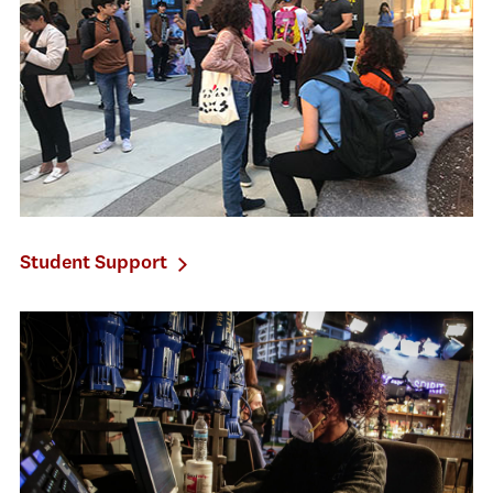
Student Support