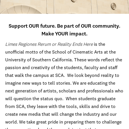
Support OUR future. Be part of OUR community.
Make YOUR impact.
Limes Regiones Rerum or Reality Ends Here
is the
unofficial motto of the School of Cinematic Arts at the
University of Southern California. These words reflect the
passion and creativity of the students, faculty and staff
that walk the campus at SCA. We look beyond reality to
imagine new ways to tell stories. We are educating the
next generation of artists, scholars and professionals who
will question the status quo. When students graduate
from SCA, they leave with the tools, skills and drive to
create new media that will change the industry and our
world. We take great pride in preparing them to challenge