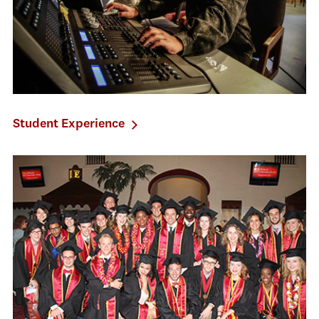
Student Experience