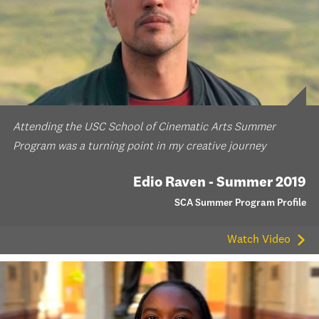
Attending the USC School of Cinematic Arts Summer
Program was a turning point in my creative journey
Edio Raven - Summer 2019
SCA Summer Program Profile
Watch Video