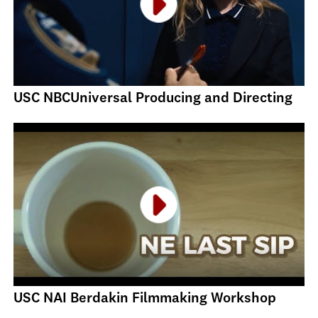
USC NBCUniversal Producing and Directing
USC NAI Berdakin Filmmaking Workshop