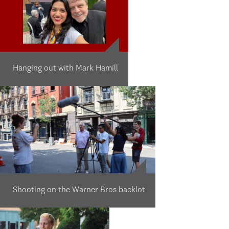
Hanging out with Mark Hamill
Shooting on the Warner Bros backlot