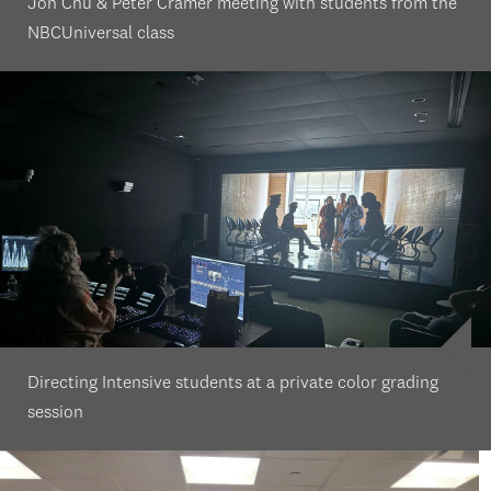
Jon Chu & Peter Cramer meeting with students from the
NBCUniversal class
Directing Intensive students at a private color grading
session