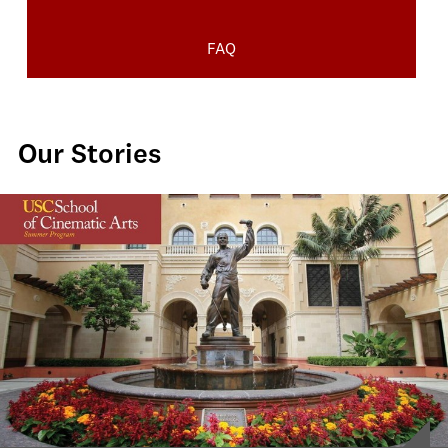
FAQ
Our Stories