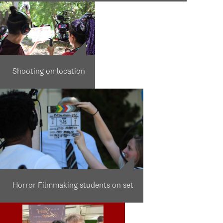
Shooting on location
Horror Filmmaking students on set