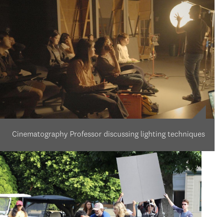
Cinematography Professor discussing lighting techniques