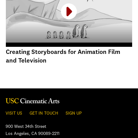
Creating Storyboards for Animation Film
and Television
VISIT US
GET IN TOUCH
SIGN UP
900 West 34th Street
Los Angeles, CA 90089-2211