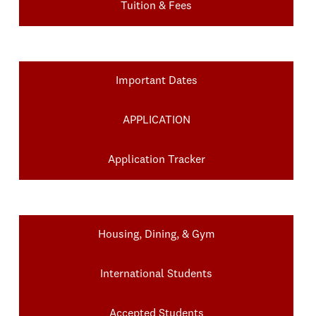
Tuition & Fees
Important Dates
APPLICATION
Application Tracker
Housing, Dining, & Gym
International Students
Accepted Students