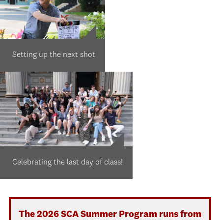
Setting up the next shot
Celebrating the last day of class!
The 2026 SCA Summer Program runs from