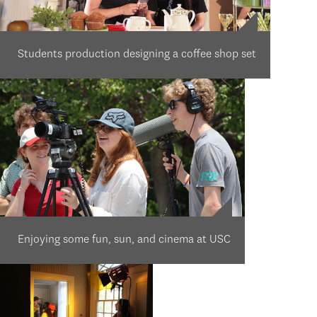
Students production designing a coffee shop set
Enjoying some fun, sun, and cinema at USC