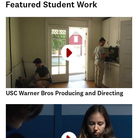
Featured Student Work
USC Warner Bros Producing and Directing