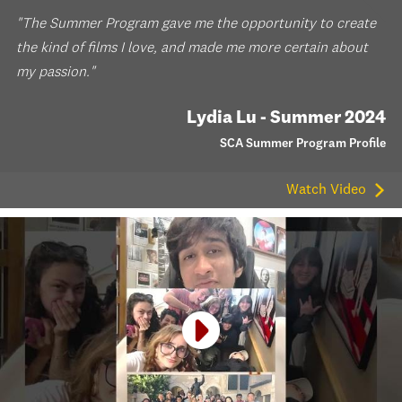
"The Summer Program gave me the opportunity to create
the kind of films I love, and made me more certain about
my passion."
Lydia Lu - Summer 2024
SCA Summer Program Profile
Watch Video