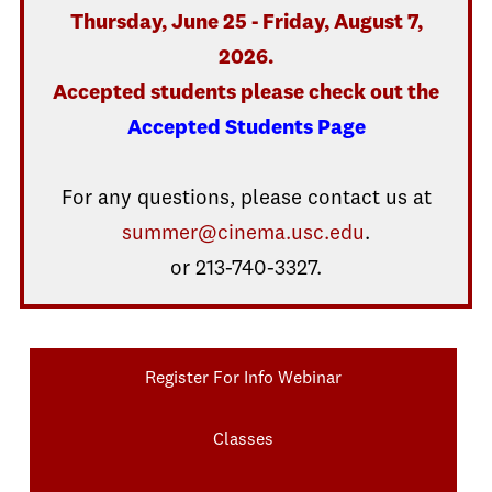
Thursday, June 25 - Friday, August 7,
2026.
Accepted students please check out the
Accepted Students Page
For any questions, please contact us at
summer@cinema.usc.edu
.
or 213-740-3327.
Register For Info Webinar
Classes