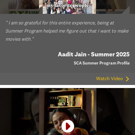
" I am so grateful for this entire experience, being at
Summer Program helped me figure out that I want to make
movies with."
Aadit Jain - Summer 2025
SCA Summer Program Profile
Watch Video