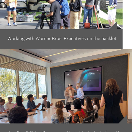
Working with Warner Bros. Executives on the backlot