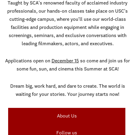
Taught by SCA's renowned faculty of acclaimed industry
professionals, our hands-on classes take place on USC's
cutting-edge campus, where you'll use our world-class
facilities and production equipment while engaging in
screenings, seminars, and exclusive conversations with
leading filmmakers, actors, and executives.
Applications open on
December 15
so come and join us for
some fun, sun, and cinema this Summer at SCA!
Dream big, work hard, and dare to create. The world is
waiting for your stories. Your journey starts now!
About Us
Follow us