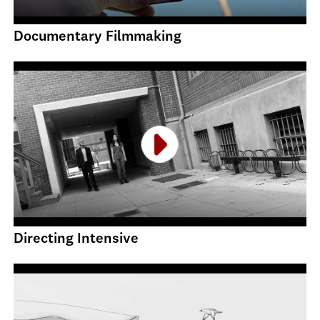
Documentary Filmmaking
Directing Intensive