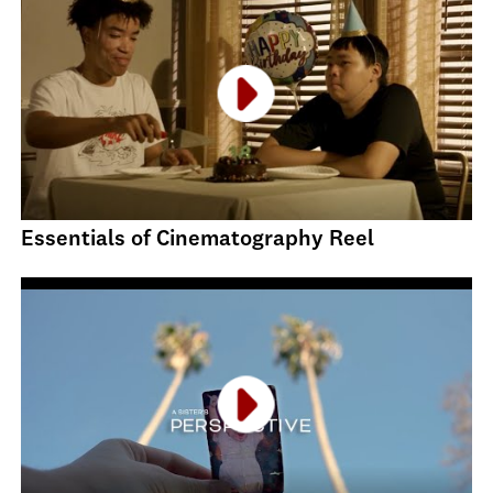
Essentials of Cinematography Reel