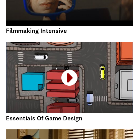
Filmmaking Intensive
Essentials Of Game Design