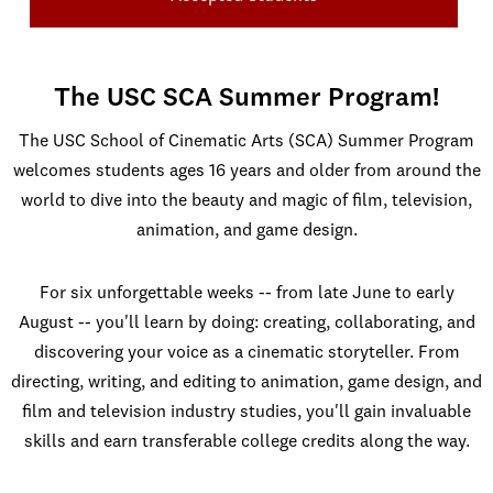
The USC SCA Summer Program!
The USC School of Cinematic Arts (SCA) Summer Program
welcomes students ages 16 years and older from around the
world to dive into the beauty and magic of film, television,
animation, and game design.
For six unforgettable weeks -- from late June to early
August -- you'll learn by doing: creating, collaborating, and
discovering your voice as a cinematic storyteller. From
directing, writing, and editing to animation, game design, and
film and television industry studies, you'll gain invaluable
skills and earn transferable college credits along the way.