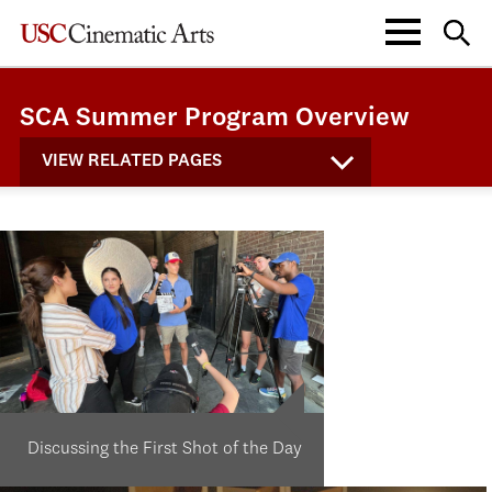
SCA Summer Program Overview
VIEW RELATED PAGES
Discussing the First Shot of the Day