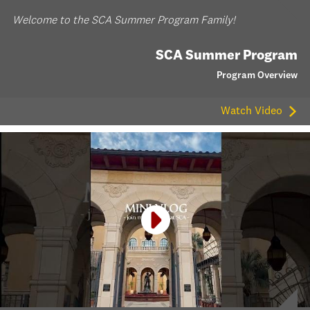
Welcome to the SCA Summer Program Family!
SCA Summer Program
Program Overview
Watch Video