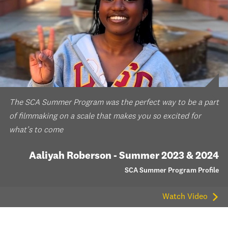
The SCA Summer Program was the perfect way to be a part
of filmmaking on a scale that makes you so excited for
what’s to come
Aaliyah Roberson - Summer 2023 & 2024
SCA Summer Program Profile
Watch Video