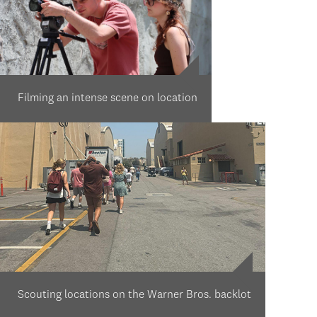
Filming an intense scene on location
Scouting locations on the Warner Bros. backlot