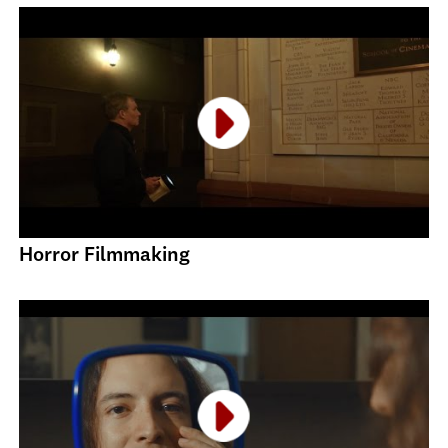
Horror Filmmaking