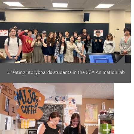
Creating Storyboards students in the SCA Animation lab