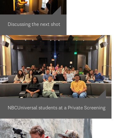
Discussing the next shot
NBCUniversal students at a Private Screening