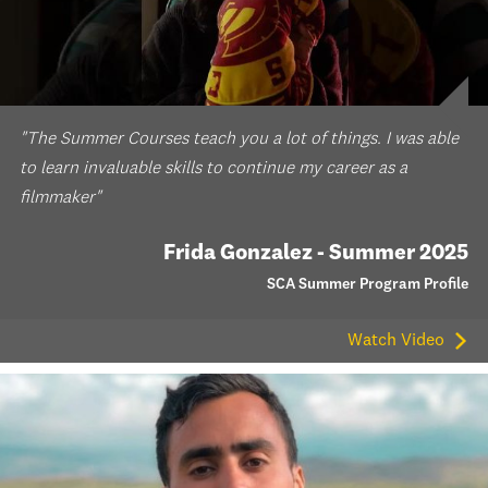
"The Summer Courses teach you a lot of things. I was able
to learn invaluable skills to continue my career as a
filmmaker"
Frida Gonzalez - Summer 2025
SCA Summer Program Profile
Watch Video