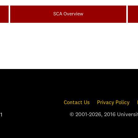
SCA Overview
Contact Us
Privacy Policy
© 2001-2026, 2016 Universit
1