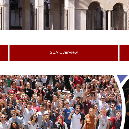
SCA Overview