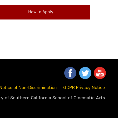
How to Apply
Notice of Non-Discrimination
GDPR Privacy Notice
y of Southern California School of Cinematic Arts