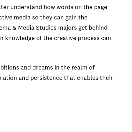
better understand how words on the page
active media so they can gain the
nema & Media Studies majors get behind
-on knowledge of the creative process can
mbitions and dreams in the realm of
ination and persistence that enables their