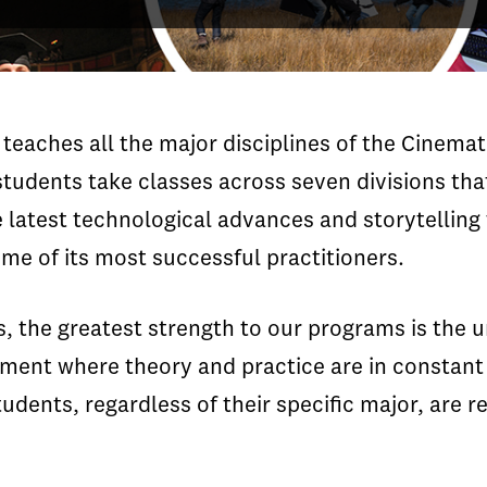
teaches all the major disciplines of the Cinemat
students take classes across seven divisions that
 latest technological advances and storytelling
me of its most successful practitioners.
s, the greatest strength to our programs is the 
ent where theory and practice are in constant i
tudents, regardless of their specific major, are r