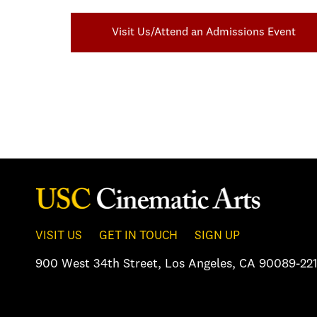
Visit Us/Attend an Admissions Event
VISIT US
GET IN TOUCH
SIGN UP
900 West 34th Street
,
Los Angeles, CA 90089-221