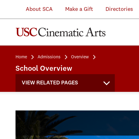
About SCA
Make a Gift
Directories
Home
Admissions
Overview
School Overview
VIEW RELATED PAGES