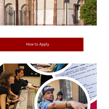
How to Apply