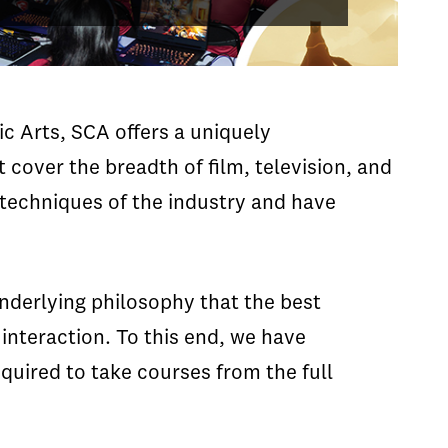
ic Arts, SCA offers a uniquely
 cover the breadth of film, television, and
 techniques of the industry and have
underlying philosophy that the best
nteraction. To this end, we have
equired to take courses from the full