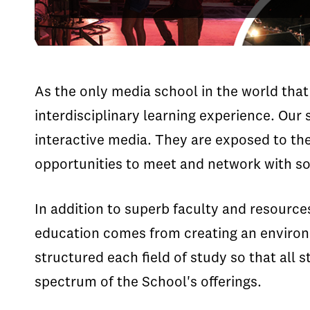
As the only media school in the world that 
interdisciplinary learning experience. Our 
interactive media. They are exposed to the
opportunities to meet and network with so
In addition to superb faculty and resource
education comes from creating an environm
structured each field of study so that all s
spectrum of the School's offerings.