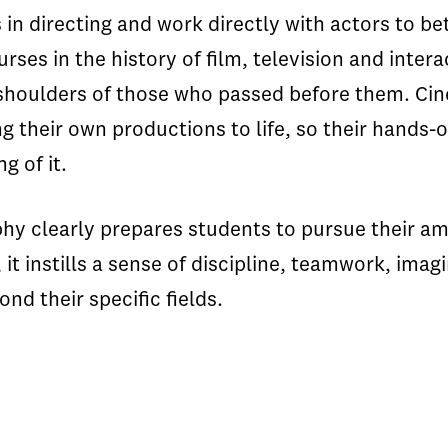
 in directing and work directly with actors to 
rses in the history of film, television and inter
 shoulders of those who passed before them. Ci
ing their own productions to life, so their hands
g of it.
ophy clearly prepares students to pursue their a
it instills a sense of discipline, teamwork, imag
nd their specific fields.