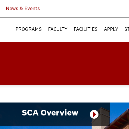
News & Events
PROGRAMS
FACULTY
FACILITIES
APPLY
S
SCA Overview