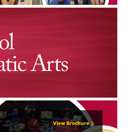
View Brochure