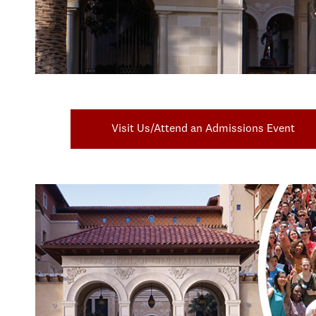
Visit Us/Attend an Admissions Event