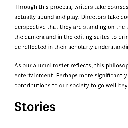
Through this process, writers take courses
actually sound and play. Directors take cou
perspective that they are standing on the
the camera and in the editing suites to br
be reflected in their scholarly understandin
As our alumni roster reflects, this philos
entertainment. Perhaps more significantly, 
contributions to our society to go well beyo
Stories