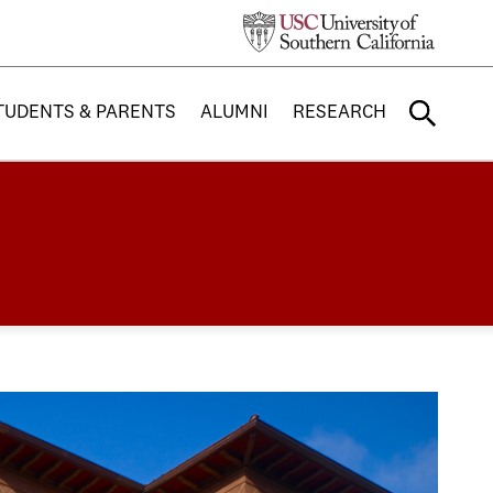
TUDENTS & PARENTS
ALUMNI
RESEARCH